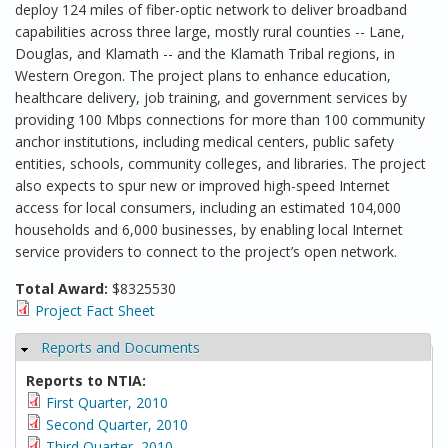
deploy 124 miles of fiber-optic network to deliver broadband
capabilities across three large, mostly rural counties -- Lane,
Douglas, and Klamath -- and the Klamath Tribal regions, in
Western Oregon. The project plans to enhance education,
healthcare delivery, job training, and government services by
providing 100 Mbps connections for more than 100 community
anchor institutions, including medical centers, public safety
entities, schools, community colleges, and libraries. The project
also expects to spur new or improved high-speed Internet
access for local consumers, including an estimated 104,000
households and 6,000 businesses, by enabling local Internet
service providers to connect to the project’s open network.
Total Award:
$8325530
Project Fact Sheet
Reports and Documents
Hide
Reports to NTIA:
First Quarter, 2010
Second Quarter, 2010
Third Quarter, 2010