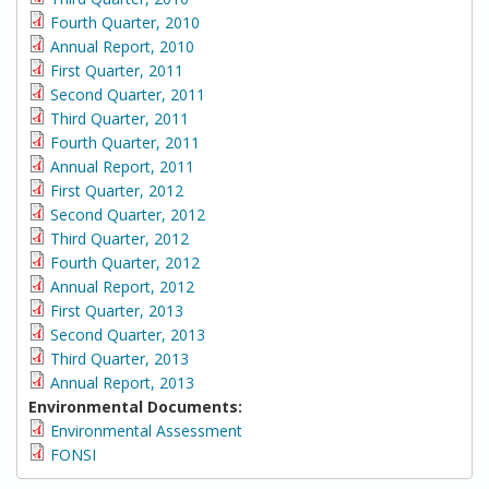
Fourth Quarter, 2010
Annual Report, 2010
First Quarter, 2011
Second Quarter, 2011
Third Quarter, 2011
Fourth Quarter, 2011
Annual Report, 2011
First Quarter, 2012
Second Quarter, 2012
Third Quarter, 2012
Fourth Quarter, 2012
Annual Report, 2012
First Quarter, 2013
Second Quarter, 2013
Third Quarter, 2013
Annual Report, 2013
Environmental Documents:
Environmental Assessment
FONSI