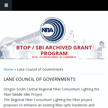
Skip to main content
BTOP / SBI ARCHIVED GRANT
PROGRAM
NTIA - US DEPARTMENT OF COMMERCE
YOU ARE HERE
Home
» Lane Council of Governments
LANE COUNCIL OF GOVERNMENTS
Oregon South Central Regional Fiber Consortium Lighting the
Fiber Middle Mile Project
The Regional Fiber Consortium Lighting the Fiber project
proposes to enhance an existing fiber-optic backbone and