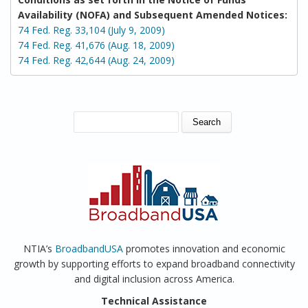
Availability (NOFA) and Subsequent Amended Notices:
74 Fed. Reg. 33,104 (July 9, 2009)
74 Fed. Reg. 41,676 (Aug. 18, 2009)
74 Fed. Reg. 42,644 (Aug. 24, 2009)
SEARCH FORM
Search
NTIA’s
BroadbandUSA
promotes innovation and economic
growth by supporting efforts to expand broadband connectivity
and digital inclusion across America.
Technical Assistance