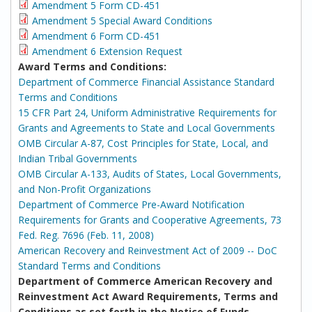
Amendment 5 Form CD-451
Amendment 5 Special Award Conditions
Amendment 6 Form CD-451
Amendment 6 Extension Request
Award Terms and Conditions:
Department of Commerce Financial Assistance Standard
Terms and Conditions
15 CFR Part 24, Uniform Administrative Requirements for
Grants and Agreements to State and Local Governments
OMB Circular A-87, Cost Principles for State, Local, and
Indian Tribal Governments
OMB Circular A-133, Audits of States, Local Governments,
and Non-Profit Organizations
Department of Commerce Pre-Award Notification
Requirements for Grants and Cooperative Agreements, 73
Fed. Reg. 7696 (Feb. 11, 2008)
American Recovery and Reinvestment Act of 2009 -- DoC
Standard Terms and Conditions
Department of Commerce American Recovery and
Reinvestment Act Award Requirements, Terms and
Conditions as set forth in the Notice of Funds