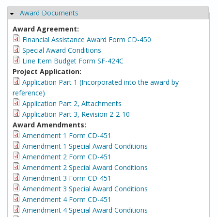
Award Documents
Hide
Award Agreement:
Financial Assistance Award Form CD-450
Special Award Conditions
Line Item Budget Form SF-424C
Project Application:
Application Part 1 (Incorporated into the award by
reference)
Application Part 2, Attachments
Application Part 3, Revision 2-2-10
Award Amendments:
Amendment 1 Form CD-451
Amendment 1 Special Award Conditions
Amendment 2 Form CD-451
Amendment 2 Special Award Conditions
Amendment 3 Form CD-451
Amendment 3 Special Award Conditions
Amendment 4 Form CD-451
Amendment 4 Special Award Conditions