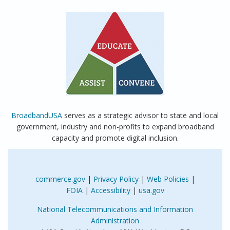
BroadbandUSA
serves as a strategic advisor to state and local
government, industry and non-profits to expand broadband
capacity and promote digital inclusion.
commerce.gov
|
Privacy Policy
|
Web Policies
|
FOIA
|
Accessibility
|
usa.gov
National Telecommunications and Information
Administration