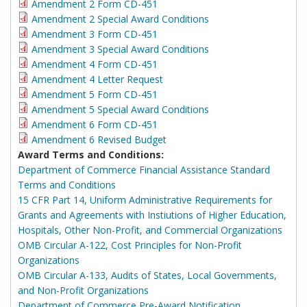
Amendment 2 Form CD-451
Amendment 2 Special Award Conditions
Amendment 3 Form CD-451
Amendment 3 Special Award Conditions
Amendment 4 Form CD-451
Amendment 4 Letter Request
Amendment 5 Form CD-451
Amendment 5 Special Award Conditions
Amendment 6 Form CD-451
Amendment 6 Revised Budget
Award Terms and Conditions:
Department of Commerce Financial Assistance Standard
Terms and Conditions
15 CFR Part 14, Uniform Administrative Requirements for
Grants and Agreements with Instiutions of Higher Education,
Hospitals, Other Non-Profit, and Commercial Organizations
OMB Circular A-122, Cost Principles for Non-Profit
Organizations
OMB Circular A-133, Audits of States, Local Governments,
and Non-Profit Organizations
Department of Commerce Pre-Award Notification