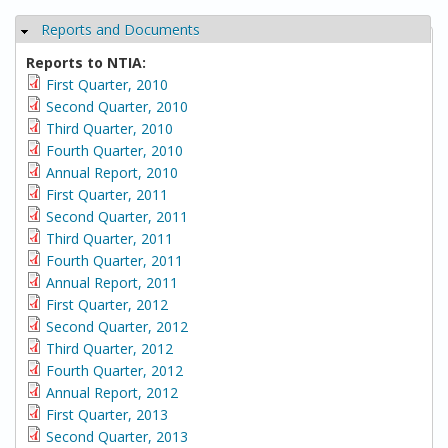
Reports and Documents
Hide
Reports to NTIA:
First Quarter, 2010
Second Quarter, 2010
Third Quarter, 2010
Fourth Quarter, 2010
Annual Report, 2010
First Quarter, 2011
Second Quarter, 2011
Third Quarter, 2011
Fourth Quarter, 2011
Annual Report, 2011
First Quarter, 2012
Second Quarter, 2012
Third Quarter, 2012
Fourth Quarter, 2012
Annual Report, 2012
First Quarter, 2013
Second Quarter, 2013