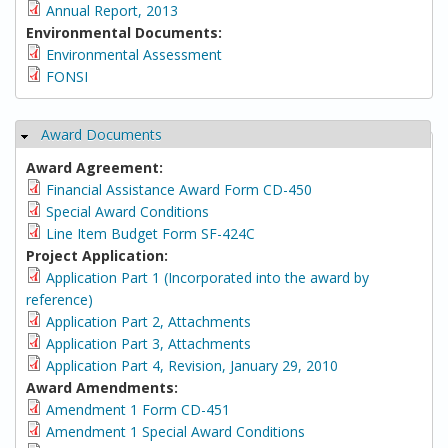
Annual Report, 2013
Environmental Documents:
Environmental Assessment
FONSI
Award Documents
Hide
Award Agreement:
Financial Assistance Award Form CD-450
Special Award Conditions
Line Item Budget Form SF-424C
Project Application:
Application Part 1 (Incorporated into the award by
reference)
Application Part 2, Attachments
Application Part 3, Attachments
Application Part 4, Revision, January 29, 2010
Award Amendments:
Amendment 1 Form CD-451
Amendment 1 Special Award Conditions