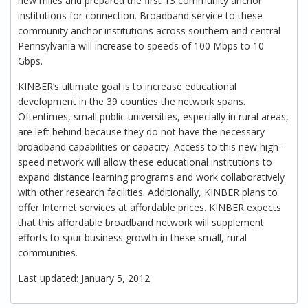
new miles and prepared the first 13 community anchor
institutions for connection. Broadband service to these
community anchor institutions across southern and central
Pennsylvania will increase to speeds of 100 Mbps to 10
Gbps.
KINBER’s ultimate goal is to increase educational
development in the 39 counties the network spans.
Oftentimes, small public universities, especially in rural areas,
are left behind because they do not have the necessary
broadband capabilities or capacity. Access to this new high-
speed network will allow these educational institutions to
expand distance learning programs and work collaboratively
with other research facilities. Additionally, KINBER plans to
offer Internet services at affordable prices. KINBER expects
that this affordable broadband network will supplement
efforts to spur business growth in these small, rural
communities.
Last updated: January 5, 2012