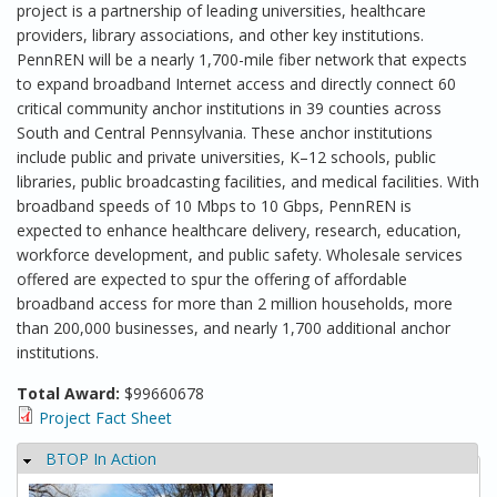
project is a partnership of leading universities, healthcare
providers, library associations, and other key institutions.
PennREN will be a nearly 1,700-mile fiber network that expects
to expand broadband Internet access and directly connect 60
critical community anchor institutions in 39 counties across
South and Central Pennsylvania. These anchor institutions
include public and private universities, K–12 schools, public
libraries, public broadcasting facilities, and medical facilities. With
broadband speeds of 10 Mbps to 10 Gbps, PennREN is
expected to enhance healthcare delivery, research, education,
workforce development, and public safety. Wholesale services
offered are expected to spur the offering of affordable
broadband access for more than 2 million households, more
than 200,000 businesses, and nearly 1,700 additional anchor
institutions.
Total Award:
$99660678
Project Fact Sheet
BTOP In Action
Hide