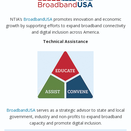
NTIA’s
BroadbandUSA
promotes innovation and economic
growth by supporting efforts to expand broadband connectivity
and digital inclusion across America.
Technical Assistance
BroadbandUSA
serves as a strategic advisor to state and local
government, industry and non-profits to expand broadband
capacity and promote digital inclusion.