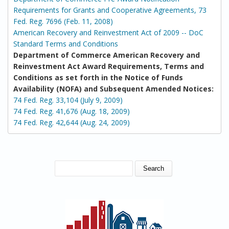
Requirements for Grants and Cooperative Agreements, 73
Fed. Reg. 7696 (Feb. 11, 2008)
American Recovery and Reinvestment Act of 2009 -- DoC
Standard Terms and Conditions
Department of Commerce American Recovery and
Reinvestment Act Award Requirements, Terms and
Conditions as set forth in the Notice of Funds
Availability (NOFA) and Subsequent Amended Notices:
74 Fed. Reg. 33,104 (July 9, 2009)
74 Fed. Reg. 41,676 (Aug. 18, 2009)
74 Fed. Reg. 42,644 (Aug. 24, 2009)
SEARCH FORM
Search