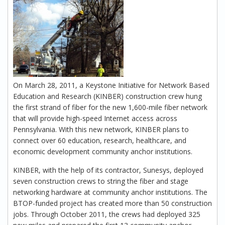
On March 28, 2011, a Keystone Initiative for Network Based
Education and Research (KINBER) construction crew hung
the first strand of fiber for the new 1,600-mile fiber network
that will provide high-speed Internet access across
Pennsylvania. With this new network, KINBER plans to
connect over 60 education, research, healthcare, and
economic development community anchor institutions.
KINBER, with the help of its contractor, Sunesys, deployed
seven construction crews to string the fiber and stage
networking hardware at community anchor institutions. The
BTOP-funded project has created more than 50 construction
jobs. Through October 2011, the crews had deployed 325