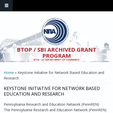
Skip to main content
BTOP / SBI ARCHIVED GRANT
PROGRAM
NTIA - US DEPARTMENT OF COMMERCE
YOU ARE HERE
Home
» Keystone Initiative for Network Based Education and
Research
KEYSTONE INITIATIVE FOR NETWORK BASED
EDUCATION AND RESEARCH
Pennsylvania Research and Education Network (PennREN)
The Pennsylvania Research and Education Network (PennREN)