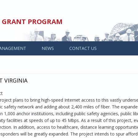
ED GRANT PROGRAM
ANAGEMENT
NEWS
CONTACT US
T VIRGINIA
ct
oject plans to bring high-speed Internet access to this vastly unders
lic safety network and adding about 2,400 miles of fiber. The expand
,000 anchor institutions, including public safety agencies, public lib
y facilities at speeds of up to 45 Mbps. As a result of this project, 
ction. In addition, access to healthcare, distance learning opportuniti
sponders will be greatly expanded. The project intends to spur afford