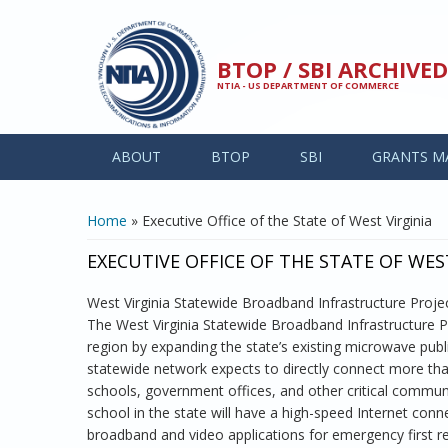
Skip to main content
BTOP / SBI ARCHIV
NTIA - US DEPARTMENT OF COMMERCE
ABOUT
BTOP
SBI
GRANTS M
YOU ARE HERE
Home
» Executive Office of the State of West Virginia
EXECUTIVE OFFICE OF THE STATE OF WES
West Virginia Statewide Broadband Infrastructure Proje
The West Virginia Statewide Broadband Infrastructure Pr
region by expanding the state’s existing microwave pub
statewide network expects to directly connect more than 1
schools, government offices, and other critical communit
school in the state will have a high-speed Internet conne
broadband and video applications for emergency first re