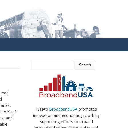
SEARCH FORM
Search
erved
ed
raries,
NTIA’s
BroadbandUSA
promotes
every K–12
innovation and economic growth by
es, and
supporting efforts to expand
able
broadband connectivity and digital