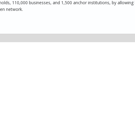
ds, 110,000 businesses, and 1,500 anchor institutions, by allowing 
pen network.