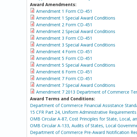
Award Amendments:
Amendment 1 Form CD-451
Amendment 1 Special Award Conditions
Amendment 2 Form CD-451
Amendment 2 Special Award Conditions
Amendment 3 Form CD-451
Amendment 3 Special Award Conditions
Amendment 4 Form CD-451
Amendment 5 Form CD-451
Amendment 5 Special Award Conditions
Amendment 6 Form CD-451
Amendment 7 Form CD-451
Amendment 7 Special Award Conditions
Amendment 7 2013 Department of Commerce Ter
Award Terms and Conditions:
Department of Commerce Financial Assistance Stand
15 CFR Part 24, Uniform Administrative Requirement
OMB Circular A-87, Cost Principles for State, Local, 
OMB Circular A-133, Audits of States, Local Governm
Department of Commerce Pre-Award Notification Requ