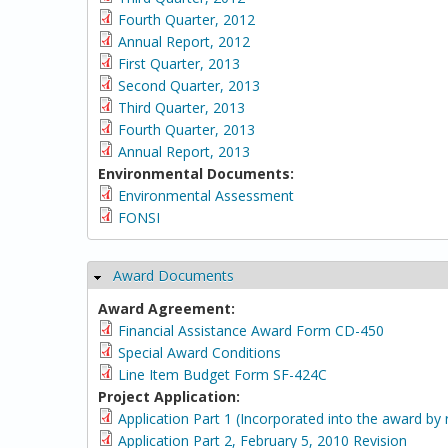
Fourth Quarter, 2012
Annual Report, 2012
First Quarter, 2013
Second Quarter, 2013
Third Quarter, 2013
Fourth Quarter, 2013
Annual Report, 2013
Environmental Documents:
Environmental Assessment
FONSI
Award Documents
Hide
Award Agreement:
Financial Assistance Award Form CD-450
Special Award Conditions
Line Item Budget Form SF-424C
Project Application:
Application Part 1 (Incorporated into the award by 
Application Part 2, February 5, 2010 Revision