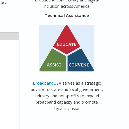
local
inclusion across America.
Technical Assistance
BroadbandUSA
serves as a strategic
advisor to state and local government,
industry and non-profits to expand
broadband capacity and promote
digital inclusion.