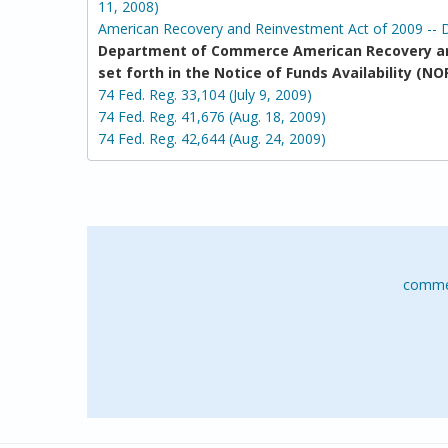
11, 2008)
American Recovery and Reinvestment Act of 2009 -- 
Department of Commerce American Recovery an
set forth in the Notice of Funds Availability 
74 Fed. Reg. 33,104 (July 9, 2009)
74 Fed. Reg. 41,676 (Aug. 18, 2009)
74 Fed. Reg. 42,644 (Aug. 24, 2009)
comme