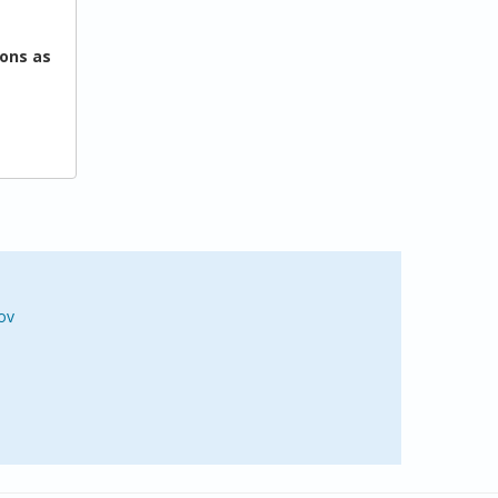
ons as
ov