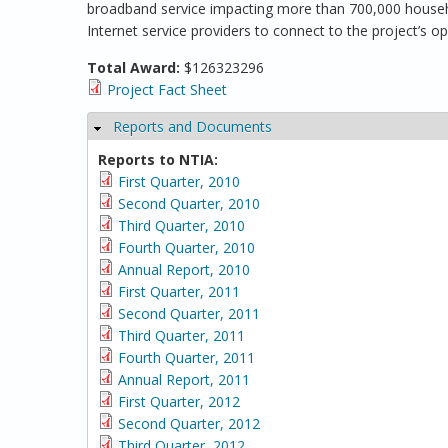
broadband service impacting more than 700,000 househol
Internet service providers to connect to the project’s o
Total Award:
$126323296
Project Fact Sheet
Reports and Documents
Hide
Reports to NTIA:
First Quarter, 2010
Second Quarter, 2010
Third Quarter, 2010
Fourth Quarter, 2010
Annual Report, 2010
First Quarter, 2011
Second Quarter, 2011
Third Quarter, 2011
Fourth Quarter, 2011
Annual Report, 2011
First Quarter, 2012
Second Quarter, 2012
Third Quarter, 2012