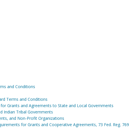
ms and Conditions
ard Terms and Conditions
s for Grants and Agreements to State and Local Governments
and Indian Tribal Governments
ents, and Non-Profit Organizations
irements for Grants and Cooperative Agreements, 73 Fed. Reg. 769