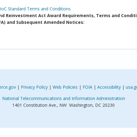
DoC Standard Terms and Conditions
d Reinvestment Act Award Requirements, Terms and Conditi
(NOFA) and Subsequent Amended Notices:
rce.gov
|
Privacy Policy
|
Web Policies
|
FOIA
|
Accessibility
|
usa.g
National Telecommunications and Information Administration
1401 Constitution Ave., NW Washington, DC 20230