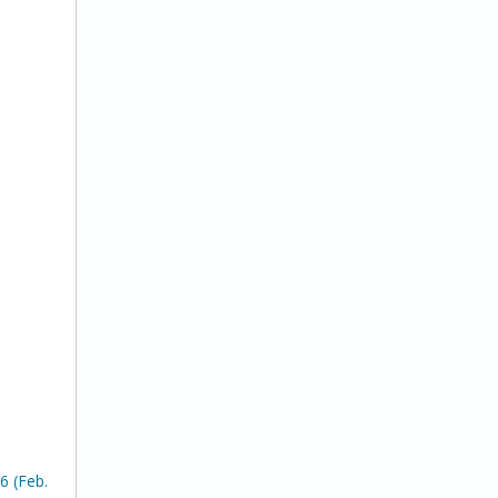
6 (Feb.