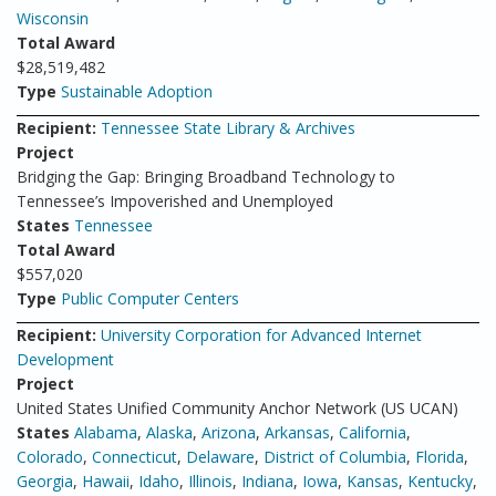
Wisconsin
Total Award
$28,519,482
Type
Sustainable Adoption
Recipient:
Tennessee State Library & Archives
Project
Bridging the Gap: Bringing Broadband Technology to
Tennessee’s Impoverished and Unemployed
States
Tennessee
Total Award
$557,020
Type
Public Computer Centers
Recipient:
University Corporation for Advanced Internet
Development
Project
United States Unified Community Anchor Network (US UCAN)
States
Alabama
,
Alaska
,
Arizona
,
Arkansas
,
California
,
Colorado
,
Connecticut
,
Delaware
,
District of Columbia
,
Florida
,
Georgia
,
Hawaii
,
Idaho
,
Illinois
,
Indiana
,
Iowa
,
Kansas
,
Kentucky
,