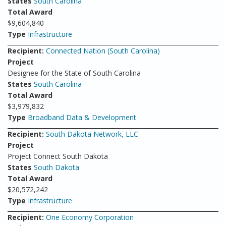
States
South Carolina
Total Award
$9,604,840
Type
Infrastructure
Recipient:
Connected Nation (South Carolina)
Project
Designee for the State of South Carolina
States
South Carolina
Total Award
$3,979,832
Type
Broadband Data & Development
Recipient:
South Dakota Network, LLC
Project
Project Connect South Dakota
States
South Dakota
Total Award
$20,572,242
Type
Infrastructure
Recipient:
One Economy Corporation