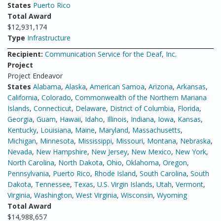
States
Puerto Rico
Total Award
$12,931,174
Type
Infrastructure
Recipient:
Communication Service for the Deaf, Inc.
Project
Project Endeavor
States
Alabama
,
Alaska
,
American Samoa
,
Arizona
,
Arkansas
,
California
,
Colorado
,
Commonwealth of the Northern Mariana
Islands
,
Connecticut
,
Delaware
,
District of Columbia
,
Florida
,
Georgia
,
Guam
,
Hawaii
,
Idaho
,
Illinois
,
Indiana
,
Iowa
,
Kansas
,
Kentucky
,
Louisiana
,
Maine
,
Maryland
,
Massachusetts
,
Michigan
,
Minnesota
,
Mississippi
,
Missouri
,
Montana
,
Nebraska
,
Nevada
,
New Hampshire
,
New Jersey
,
New Mexico
,
New York
,
North Carolina
,
North Dakota
,
Ohio
,
Oklahoma
,
Oregon
,
Pennsylvania
,
Puerto Rico
,
Rhode Island
,
South Carolina
,
South
Dakota
,
Tennessee
,
Texas
,
U.S. Virgin Islands
,
Utah
,
Vermont
,
Virginia
,
Washington
,
West Virginia
,
Wisconsin
,
Wyoming
Total Award
$14,988,657