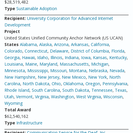
$28,519,482
Type
Sustainable Adoption
Recipient:
University Corporation for Advanced Internet
Development
Project
United States Unified Community Anchor Network (US UCAN)
States
Alabama
,
Alaska
,
Arizona
,
Arkansas
,
California
,
Colorado
,
Connecticut
,
Delaware
,
District of Columbia
,
Florida
,
Georgia
,
Hawaii
,
Idaho
,
Illinois
,
Indiana
,
Iowa
,
Kansas
,
Kentucky
,
Louisiana
,
Maine
,
Maryland
,
Massachusetts
,
Michigan
,
Minnesota
,
Mississippi
,
Missouri
,
Montana
,
Nebraska
,
Nevada
,
New Hampshire
,
New Jersey
,
New Mexico
,
New York
,
North
Carolina
,
North Dakota
,
Ohio
,
Oklahoma
,
Oregon
,
Pennsylvania
,
Rhode Island
,
South Carolina
,
South Dakota
,
Tennessee
,
Texas
,
Utah
,
Vermont
,
Virginia
,
Washington
,
West Virginia
,
Wisconsin
,
Wyoming
Total Award
$62,540,162
Type
Infrastructure
Recipient:
Communication Service for the Deaf, Inc.