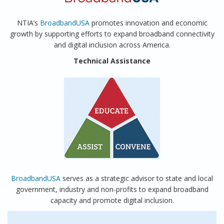
NTIA’s
BroadbandUSA
promotes innovation and economic
growth by supporting efforts to expand broadband connectivity
and digital inclusion across America.
Technical Assistance
BroadbandUSA
serves as a strategic advisor to state and local
government, industry and non-profits to expand broadband
capacity and promote digital inclusion.