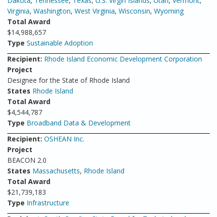
Dakota
,
Tennessee
,
Texas
,
U.S. Virgin Islands
,
Utah
,
Vermont
,
Virginia
,
Washington
,
West Virginia
,
Wisconsin
,
Wyoming
Total Award
$14,988,657
Type
Sustainable Adoption
Recipient:
Rhode Island Economic Development Corporation
Project
Designee for the State of Rhode Island
States
Rhode Island
Total Award
$4,544,787
Type
Broadband Data & Development
Recipient:
OSHEAN Inc.
Project
BEACON 2.0
States
Massachusetts
,
Rhode Island
Total Award
$21,739,183
Type
Infrastructure