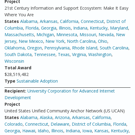
Project
21st Century Information and Support Ecosystem: Make It Easy
Where You Are
States
Alabama
,
Arkansas
,
California
,
Connecticut
,
District of
Columbia
,
Florida
,
Georgia
,
Illinois
,
Indiana
,
Kentucky
,
Maryland
,
Massachusetts
,
Michigan
,
Minnesota
,
Missouri
,
Nevada
,
New
Jersey
,
New Mexico
,
New York
,
North Carolina
,
Ohio
,
Oklahoma
,
Oregon
,
Pennsylvania
,
Rhode Island
,
South Carolina
,
South Dakota
,
Tennessee
,
Texas
,
Virginia
,
Washington
,
Wisconsin
Total Award
$28,519,482
Type
Sustainable Adoption
Recipient:
University Corporation for Advanced Internet
Development
Project
United States Unified Community Anchor Network (US UCAN)
States
Alabama
,
Alaska
,
Arizona
,
Arkansas
,
California
,
Colorado
,
Connecticut
,
Delaware
,
District of Columbia
,
Florida
,
Georgia
,
Hawaii
,
Idaho
,
Illinois
,
Indiana
,
Iowa
,
Kansas
,
Kentucky
,