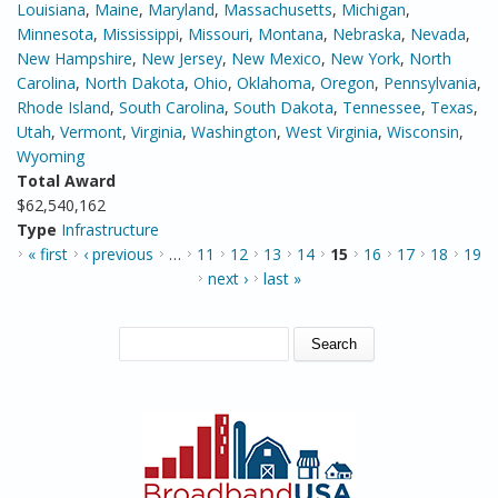
Louisiana
,
Maine
,
Maryland
,
Massachusetts
,
Michigan
,
Minnesota
,
Mississippi
,
Missouri
,
Montana
,
Nebraska
,
Nevada
,
New Hampshire
,
New Jersey
,
New Mexico
,
New York
,
North
Carolina
,
North Dakota
,
Ohio
,
Oklahoma
,
Oregon
,
Pennsylvania
,
Rhode Island
,
South Carolina
,
South Dakota
,
Tennessee
,
Texas
,
Utah
,
Vermont
,
Virginia
,
Washington
,
West Virginia
,
Wisconsin
,
Wyoming
Total Award
$62,540,162
Type
Infrastructure
PAGES
« first
‹ previous
…
11
12
13
14
15
16
17
18
19
next ›
last »
SEARCH FORM
Search