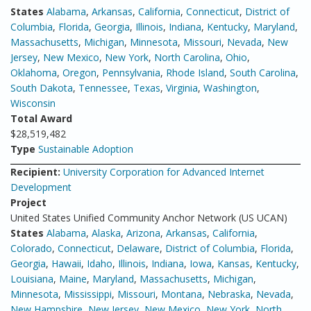
States
Alabama
,
Arkansas
,
California
,
Connecticut
,
District of
Columbia
,
Florida
,
Georgia
,
Illinois
,
Indiana
,
Kentucky
,
Maryland
,
Massachusetts
,
Michigan
,
Minnesota
,
Missouri
,
Nevada
,
New
Jersey
,
New Mexico
,
New York
,
North Carolina
,
Ohio
,
Oklahoma
,
Oregon
,
Pennsylvania
,
Rhode Island
,
South Carolina
,
South Dakota
,
Tennessee
,
Texas
,
Virginia
,
Washington
,
Wisconsin
Total Award
$28,519,482
Type
Sustainable Adoption
Recipient:
University Corporation for Advanced Internet
Development
Project
United States Unified Community Anchor Network (US UCAN)
States
Alabama
,
Alaska
,
Arizona
,
Arkansas
,
California
,
Colorado
,
Connecticut
,
Delaware
,
District of Columbia
,
Florida
,
Georgia
,
Hawaii
,
Idaho
,
Illinois
,
Indiana
,
Iowa
,
Kansas
,
Kentucky
,
Louisiana
,
Maine
,
Maryland
,
Massachusetts
,
Michigan
,
Minnesota
,
Mississippi
,
Missouri
,
Montana
,
Nebraska
,
Nevada
,
New Hampshire
,
New Jersey
,
New Mexico
,
New York
,
North