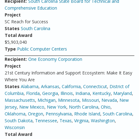
Recipient:
South Carolina State Board for Technical and
Comprehensive Education
Project
SC Reach for Success
States
South Carolina
Total Award
$5,903,040
Type
Public Computer Centers
Recipient:
One Economy Corporation
Project
21st Century Information and Support Ecosystem: Make It Easy
Where You Are
States
Alabama
,
Arkansas
,
California
,
Connecticut
,
District of
Columbia
,
Florida
,
Georgia
,
Illinois
,
Indiana
,
Kentucky
,
Maryland
,
Massachusetts
,
Michigan
,
Minnesota
,
Missouri
,
Nevada
,
New
Jersey
,
New Mexico
,
New York
,
North Carolina
,
Ohio
,
Oklahoma
,
Oregon
,
Pennsylvania
,
Rhode Island
,
South Carolina
,
South Dakota
,
Tennessee
,
Texas
,
Virginia
,
Washington
,
Wisconsin
Total Award