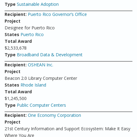
Type
Sustainable Adoption
Recipient:
Puerto Rico Governor’s Office
Project
Designee for Puerto Rico
States
Puerto Rico
Total Award
$2,533,678
Type
Broadband Data & Development
Recipient:
OSHEAN Inc.
Project
Beacon 2.0 Library Computer Center
States
Rhode Island
Total Award
$1,245,500
Type
Public Computer Centers
Recipient:
One Economy Corporation
Project
21st Century Information and Support Ecosystem: Make It Easy
Where You Are