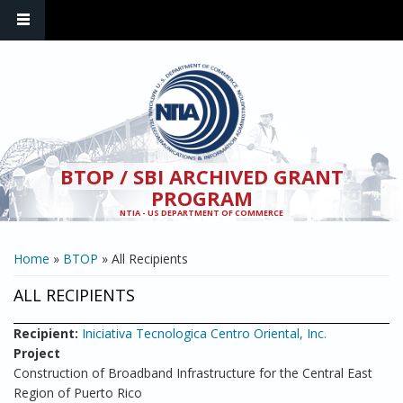
Skip to main content
BTOP / SBI ARCHIVED GRANT
PROGRAM
NTIA - US DEPARTMENT OF COMMERCE
YOU ARE HERE
Home
»
BTOP
» All Recipients
ALL RECIPIENTS
Recipient:
Iniciativa Tecnologica Centro Oriental, Inc.
Project
Construction of Broadband Infrastructure for the Central East
Region of Puerto Rico