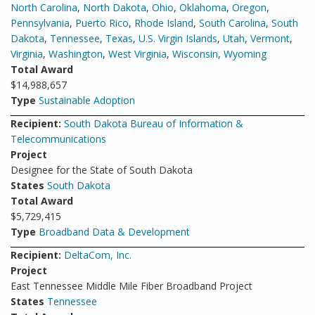
North Carolina
,
North Dakota
,
Ohio
,
Oklahoma
,
Oregon
,
Pennsylvania
,
Puerto Rico
,
Rhode Island
,
South Carolina
,
South
Dakota
,
Tennessee
,
Texas
,
U.S. Virgin Islands
,
Utah
,
Vermont
,
Virginia
,
Washington
,
West Virginia
,
Wisconsin
,
Wyoming
Total Award
$14,988,657
Type
Sustainable Adoption
Recipient:
South Dakota Bureau of Information &
Telecommunications
Project
Designee for the State of South Dakota
States
South Dakota
Total Award
$5,729,415
Type
Broadband Data & Development
Recipient:
DeltaCom, Inc.
Project
East Tennessee Middle Mile Fiber Broadband Project
States
Tennessee