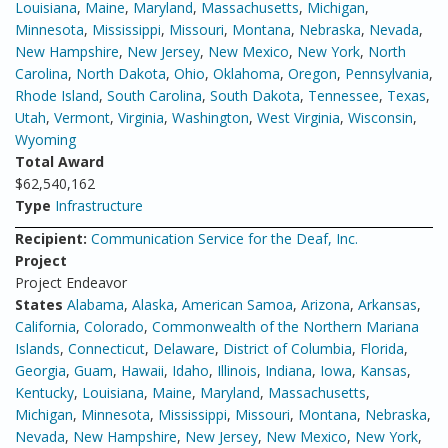
Louisiana
,
Maine
,
Maryland
,
Massachusetts
,
Michigan
,
Minnesota
,
Mississippi
,
Missouri
,
Montana
,
Nebraska
,
Nevada
,
New Hampshire
,
New Jersey
,
New Mexico
,
New York
,
North
Carolina
,
North Dakota
,
Ohio
,
Oklahoma
,
Oregon
,
Pennsylvania
,
Rhode Island
,
South Carolina
,
South Dakota
,
Tennessee
,
Texas
,
Utah
,
Vermont
,
Virginia
,
Washington
,
West Virginia
,
Wisconsin
,
Wyoming
Total Award
$62,540,162
Type
Infrastructure
Recipient:
Communication Service for the Deaf, Inc.
Project
Project Endeavor
States
Alabama
,
Alaska
,
American Samoa
,
Arizona
,
Arkansas
,
California
,
Colorado
,
Commonwealth of the Northern Mariana
Islands
,
Connecticut
,
Delaware
,
District of Columbia
,
Florida
,
Georgia
,
Guam
,
Hawaii
,
Idaho
,
Illinois
,
Indiana
,
Iowa
,
Kansas
,
Kentucky
,
Louisiana
,
Maine
,
Maryland
,
Massachusetts
,
Michigan
,
Minnesota
,
Mississippi
,
Missouri
,
Montana
,
Nebraska
,
Nevada
,
New Hampshire
,
New Jersey
,
New Mexico
,
New York
,