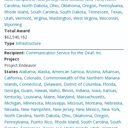
Carolina
,
North Dakota
,
Ohio
,
Oklahoma
,
Oregon
,
Pennsylvania
,
Rhode Island
,
South Carolina
,
South Dakota
,
Tennessee
,
Texas
,
Utah
,
Vermont
,
Virginia
,
Washington
,
West Virginia
,
Wisconsin
,
Wyoming
Total Award
$62,540,162
Type
Infrastructure
Recipient:
Communication Service for the Deaf, Inc.
Project
Project Endeavor
States
Alabama
,
Alaska
,
American Samoa
,
Arizona
,
Arkansas
,
California
,
Colorado
,
Commonwealth of the Northern Mariana
Islands
,
Connecticut
,
Delaware
,
District of Columbia
,
Florida
,
Georgia
,
Guam
,
Hawaii
,
Idaho
,
Illinois
,
Indiana
,
Iowa
,
Kansas
,
Kentucky
,
Louisiana
,
Maine
,
Maryland
,
Massachusetts
,
Michigan
,
Minnesota
,
Mississippi
,
Missouri
,
Montana
,
Nebraska
,
Nevada
,
New Hampshire
,
New Jersey
,
New Mexico
,
New York
,
North Carolina
,
North Dakota
,
Ohio
,
Oklahoma
,
Oregon
,
Pennsylvania
,
Puerto Rico
,
Rhode Island
,
South Carolina
,
South