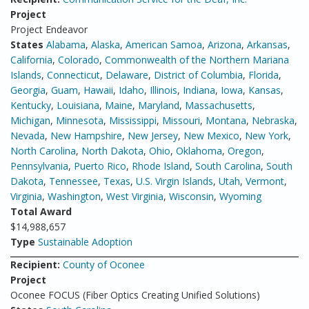
Project
Project Endeavor
States
Alabama
,
Alaska
,
American Samoa
,
Arizona
,
Arkansas
,
California
,
Colorado
,
Commonwealth of the Northern Mariana
Islands
,
Connecticut
,
Delaware
,
District of Columbia
,
Florida
,
Georgia
,
Guam
,
Hawaii
,
Idaho
,
Illinois
,
Indiana
,
Iowa
,
Kansas
,
Kentucky
,
Louisiana
,
Maine
,
Maryland
,
Massachusetts
,
Michigan
,
Minnesota
,
Mississippi
,
Missouri
,
Montana
,
Nebraska
,
Nevada
,
New Hampshire
,
New Jersey
,
New Mexico
,
New York
,
North Carolina
,
North Dakota
,
Ohio
,
Oklahoma
,
Oregon
,
Pennsylvania
,
Puerto Rico
,
Rhode Island
,
South Carolina
,
South
Dakota
,
Tennessee
,
Texas
,
U.S. Virgin Islands
,
Utah
,
Vermont
,
Virginia
,
Washington
,
West Virginia
,
Wisconsin
,
Wyoming
Total Award
$14,988,657
Type
Sustainable Adoption
Recipient:
County of Oconee
Project
Oconee FOCUS (Fiber Optics Creating Unified Solutions)