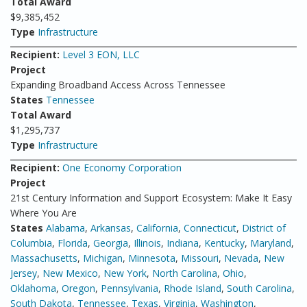
Total Award
$9,385,452
Type
Infrastructure
Recipient:
Level 3 EON, LLC
Project
Expanding Broadband Access Across Tennessee
States
Tennessee
Total Award
$1,295,737
Type
Infrastructure
Recipient:
One Economy Corporation
Project
21st Century Information and Support Ecosystem: Make It Easy
Where You Are
States
Alabama
,
Arkansas
,
California
,
Connecticut
,
District of
Columbia
,
Florida
,
Georgia
,
Illinois
,
Indiana
,
Kentucky
,
Maryland
,
Massachusetts
,
Michigan
,
Minnesota
,
Missouri
,
Nevada
,
New
Jersey
,
New Mexico
,
New York
,
North Carolina
,
Ohio
,
Oklahoma
,
Oregon
,
Pennsylvania
,
Rhode Island
,
South Carolina
,
South Dakota
,
Tennessee
,
Texas
,
Virginia
,
Washington
,