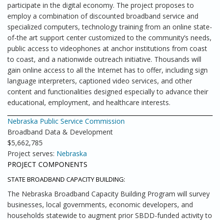
participate in the digital economy. The project proposes to
employ a combination of discounted broadband service and
specialized computers, technology training from an online state-
of-the art support center customized to the community’s needs,
public access to videophones at anchor institutions from coast
to coast, and a nationwide outreach initiative. Thousands will
gain online access to all the Internet has to offer, including sign
language interpreters, captioned video services, and other
content and functionalities designed especially to advance their
educational, employment, and healthcare interests.
Nebraska Public Service Commission
Broadband Data & Development
$5,662,785
Project serves:
Nebraska
PROJECT COMPONENTS
STATE BROADBAND CAPACITY BUILDING:
The Nebraska Broadband Capacity Building Program will survey
businesses, local governments, economic developers, and
households statewide to augment prior SBDD-funded activity to