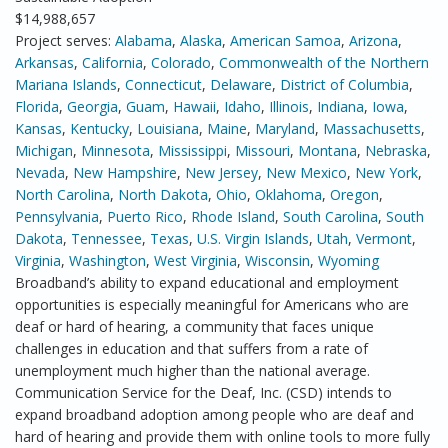
$14,988,657
Project serves:
Alabama
,
Alaska
,
American Samoa
,
Arizona
,
Arkansas
,
California
,
Colorado
,
Commonwealth of the Northern
Mariana Islands
,
Connecticut
,
Delaware
,
District of Columbia
,
Florida
,
Georgia
,
Guam
,
Hawaii
,
Idaho
,
Illinois
,
Indiana
,
Iowa
,
Kansas
,
Kentucky
,
Louisiana
,
Maine
,
Maryland
,
Massachusetts
,
Michigan
,
Minnesota
,
Mississippi
,
Missouri
,
Montana
,
Nebraska
,
Nevada
,
New Hampshire
,
New Jersey
,
New Mexico
,
New York
,
North Carolina
,
North Dakota
,
Ohio
,
Oklahoma
,
Oregon
,
Pennsylvania
,
Puerto Rico
,
Rhode Island
,
South Carolina
,
South
Dakota
,
Tennessee
,
Texas
,
U.S. Virgin Islands
,
Utah
,
Vermont
,
Virginia
,
Washington
,
West Virginia
,
Wisconsin
,
Wyoming
Broadband’s ability to expand educational and employment
opportunities is especially meaningful for Americans who are
deaf or hard of hearing, a community that faces unique
challenges in education and that suffers from a rate of
unemployment much higher than the national average.
Communication Service for the Deaf, Inc. (CSD) intends to
expand broadband adoption among people who are deaf and
hard of hearing and provide them with online tools to more fully