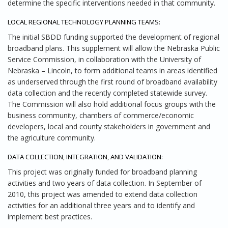
determine the specific interventions needed in that community.
LOCAL REGIONAL TECHNOLOGY PLANNING TEAMS:
The initial SBDD funding supported the development of regional
broadband plans. This supplement will allow the Nebraska Public
Service Commission, in collaboration with the University of
Nebraska – Lincoln, to form additional teams in areas identified
as underserved through the first round of broadband availability
data collection and the recently completed statewide survey.
The Commission will also hold additional focus groups with the
business community, chambers of commerce/economic
developers, local and county stakeholders in government and
the agriculture community.
DATA COLLECTION, INTEGRATION, AND VALIDATION:
This project was originally funded for broadband planning
activities and two years of data collection. In September of
2010, this project was amended to extend data collection
activities for an additional three years and to identify and
implement best practices.