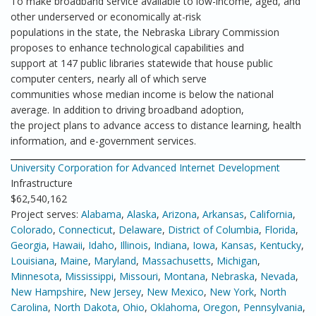
To make broadband service available to low-income, aged, and
other underserved or economically at-risk
populations in the state, the Nebraska Library Commission
proposes to enhance technological capabilities and
support at 147 public libraries statewide that house public
computer centers, nearly all of which serve
communities whose median income is below the national
average. In addition to driving broadband adoption,
the project plans to advance access to distance learning, health
information, and e-government services.
University Corporation for Advanced Internet Development
Infrastructure
$62,540,162
Project serves:
Alabama
,
Alaska
,
Arizona
,
Arkansas
,
California
,
Colorado
,
Connecticut
,
Delaware
,
District of Columbia
,
Florida
,
Georgia
,
Hawaii
,
Idaho
,
Illinois
,
Indiana
,
Iowa
,
Kansas
,
Kentucky
,
Louisiana
,
Maine
,
Maryland
,
Massachusetts
,
Michigan
,
Minnesota
,
Mississippi
,
Missouri
,
Montana
,
Nebraska
,
Nevada
,
New Hampshire
,
New Jersey
,
New Mexico
,
New York
,
North
Carolina
,
North Dakota
,
Ohio
,
Oklahoma
,
Oregon
,
Pennsylvania
,