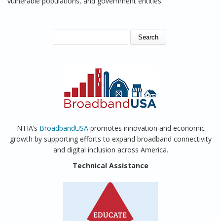
vulnerable populations, and government entities.
SEARCH FORM
Search
NTIA’s
BroadbandUSA
promotes innovation and economic
growth by supporting efforts to expand broadband connectivity
and digital inclusion across America.
Technical Assistance