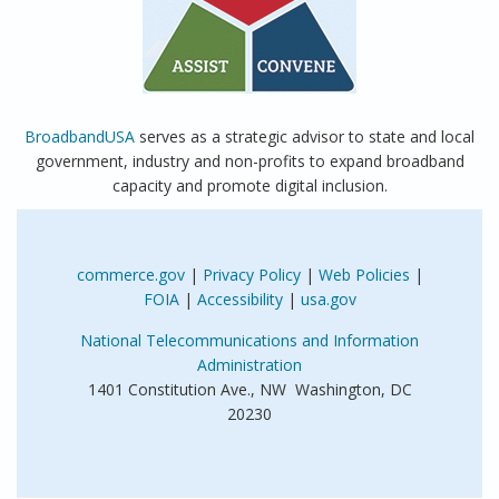
BroadbandUSA
serves as a strategic advisor to state and local
government, industry and non-profits to expand broadband
capacity and promote digital inclusion.
commerce.gov
|
Privacy Policy
|
Web Policies
|
FOIA
|
Accessibility
|
usa.gov
National Telecommunications and Information
Administration
1401 Constitution Ave., NW Washington, DC
20230