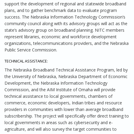
support the development of regional and statewide broadband
plans, and to gather benchmark data to evaluate program
success. The Nebraska Information Technology Commission’s
community council along with its advisory groups will act as the
state’s advisory group on broadband planning. NITC members
represent libraries, economic and workforce development
organizations, telecommunications providers, and the Nebraska
Public Service Commission.
TECHNICAL ASSISTANCE:
The Nebraska Broadband Technical Assistance Program, led by
the University of Nebraska, Nebraska Department of Economic
Development, the Nebraska Information Technology
Commission, and the AIM Institute of Omaha will provide
technical assistance to local governments, chambers of
commerce, economic developers, Indian tribes and resource
providers in communities with lower than average broadband
subscribership. The project will specifically offer direct training to
local governments in areas such as cybersecurity and e-
agriculture, and will also survey the target communities to