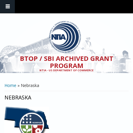
Skip to main content
BTOP / SBI ARCHIVED GRANT
PROGRAM
NTIA - US DEPARTMENT OF COMMERCE
YOU ARE HERE
Home
» Nebraska
NEBRASKA