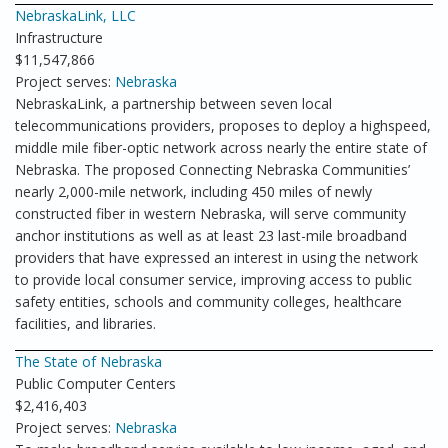
NebraskaLink, LLC
Infrastructure
$11,547,866
Project serves:
Nebraska
NebraskaLink, a partnership between seven local
telecommunications providers, proposes to deploy a highspeed,
middle mile fiber-optic network across nearly the entire state of
Nebraska. The proposed Connecting Nebraska Communities’
nearly 2,000-mile network, including 450 miles of newly
constructed fiber in western Nebraska, will serve community
anchor institutions as well as at least 23 last-mile broadband
providers that have expressed an interest in using the network
to provide local consumer service, improving access to public
safety entities, schools and community colleges, healthcare
facilities, and libraries.
The State of Nebraska
Public Computer Centers
$2,416,403
Project serves:
Nebraska