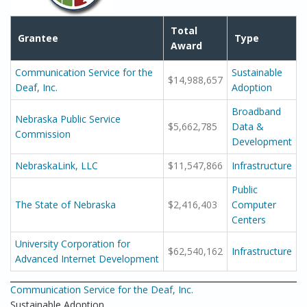
Total
Grantee
Type
Award
Communication Service for the
Sustainable
$14,988,657
Deaf, Inc.
Adoption
Broadband
Nebraska Public Service
$5,662,785
Data &
Commission
Development
NebraskaLink, LLC
$11,547,866
Infrastructure
Public
The State of Nebraska
$2,416,403
Computer
Centers
University Corporation for
$62,540,162
Infrastructure
Advanced Internet Development
Communication Service for the Deaf, Inc.
Sustainable Adoption