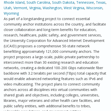
Rhode Island
,
South Carolina
,
South Dakota
,
Tennessee
,
Texas
,
Utah
,
Vermont
,
Virginia
,
Washington
,
West Virginia
,
Wisconsin
,
Wyoming
As part of a longstanding project to connect essential
community anchor institutions across the country, and facilitate
closer collaboration and long-term benefits for education,
research, healthcare, public safety, and government services,
the University Corporation for Advanced Internet Development
(UCAID) proposes a comprehensive 50-state network
benefitting approximately 121,000 community anchors. The
project proposes a large-scale, public-private partnership to
interconnect more than 30 existing research and education
networks, creating a dedicated 100-200 Gbps nationwide fiber
backbone with 3.2 terabits per second (TBps) total capacity that
would enable advanced networking features such as IPv6 and
video multicasting. The project plans to connect community
anchors across all disciplines into virtual communities with
shared goals and objectives, including colleges, universities,
libraries, major veterans and other health care facilities, and
public safety entities, with additional benefits to tribes,