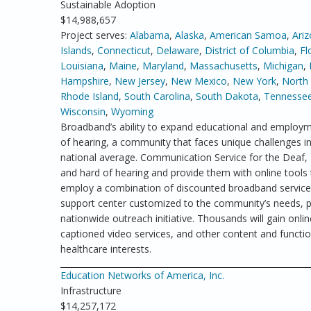
Sustainable Adoption
$14,988,657
Project serves:
Alabama
,
Alaska
,
American Samoa
,
Ari
Islands
,
Connecticut
,
Delaware
,
District of Columbia
,
Fl
Louisiana
,
Maine
,
Maryland
,
Massachusetts
,
Michigan
,
Hampshire
,
New Jersey
,
New Mexico
,
New York
,
North 
Rhode Island
,
South Carolina
,
South Dakota
,
Tennesse
Wisconsin
,
Wyoming
Broadband’s ability to expand educational and employme
of hearing, a community that faces unique challenges 
national average. Communication Service for the Deaf
and hard of hearing and provide them with online tools 
employ a combination of discounted broadband service a
support center customized to the community’s needs, pu
nationwide outreach initiative. Thousands will gain online
captioned video services, and other content and functio
healthcare interests.
Education Networks of America, Inc.
Infrastructure
$14,257,172