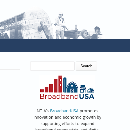
SEARCH FORM
Search
NTIA’s
BroadbandUSA
promotes
innovation and economic growth by
supporting efforts to expand
broadband connectivity and digital