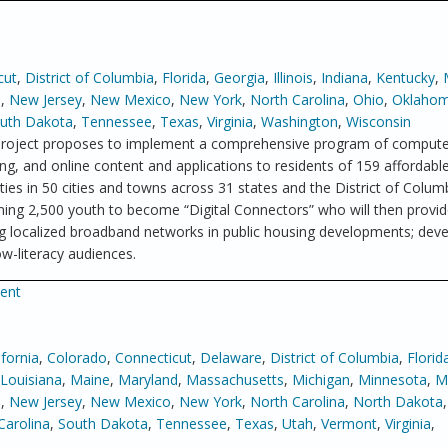
cut
,
District of Columbia
,
Florida
,
Georgia
,
Illinois
,
Indiana
,
Kentucky
,
a
,
New Jersey
,
New Mexico
,
New York
,
North Carolina
,
Ohio
,
Oklaho
uth Dakota
,
Tennessee
,
Texas
,
Virginia
,
Washington
,
Wisconsin
roject proposes to implement a comprehensive program of computer
g, and online content and applications to residents of 159 affordabl
s in 50 cities and towns across 31 states and the District of Colum
ining 2,500 youth to become “Digital Connectors” who will then provide
ying localized broadband networks in public housing developments; dev
w-literacy audiences.
ment
ifornia
,
Colorado
,
Connecticut
,
Delaware
,
District of Columbia
,
Florid
Louisiana
,
Maine
,
Maryland
,
Massachusetts
,
Michigan
,
Minnesota
,
Mi
e
,
New Jersey
,
New Mexico
,
New York
,
North Carolina
,
North Dakota
Carolina
,
South Dakota
,
Tennessee
,
Texas
,
Utah
,
Vermont
,
Virginia
,