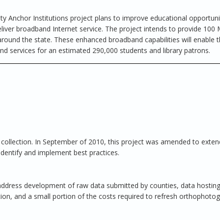
 Anchor Institutions project plans to improve educational opportuni
eliver broadband Internet service. The project intends to provide 100
 around the state. These enhanced broadband capabilities will enable t
and services for an estimated 290,000 students and library patrons.
a collection. In September of 2010, this project was amended to exten
o identify and implement best practices.
 address development of raw data submitted by counties, data hostin
tion, and a small portion of the costs required to refresh orthophoto