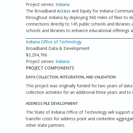
Project serves:
Indiana
The Broadband Access and Equity for Indiana Community
throughout Indiana by deploying 560 miles of fiber to d
connections directly to 145 public schools and libraries
schools and libraries to enhance educational offerings 
Indiana Office of Technology
Broadband Data & Development
$3,294,766
Project serves:
Indiana
PROJECT COMPONENTS
DATA COLLECTION, INTEGRATION, AND VALIDATION:
This project was originally funded for two years of dat
collection activities for an additional three years and t
ADDRESS FILE DEVELOPMENT:
The State of Indiana Office of Technology will support
transfer costs for address point and centerline aggrega
other state partners.