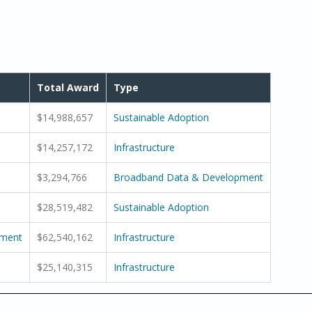
Total Award
Type
$14,988,657
Sustainable Adoption
$14,257,172
Infrastructure
$3,294,766
Broadband Data & Development
$28,519,482
Sustainable Adoption
pment
$62,540,162
Infrastructure
$25,140,315
Infrastructure