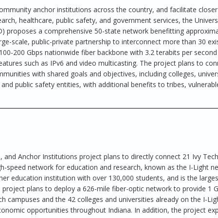
ommunity anchor institutions across the country, and facilitate closer
arch, healthcare, public safety, and government services, the Univers
) proposes a comprehensive 50-state network benefitting approxima
e-scale, public-private partnership to interconnect more than 30 exi
100-200 Gbps nationwide fiber backbone with 3.2 terabits per second
eatures such as IPv6 and video multicasting. The project plans to con
mmunities with shared goals and objectives, including colleges, univers
 and public safety entities, with additional benefits to tribes, vulnerabl
 and Anchor Institutions project plans to directly connect 21 Ivy Tec
gh-speed network for education and research, known as the I-Light n
er education institution with over 130,000 students, and is the larges
project plans to deploy a 626-mile fiber-optic network to provide 1 
 campuses and the 42 colleges and universities already on the I-Lig
onomic opportunities throughout Indiana. In addition, the project ex