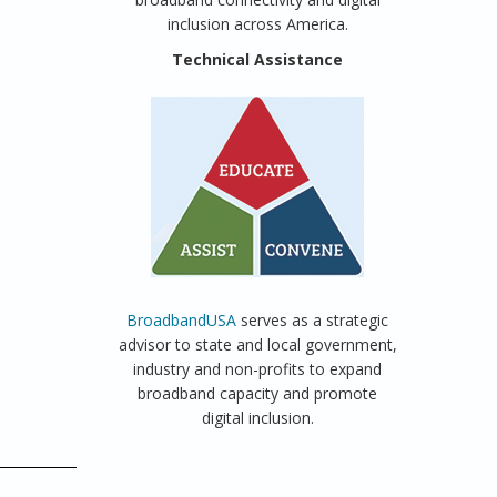
inclusion across America.
Technical Assistance
BroadbandUSA
serves as a strategic
advisor to state and local government,
industry and non-profits to expand
broadband capacity and promote
digital inclusion.