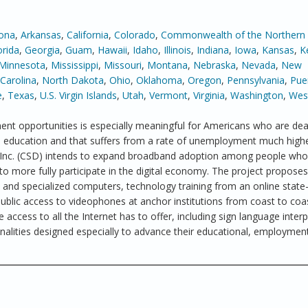
zona
,
Arkansas
,
California
,
Colorado
,
Commonwealth of the Northern
orida
,
Georgia
,
Guam
,
Hawaii
,
Idaho
,
Illinois
,
Indiana
,
Iowa
,
Kansas
,
K
Minnesota
,
Mississippi
,
Missouri
,
Montana
,
Nebraska
,
Nevada
,
New
Carolina
,
North Dakota
,
Ohio
,
Oklahoma
,
Oregon
,
Pennsylvania
,
Pue
e
,
Texas
,
U.S. Virgin Islands
,
Utah
,
Vermont
,
Virginia
,
Washington
,
West
nt opportunities is especially meaningful for Americans who are dea
in education and that suffers from a rate of unemployment much high
, Inc. (CSD) intends to expand broadband adoption among people who
to more fully participate in the digital economy. The project proposes
nd specialized computers, technology training from an online state-
blic access to videophones at anchor institutions from coast to coa
 access to all the Internet has to offer, including sign language interp
nalities designed especially to advance their educational, employmen