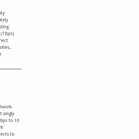
ity
tely
sting
 (TBps)
nect
ities,
e
h
etwork.
t singly
Gbps to 10
ht
pects to