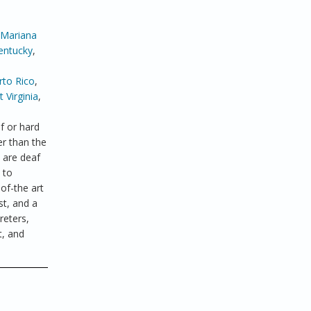
 Mariana
entucky
,
rto Rico
,
 Virginia
,
f or hard
er than the
 are deaf
 to
of-the art
st, and a
reters,
t, and