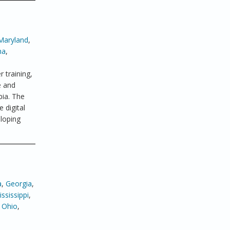
Maryland
,
ma
,
 training,
e and
bia. The
 digital
eloping
a
,
Georgia
,
ssissippi
,
,
Ohio
,