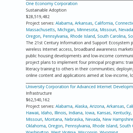
One Economy Corporation
Sustainable Adoption
$28,519,482
Project serves:
Alabama
,
Arkansas
,
California
,
Connecti
Massachusetts
,
Michigan
,
Minnesota
,
Missouri
,
Nevad
Oregon
,
Pennsylvania
,
Rhode Island
,
South Carolina
,
So
The 21st Century Information and Support Ecosystem p
wireless Internet access, broadband awareness marketin
public housing developments and low-income communitie
project plans to implement four principal programs: tra
literacy training to others in their communities; deplo
online content and applications aimed at low-income, lo
University Corporation for Advanced Internet Develop
Infrastructure
$62,540,162
Project serves:
Alabama
,
Alaska
,
Arizona
,
Arkansas
,
Cal
Hawaii
,
Idaho
,
Illinois
,
Indiana
,
Iowa
,
Kansas
,
Kentucky
,
Missouri
,
Montana
,
Nebraska
,
Nevada
,
New Hampshir
Oklahoma
,
Oregon
,
Pennsylvania
,
Rhode Island
,
South 
Washington
,
West Virginia
,
Wisconsin
,
Wyoming