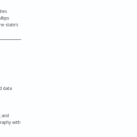
ties
 Mbps
he state’s
d data
g and
graphy with