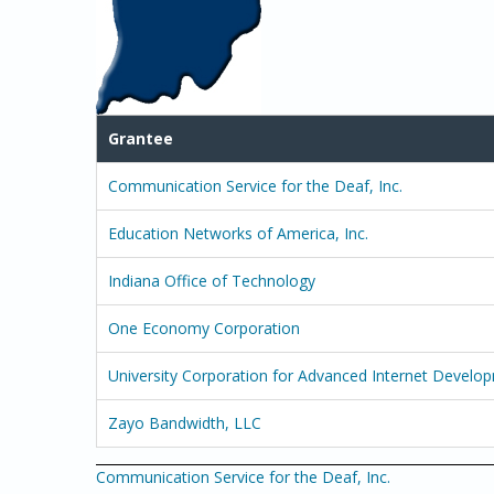
Grantee
Communication Service for the Deaf, Inc.
Education Networks of America, Inc.
Indiana Office of Technology
One Economy Corporation
University Corporation for Advanced Internet Develo
Zayo Bandwidth, LLC
Communication Service for the Deaf, Inc.