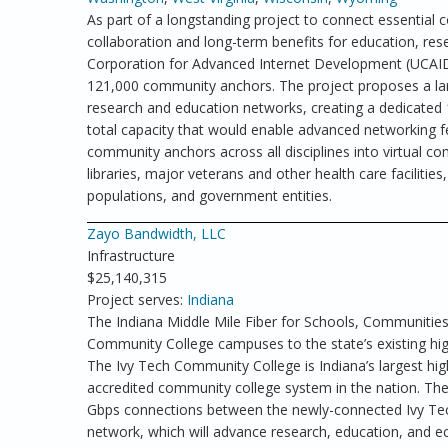
As part of a longstanding project to connect essential c
collaboration and long-term benefits for education, rese
Corporation for Advanced Internet Development (UCAID
121,000 community anchors. The project proposes a larg
research and education networks, creating a dedicated 
total capacity that would enable advanced networking f
community anchors across all disciplines into virtual co
libraries, major veterans and other health care facilities,
populations, and government entities.
Zayo Bandwidth, LLC
Infrastructure
$25,140,315
Project serves:
Indiana
The Indiana Middle Mile Fiber for Schools, Communities,
Community College campuses to the state’s existing hi
The Ivy Tech Community College is Indiana’s largest high
accredited community college system in the nation. The 
Gbps connections between the newly-connected Ivy Tech
network, which will advance research, education, and ec