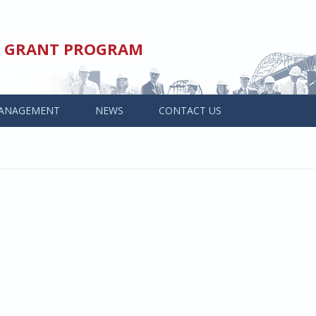
ED GRANT PROGRAM
ANAGEMENT
NEWS
CONTACT US