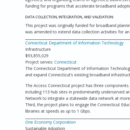
funding for programs that accelerate broadband adoptio
DATA COLLECTION, INTEGRATION, AND VALIDATION:
This project was originally funded for broadband plannin
was amended to extend data collection activities for an 
Connecticut Department of Information Technology
Infrastructure
$93,855,029
Project serves:
Connecticut
The Connecticut Department of Information Technology, 
and expand Connecticut’s existing broadband infrastruct
The Access Connecticut project has three components. Fi
including 113 hub sites in predominantly underserved ar
Network to integrate a statewide data network at more t
Third, the project plans to engage the Connecticut Educ
libraries at speeds as up to 1 Gbps.
One Economy Corporation
Sustainable Adoption