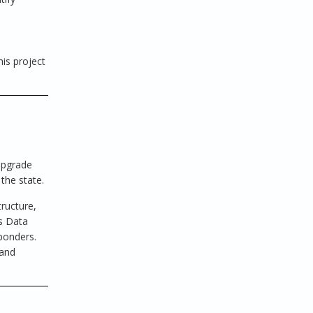
his project
upgrade
the state.
tructure,
es Data
sponders.
 and