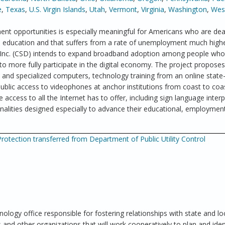
e
,
Texas
,
U.S. Virgin Islands
,
Utah
,
Vermont
,
Virginia
,
Washington
,
West
nt opportunities is especially meaningful for Americans who are dea
in education and that suffers from a rate of unemployment much high
, Inc. (CSD) intends to expand broadband adoption among people who
to more fully participate in the digital economy. The project proposes
nd specialized computers, technology training from an online state-
blic access to videophones at anchor institutions from coast to coa
 access to all the Internet has to offer, including sign language interp
nalities designed especially to advance their educational, employmen
otection transferred from Department of Public Utility Control
nology office responsible for fostering relationships with state and lo
and other organizations that will work cooperatively to plan and iden