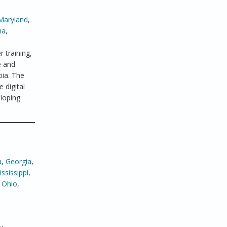
Maryland
,
ma
,
 training,
e and
bia. The
 digital
eloping
a
,
Georgia
,
ssissippi
,
,
Ohio
,