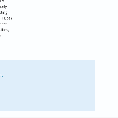
ity
tely
sting
 (TBps)
nect
ities,
e
ov