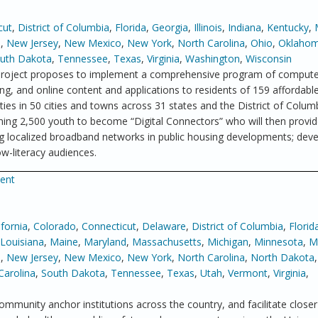
cut
,
District of Columbia
,
Florida
,
Georgia
,
Illinois
,
Indiana
,
Kentucky
,
a
,
New Jersey
,
New Mexico
,
New York
,
North Carolina
,
Ohio
,
Oklaho
uth Dakota
,
Tennessee
,
Texas
,
Virginia
,
Washington
,
Wisconsin
roject proposes to implement a comprehensive program of computer
g, and online content and applications to residents of 159 affordabl
s in 50 cities and towns across 31 states and the District of Colum
ining 2,500 youth to become “Digital Connectors” who will then provide
ying localized broadband networks in public housing developments; dev
w-literacy audiences.
ment
ifornia
,
Colorado
,
Connecticut
,
Delaware
,
District of Columbia
,
Florid
Louisiana
,
Maine
,
Maryland
,
Massachusetts
,
Michigan
,
Minnesota
,
Mi
e
,
New Jersey
,
New Mexico
,
New York
,
North Carolina
,
North Dakota
Carolina
,
South Dakota
,
Tennessee
,
Texas
,
Utah
,
Vermont
,
Virginia
,
ommunity anchor institutions across the country, and facilitate closer