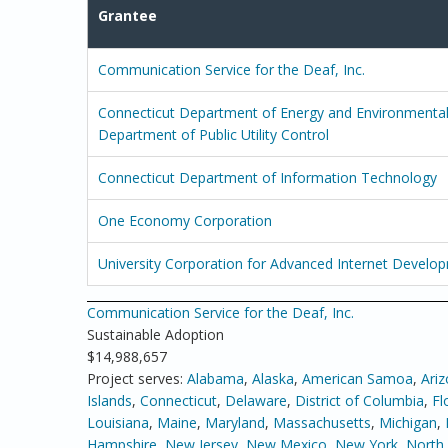
Grantee
Communication Service for the Deaf, Inc.
Connecticut Department of Energy and Environmental 
Department of Public Utility Control
Connecticut Department of Information Technology
One Economy Corporation
University Corporation for Advanced Internet Develo
Communication Service for the Deaf, Inc.
Sustainable Adoption
$14,988,657
Project serves:
Alabama
,
Alaska
,
American Samoa
,
Ari
Islands
,
Connecticut
,
Delaware
,
District of Columbia
,
Fl
Louisiana
,
Maine
,
Maryland
,
Massachusetts
,
Michigan
,
Hampshire
,
New Jersey
,
New Mexico
,
New York
,
North 