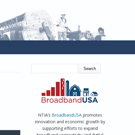
SEARCH FORM
Search
NTIA’s
BroadbandUSA
promotes
innovation and economic growth by
supporting efforts to expand
broadband connectivity and digital