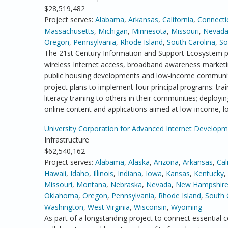
$28,519,482
Project serves:
Alabama
,
Arkansas
,
California
,
Connecti
Massachusetts
,
Michigan
,
Minnesota
,
Missouri
,
Nevad
Oregon
,
Pennsylvania
,
Rhode Island
,
South Carolina
,
So
The 21st Century Information and Support Ecosystem p
wireless Internet access, broadband awareness marketin
public housing developments and low-income communitie
project plans to implement four principal programs: tra
literacy training to others in their communities; deplo
online content and applications aimed at low-income, lo
University Corporation for Advanced Internet Develop
Infrastructure
$62,540,162
Project serves:
Alabama
,
Alaska
,
Arizona
,
Arkansas
,
Cal
Hawaii
,
Idaho
,
Illinois
,
Indiana
,
Iowa
,
Kansas
,
Kentucky
,
Missouri
,
Montana
,
Nebraska
,
Nevada
,
New Hampshir
Oklahoma
,
Oregon
,
Pennsylvania
,
Rhode Island
,
South 
Washington
,
West Virginia
,
Wisconsin
,
Wyoming
As part of a longstanding project to connect essential c