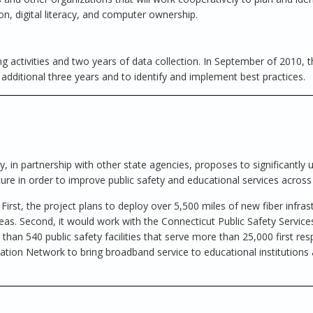
n, digital literacy, and computer ownership.
g activities and two years of data collection. In September of 2010, t
additional three years and to identify and implement best practices.
in partnership with other state agencies, proposes to significantly 
ure in order to improve public safety and educational services across 
rst, the project plans to deploy over 5,500 miles of new fiber infras
eas. Second, it would work with the Connecticut Public Safety Servic
han 540 public safety facilities that serve more than 25,000 first re
ation Network to bring broadband service to educational institutions