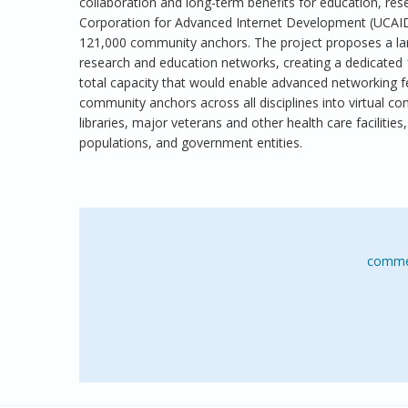
collaboration and long-term benefits for education, rese
Corporation for Advanced Internet Development (UCAID
121,000 community anchors. The project proposes a larg
research and education networks, creating a dedicated 
total capacity that would enable advanced networking f
community anchors across all disciplines into virtual co
libraries, major veterans and other health care facilities,
populations, and government entities.
comme