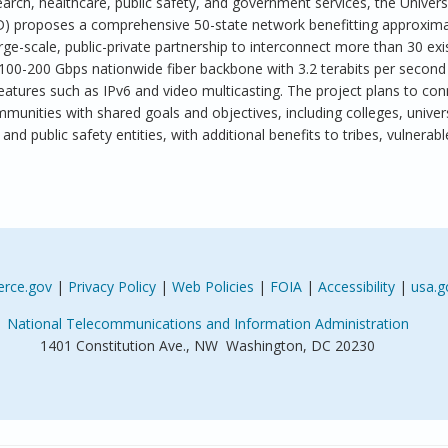
arch, healthcare, public safety, and government services, the Univers
) proposes a comprehensive 50-state network benefitting approxima
e-scale, public-private partnership to interconnect more than 30 exi
100-200 Gbps nationwide fiber backbone with 3.2 terabits per second
eatures such as IPv6 and video multicasting. The project plans to con
mmunities with shared goals and objectives, including colleges, univers
 and public safety entities, with additional benefits to tribes, vulnerabl
rce.gov
|
Privacy Policy
|
Web Policies
|
FOIA
|
Accessibility
|
usa.g
National Telecommunications and Information Administration
1401 Constitution Ave., NW Washington, DC 20230