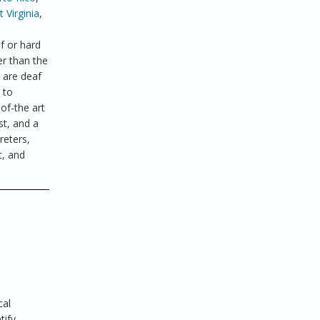
 Virginia
,
f or hard
er than the
 are deaf
 to
of-the art
st, and a
reters,
t, and
cal
tify