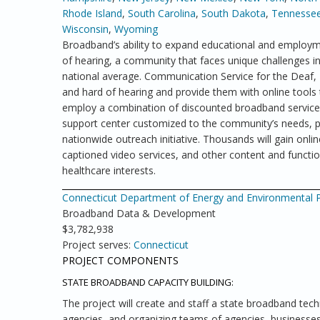
Rhode Island
,
South Carolina
,
South Dakota
,
Tennesse
Wisconsin
,
Wyoming
Broadband’s ability to expand educational and employme
of hearing, a community that faces unique challenges 
national average. Communication Service for the Deaf
and hard of hearing and provide them with online tools 
employ a combination of discounted broadband service a
support center customized to the community’s needs, pu
nationwide outreach initiative. Thousands will gain online
captioned video services, and other content and functio
healthcare interests.
Connecticut Department of Energy and Environmental Pr
Broadband Data & Development
$3,782,938
Project serves:
Connecticut
PROJECT COMPONENTS
STATE BROADBAND CAPACITY BUILDING:
The project will create and staff a state broadband tech
agencies, and organizing teams of agencies, businesses 