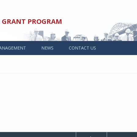
ED GRANT PROGRAM
ANAGEMENT
NEWS
CONTACT US