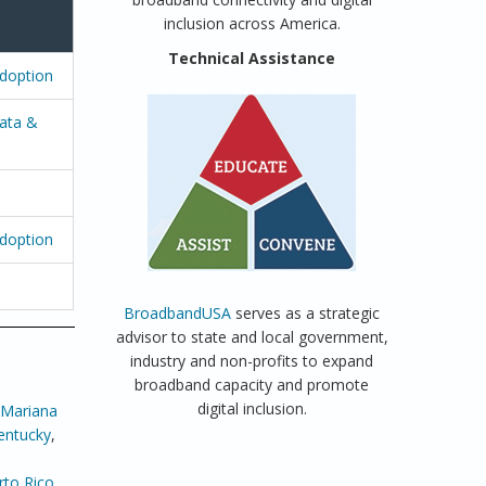
inclusion across America.
Technical Assistance
Adoption
ata &
Adoption
BroadbandUSA
serves as a strategic
advisor to state and local government,
industry and non-profits to expand
broadband capacity and promote
digital inclusion.
 Mariana
entucky
,
rto Rico
,