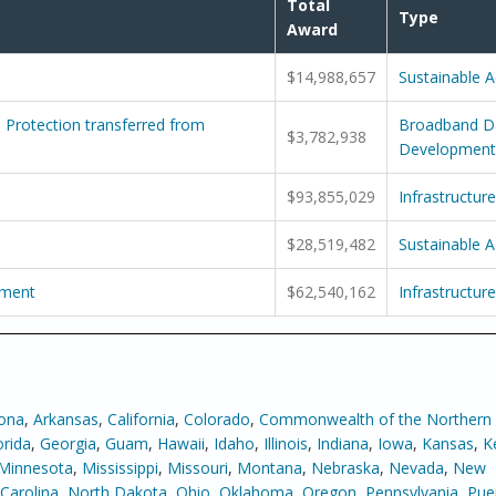
Total
Type
Award
$14,988,657
Sustainable 
Protection transferred from
Broadband D
$3,782,938
Development
$93,855,029
Infrastructure
$28,519,482
Sustainable 
pment
$62,540,162
Infrastructure
zona
,
Arkansas
,
California
,
Colorado
,
Commonwealth of the Northern
orida
,
Georgia
,
Guam
,
Hawaii
,
Idaho
,
Illinois
,
Indiana
,
Iowa
,
Kansas
,
K
Minnesota
,
Mississippi
,
Missouri
,
Montana
,
Nebraska
,
Nevada
,
New
Carolina
,
North Dakota
,
Ohio
,
Oklahoma
,
Oregon
,
Pennsylvania
,
Pue