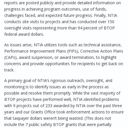
reports are posted publicly and provide detailed information on
progress in achieving program outcomes, use of funds,
challenges faced, and expected future progress. Finally, NTIA
conducts site visits to projects and has conducted over 150
oversight visits representing more than 94 percent of BTOP
federal award dollars.
As issues arise, NTIA utilizes tools such as technical assistance,
Performance Improvement Plans (PIPs), Corrective Action Plans
(CAPs), award suspension, or award termination, to highlight
concerns and provide opportunities for recipients to get back on
track.
A primary goal of NTIA’s rigorous outreach, oversight, and
monitoring is to identify issues as early in the process as
possible and resolve them promptly. While the vast majority of
BTOP projects have performed well, NTIA identified problems
with 9 projects out of 233 awarded by NTIA over the past three
years and our Grants Office took enforcement actions to ensure
that taxpayer dollars weren’t being wasted. (This does not
include the 7 public safety BTOP grants that were partially