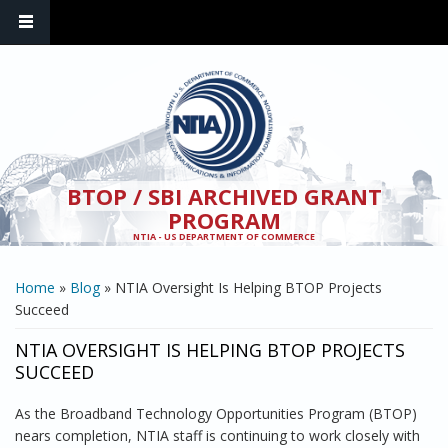
Skip to main content
BTOP / SBI ARCHIVED GRANT
PROGRAM
NTIA - US DEPARTMENT OF COMMERCE
YOU ARE HERE
Home
»
Blog
» NTIA Oversight Is Helping BTOP Projects
Succeed
NTIA OVERSIGHT IS HELPING BTOP PROJECTS
SUCCEED
As the Broadband Technology Opportunities Program (BTOP)
nears completion, NTIA staff is continuing to work closely with