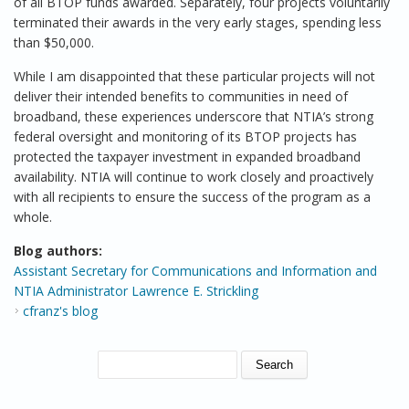
of all BTOP funds awarded. Separately, four projects voluntarily
terminated their awards in the very early stages, spending less
than $50,000.
While I am disappointed that these particular projects will not
deliver their intended benefits to communities in need of
broadband, these experiences underscore that NTIA’s strong
federal oversight and monitoring of its BTOP projects has
protected the taxpayer investment in expanded broadband
availability. NTIA will continue to work closely and proactively
with all recipients to ensure the success of the program as a
whole.
Blog authors:
Assistant Secretary for Communications and Information and
NTIA Administrator Lawrence E. Strickling
cfranz's blog
SEARCH FORM
Search