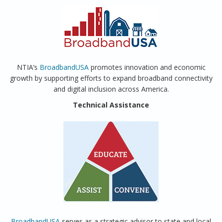
NTIA’s
BroadbandUSA
promotes innovation and economic
growth by supporting efforts to expand broadband connectivity
and digital inclusion across America.
Technical Assistance
BroadbandUSA
serves as a strategic advisor to state and local