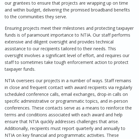
our grantees to ensure that projects are wrapping up on time
and within budget, delivering the promised broadband benefits
to the communities they serve.
Ensuring projects meet their milestones and protecting taxpayer
funds is of paramount importance to NTIA. Our staff performs
extensive and diligent oversight and provides technical
assistance to our recipients tailored to their needs. This
oversight involves a significant level of effort, and requires our
staff to sometimes take tough enforcement action to protect
taxpayer funds.
NTIA oversees our projects in a number of ways. Staff remains
in close and frequent contact with award recipients via regularly
scheduled conference calls, email exchanges, drop-in calls on
specific administrative or programmatic topics, and in-person
conferences. These contacts serve as a means to reinforce the
terms and conditions associated with each award and help
ensure that NTIA quickly addresses challenges that arise.
Additionally, recipients must report quarterly and annually to
NTIA on key financial and programmatic activities. These