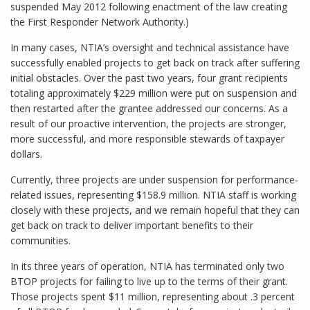
suspended May 2012 following enactment of the law creating
the First Responder Network Authority.)
In many cases, NTIA’s oversight and technical assistance have
successfully enabled projects to get back on track after suffering
initial obstacles. Over the past two years, four grant recipients
totaling approximately $229 million were put on suspension and
then restarted after the grantee addressed our concerns. As a
result of our proactive intervention, the projects are stronger,
more successful, and more responsible stewards of taxpayer
dollars.
Currently, three projects are under suspension for performance-
related issues, representing $158.9 million. NTIA staff is working
closely with these projects, and we remain hopeful that they can
get back on track to deliver important benefits to their
communities.
In its three years of operation, NTIA has terminated only two
BTOP projects for failing to live up to the terms of their grant.
Those projects spent $11 million, representing about .3 percent