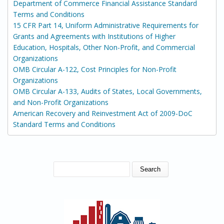
Department of Commerce Financial Assistance Standard
Terms and Conditions
15 CFR Part 14, Uniform Administrative Requirements for
Grants and Agreements with Institutions of Higher
Education, Hospitals, Other Non-Profit, and Commercial
Organizations
OMB Circular A-122, Cost Principles for Non-Profit
Organizations
OMB Circular A-133, Audits of States, Local Governments,
and Non-Profit Organizations
American Recovery and Reinvestment Act of 2009-DoC
Standard Terms and Conditions
SEARCH FORM
Search