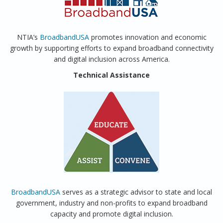
NTIA’s
BroadbandUSA
promotes innovation and economic
growth by supporting efforts to expand broadband connectivity
and digital inclusion across America.
Technical Assistance
BroadbandUSA
serves as a strategic advisor to state and local
government, industry and non-profits to expand broadband
capacity and promote digital inclusion.