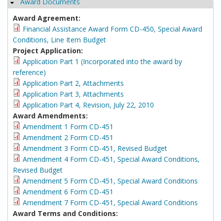
Award Documents
Hide
Award Agreement:
Financial Assistance Award Form CD-450, Special Award
Conditions, Line Item Budget
Project Application:
Application Part 1 (Incorporated into the award by
reference)
Application Part 2, Attachments
Application Part 3, Attachments
Application Part 4, Revision, July 22, 2010
Award Amendments:
Amendment 1 Form CD-451
Amendment 2 Form CD-451
Amendment 3 Form CD-451, Revised Budget
Amendment 4 Form CD-451, Special Award Conditions,
Revised Budget
Amendment 5 Form CD-451, Special Award Conditions
Amendment 6 Form CD-451
Amendment 7 Form CD-451, Special Award Conditions
Award Terms and Conditions: