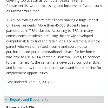
covering topics such as computer basics, Internet
fundamentals, word processing, and business software, such
as Microsoft® Office.
TFA’s job training efforts are already making a huge impact
on Texas residents. More than 46,000 students have
participated in TFA’s classes. According to TFA, in many
communities, residents are using their newly developed
computer skills to find and retain jobs. For example, a single
parent who was on a fixed income and could not to
purchase a computer or broadband service for her home
was able to use a TFA center in Houston, Texas, to connect
to the Internet. At the center, she developed computer skills,
and learned how to update her resume and search online for
employment opportunities.
Last updated: April 17, 2012
Reports and Documents
Hide
Reports to NTIA: