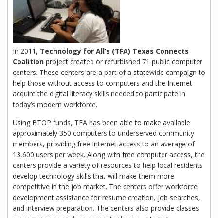
In 2011,
Technology for All’s (TFA) Texas Connects
Coalition
project created or refurbished 71 public computer
centers. These centers are a part of a statewide campaign to
help those without access to computers and the Internet
acquire the digital literacy skills needed to participate in
today’s modern workforce.
Using BTOP funds, TFA has been able to make available
approximately 350 computers to underserved community
members, providing free Internet access to an average of
13,600 users per week. Along with free computer access, the
centers provide a variety of resources to help local residents
develop technology skills that will make them more
competitive in the job market. The centers offer workforce
development assistance for resume creation, job searches,
and interview preparation. The centers also provide classes