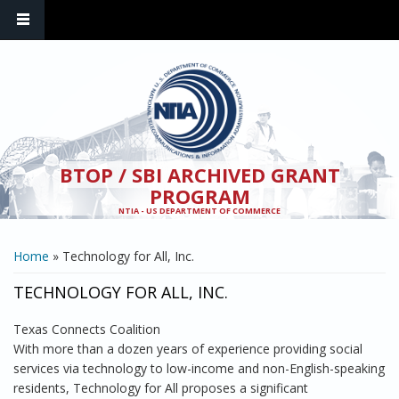
Skip to main content
BTOP / SBI ARCHIVED GRANT
PROGRAM
NTIA - US DEPARTMENT OF COMMERCE
YOU ARE HERE
Home
» Technology for All, Inc.
TECHNOLOGY FOR ALL, INC.
Texas Connects Coalition
With more than a dozen years of experience providing social
services via technology to low-income and non-English-speaking
residents, Technology for All proposes a significant