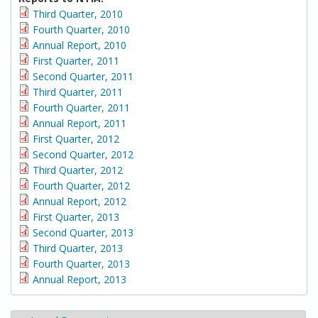
Third Quarter, 2010
Fourth Quarter, 2010
Annual Report, 2010
First Quarter, 2011
Second Quarter, 2011
Third Quarter, 2011
Fourth Quarter, 2011
Annual Report, 2011
First Quarter, 2012
Second Quarter, 2012
Third Quarter, 2012
Fourth Quarter, 2012
Annual Report, 2012
First Quarter, 2013
Second Quarter, 2013
Third Quarter, 2013
Fourth Quarter, 2013
Annual Report, 2013