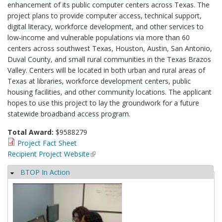
enhancement of its public computer centers across Texas. The
project plans to provide computer access, technical support,
digital literacy, workforce development, and other services to
low-income and vulnerable populations via more than 60
centers across southwest Texas, Houston, Austin, San Antonio,
Duval County, and small rural communities in the Texas Brazos
Valley. Centers will be located in both urban and rural areas of
Texas at libraries, workforce development centers, public
housing facilities, and other community locations. The applicant
hopes to use this project to lay the groundwork for a future
statewide broadband access program.
Total Award:
$9588279
Project Fact Sheet
Recipient Project Website
(link is external)
BTOP In Action
Hide