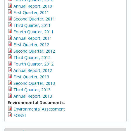
Annual Report, 2010
First Quarter, 2011
Second Quarter, 2011
Third Quarter, 2011
Fourth Quarter, 2011
Annual Report, 2011
First Quarter, 2012
Second Quarter, 2012
Third Quarter, 2012
Fourth Quarter, 2012
Annual Report, 2012
First Quarter, 2013
Second Quarter, 2013
Third Quarter, 2013
Annual Report, 2013
Environmental Documents:
Environmental Assessment
FONSI