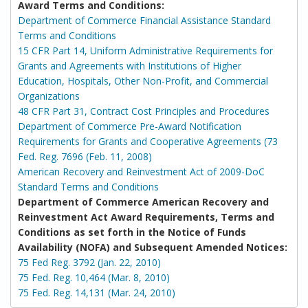
Award Terms and Conditions:
Department of Commerce Financial Assistance Standard
Terms and Conditions
15 CFR Part 14, Uniform Administrative Requirements for
Grants and Agreements with Institutions of Higher
Education, Hospitals, Other Non-Profit, and Commercial
Organizations
48 CFR Part 31, Contract Cost Principles and Procedures
Department of Commerce Pre-Award Notification
Requirements for Grants and Cooperative Agreements (73
Fed. Reg. 7696 (Feb. 11, 2008)
American Recovery and Reinvestment Act of 2009-DoC
Standard Terms and Conditions
Department of Commerce American Recovery and
Reinvestment Act Award Requirements, Terms and
Conditions as set forth in the Notice of Funds
Availability (NOFA) and Subsequent Amended Notices:
75 Fed Reg. 3792 (Jan. 22, 2010)
75 Fed. Reg. 10,464 (Mar. 8, 2010)
75 Fed. Reg. 14,131 (Mar. 24, 2010)