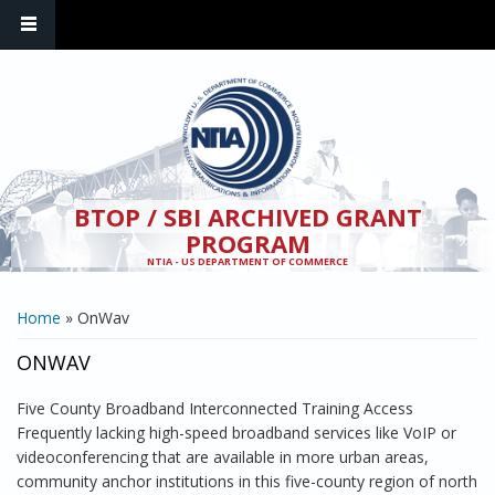
Skip to main content
BTOP / SBI ARCHIVED GRANT
PROGRAM
NTIA - US DEPARTMENT OF COMMERCE
YOU ARE HERE
Home
» OnWav
ONWAV
Five County Broadband Interconnected Training Access
Frequently lacking high-speed broadband services like VoIP or
videoconferencing that are available in more urban areas,
community anchor institutions in this five-county region of north