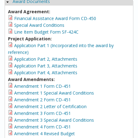
Award Documents
Hide
Award Agreement:
Financial Assistance Award Form CD-450
Special Award Conditions
Line Item Budget Form SF-424C
Project Application:
Application Part 1 (Incorporated into the award by
reference)
Application Part 2, Attachments
Application Part 3, Attachments
Application Part 4, Attachments
Award Amendments:
Amendment 1 Form CD-451
Amendment 1 Special Award Conditions
Amendment 2 Form CD-451
Amendment 2 Letter of Certification
Amendment 3 Form CD-451
Amendment 3 Special Award Conditions
Amendment 4 Form CD-451
Amendment 4 Revised Budget