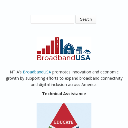
SEARCH FORM
Search
NTIA’s
BroadbandUSA
promotes innovation and economic
growth by supporting efforts to expand broadband connectivity
and digital inclusion across America.
Technical Assistance