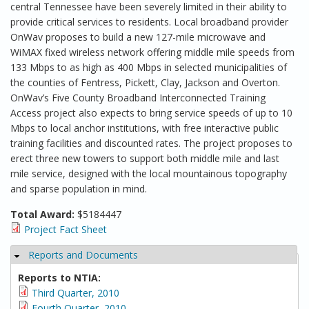
central Tennessee have been severely limited in their ability to
provide critical services to residents. Local broadband provider
OnWav proposes to build a new 127-mile microwave and
WiMAX fixed wireless network offering middle mile speeds from
133 Mbps to as high as 400 Mbps in selected municipalities of
the counties of Fentress, Pickett, Clay, Jackson and Overton.
OnWav’s Five County Broadband Interconnected Training
Access project also expects to bring service speeds of up to 10
Mbps to local anchor institutions, with free interactive public
training facilities and discounted rates. The project proposes to
erect three new towers to support both middle mile and last
mile service, designed with the local mountainous topography
and sparse population in mind.
Total Award:
$5184447
Project Fact Sheet
Reports and Documents
Hide
Reports to NTIA:
Third Quarter, 2010
Fourth Quarter, 2010