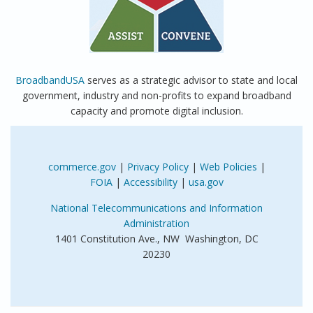
BroadbandUSA
serves as a strategic advisor to state and local
government, industry and non-profits to expand broadband
capacity and promote digital inclusion.
commerce.gov
|
Privacy Policy
|
Web Policies
|
FOIA
|
Accessibility
|
usa.gov
National Telecommunications and Information
Administration
1401 Constitution Ave., NW Washington, DC
20230