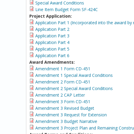
Special Award Conditions
Line Item Budget Form SF-424C
Project Application:
Application Part 1 (Incorporated into the award by 
Application Part 2
Application Part 3
Application Part 4
Application Part 5
Application Part 6
Award Amendments:
Amendment 1 Form CD-451
Amendment 1 Special Award Conditions
Amendment 2 Form CD-451
Amendment 2 Special Award Conditions
Amendment 2 CAP Letter
Amendment 3 Form CD-451
Amendment 3 Revised Budget
Amendment 3 Request for Extension
Amendment 3 Budget Narrative
Amendment 3 Project Plan and Remaining Constru