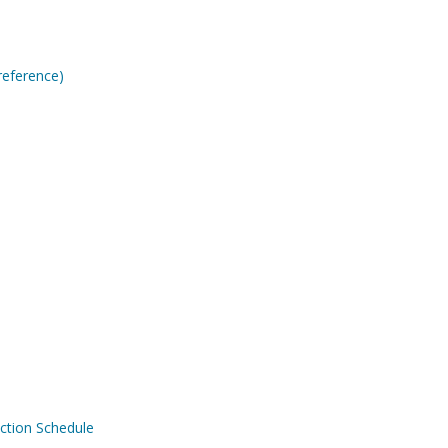
reference)
ction Schedule