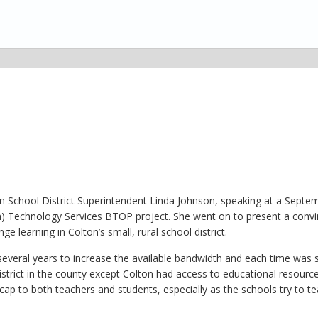
ton School District Superintendent Linda Johnson, speaking at a Septe
n) Technology Services BTOP project. She went on to present a convi
 learning in Colton’s small, rural school district.
r several years to increase the available bandwidth and each time was
istrict in the county except Colton had access to educational resourc
cap to both teachers and students, especially as the schools try to t