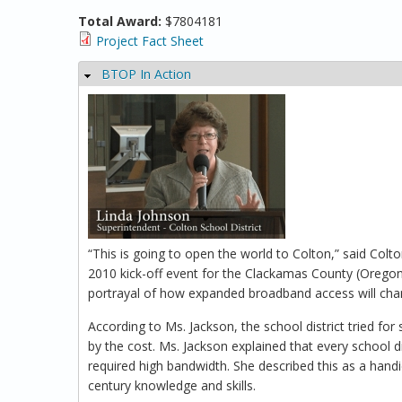
Total Award:
$7804181
Project Fact Sheet
BTOP In Action
Hide
“This is going to open the world to Colton,” said Col
2010 kick-off event for the Clackamas County (Orego
portrayal of how expanded broadband access will change
According to Ms. Jackson, the school district tried fo
by the cost. Ms. Jackson explained that every school d
required high bandwidth. She described this as a handi
century knowledge and skills.