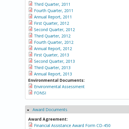
Third Quarter, 2011
Fourth Quarter, 2011
Annual Report, 2011
First Quarter, 2012
Second Quarter, 2012
Third Quarter, 2012
Fourth Quarter, 2012
Annual Report, 2012
First Quarter, 2013
Second Quarter, 2013
Third Quarter, 2013
Annual Report, 2013
Environmental Documents:
Environmental Assessment
FONSI
Award Documents
Hide
Award Agreement:
Financial Assistance Award Form CD-450