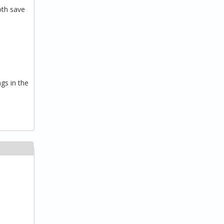
oth save
gs in the