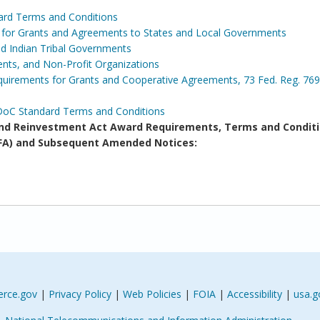
ard Terms and Conditions
s for Grants and Agreements to States and Local Governments
and Indian Tribal Governments
ents, and Non-Profit Organizations
irements for Grants and Cooperative Agreements, 73 Fed. Reg. 769
DoC Standard Terms and Conditions
d Reinvestment Act Award Requirements, Terms and Conditi
(NOFA) and Subsequent Amended Notices:
rce.gov
|
Privacy Policy
|
Web Policies
|
FOIA
|
Accessibility
|
usa.g