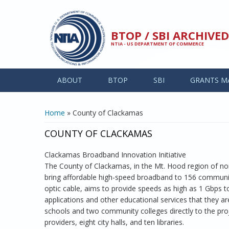
Skip to main content
BTOP / SBI ARCHIV
NTIA - US DEPARTMENT OF COMMERCE
ABOUT
BTOP
SBI
GRANTS M
YOU ARE HERE
Home
» County of Clackamas
COUNTY OF CLACKAMAS
Clackamas Broadband Innovation Initiative
The County of Clackamas, in the Mt. Hood region of no
bring affordable high-speed broadband to 156 community
optic cable, aims to provide speeds as high as 1 Gbps t
applications and other educational services that they ar
schools and two community colleges directly to the proje
providers, eight city halls, and ten libraries.