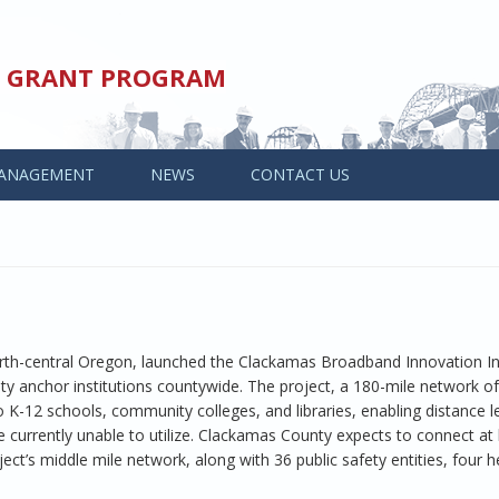
ED GRANT PROGRAM
ANAGEMENT
NEWS
CONTACT US
rth-central Oregon, launched the Clackamas Broadband Innovation Ini
 anchor institutions countywide. The project, a 180-mile network of
o K-12 schools, community colleges, and libraries, enabling distance l
e currently unable to utilize. Clackamas County expects to connect at 
ct’s middle mile network, along with 36 public safety entities, four h