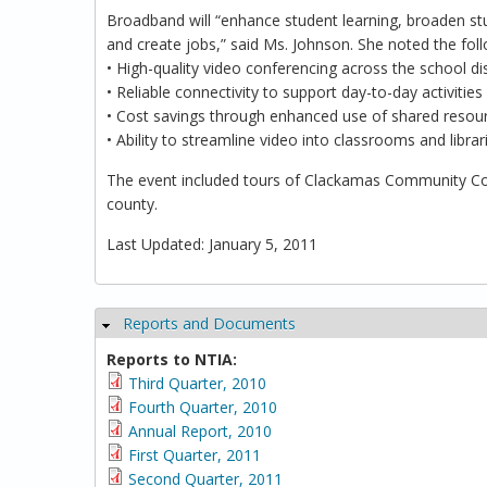
Broadband will “enhance student learning, broaden st
and create jobs,” said Ms. Johnson. She noted the foll
• High-quality video conferencing across the school dis
• Reliable connectivity to support day-to-day activitie
• Cost savings through enhanced use of shared resou
• Ability to streamline video into classrooms and librar
The event included tours of Clackamas Community Col
county.
Last Updated: January 5, 2011
Reports and Documents
Hide
Reports to NTIA:
Third Quarter, 2010
Fourth Quarter, 2010
Annual Report, 2010
First Quarter, 2011
Second Quarter, 2011