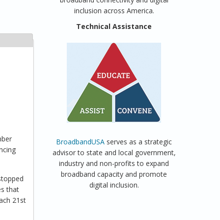
inclusion across America.
Technical Assistance
mber
BroadbandUSA
serves as a strategic
ncing
advisor to state and local government,
industry and non-profits to expand
broadband capacity and promote
 stopped
digital inclusion.
es that
each 21st