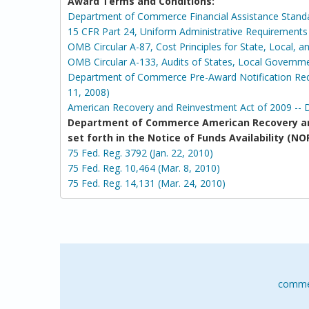
Award Terms and Conditions:
Department of Commerce Financial Assistance Stand
15 CFR Part 24, Uniform Administrative Requirement
OMB Circular A-87, Cost Principles for State, Local, 
OMB Circular A-133, Audits of States, Local Governm
Department of Commerce Pre-Award Notification Requ
11, 2008)
American Recovery and Reinvestment Act of 2009 -- 
Department of Commerce American Recovery an
set forth in the Notice of Funds Availability 
75 Fed. Reg. 3792 (Jan. 22, 2010)
75 Fed. Reg. 10,464 (Mar. 8, 2010)
75 Fed. Reg. 14,131 (Mar. 24, 2010)
comme