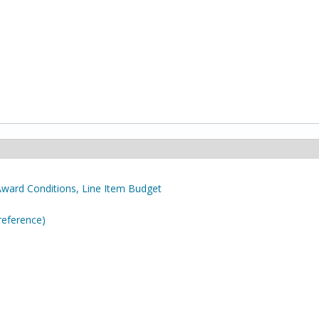
Award Conditions, Line Item Budget
reference)