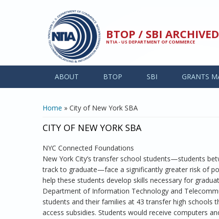
Skip to main content
BTOP / SBI ARCHIV
NTIA - US DEPARTMENT OF COMMERCE
ABOUT
BTOP
SBI
GRANTS M
YOU ARE HERE
Home
» City of New York SBA
CITY OF NEW YORK SBA
NYC Connected Foundations
New York City’s transfer school students—students be
track to graduate—face a significantly greater risk of po
help these students develop skills necessary for graduat
Department of Information Technology and Telecommun
students and their families at 43 transfer high schools
access subsidies. Students would receive computers an