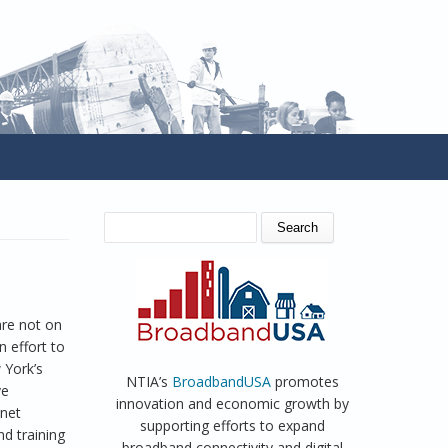
SEARCH FORM
Search
are not on
n effort to
 York’s
NTIA’s
BroadbandUSA
promotes
ve
innovation and economic growth by
rnet
supporting efforts to expand
d training
broadband connectivity and digital