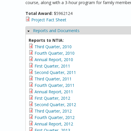
course, along with a 3-hour program for family member
Total Award:
$5962124
Project Fact Sheet
Reports and Documents
Hide
Reports to NTIA:
Third Quarter, 2010
Fourth Quarter, 2010
Annual Report, 2010
First Quarter, 2011
Second Quarter, 2011
Third Quarter, 2011
Fourth Quarter, 2011
Annual Report, 2011
First Quarter, 2012
Second Quarter, 2012
Third Quarter, 2012
Fourth Quarter, 2012
Annual Report, 2012
First Quarter, 2013