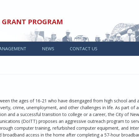
ED GRANT PROGRAM
ANAGEMENT
NEWS
CONTACT US
tween the ages of 16-21 who have disengaged from high school and 
verty, crime, unemployment, and other challenges in life. As part of a
ion and a successful transition to college or a career, the City of New
ications (DoITT) proposes an aggressive outreach program to ser
 through computer training, refurbished computer equipment, and Inte
d broadband access in the home after completing a 57-hour broadban