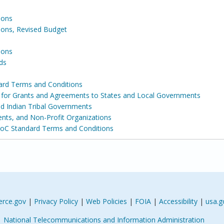
ions
ons, Revised Budget
ions
ds
ard Terms and Conditions
s for Grants and Agreements to States and Local Governments
and Indian Tribal Governments
ents, and Non-Profit Organizations
DoC Standard Terms and Conditions
rce.gov
|
Privacy Policy
|
Web Policies
|
FOIA
|
Accessibility
|
usa.g
National Telecommunications and Information Administration