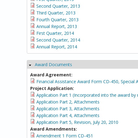
Second Quarter, 2013
Third Quarter, 2013
Fourth Quarter, 2013
Annual Report, 2013
First Quarter, 2014
Second Quarter, 2014
Annual Report, 2014
Award Documents
Hide
Award Agreement:
Financial Assistance Award Form CD-450, Special 
Project Application:
Application Part 1 (Incorporated into the award by 
Application Part 2, Attachments
Application Part 3, Attachments
Application Part 4, Attachments
Application Part 5, Revision, July 20, 2010
Award Amendments:
Amendment 1 Form CD-451