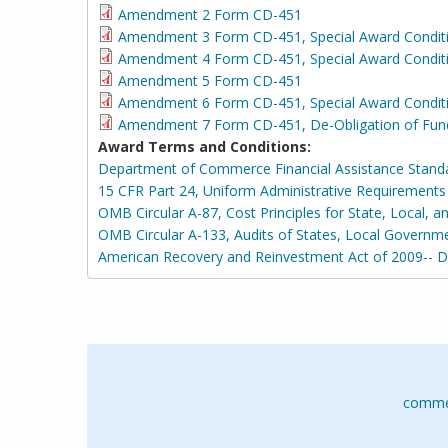
Amendment 2 Form CD-451
Amendment 3 Form CD-451, Special Award Condit
Amendment 4 Form CD-451, Special Award Conditi
Amendment 5 Form CD-451
Amendment 6 Form CD-451, Special Award Condit
Amendment 7 Form CD-451, De-Obligation of Fun
Award Terms and Conditions:
Department of Commerce Financial Assistance Stand
15 CFR Part 24, Uniform Administrative Requirement
OMB Circular A-87, Cost Principles for State, Local, 
OMB Circular A-133, Audits of States, Local Governm
American Recovery and Reinvestment Act of 2009-- 
comme