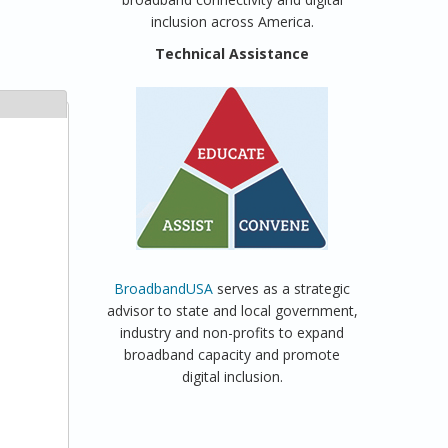
inclusion across America.
Technical Assistance
BroadbandUSA
serves as a strategic
advisor to state and local government,
industry and non-profits to expand
broadband capacity and promote
digital inclusion.