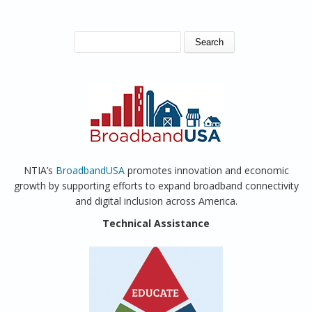
SEARCH FORM
Search
NTIA’s
BroadbandUSA
promotes innovation and economic
growth by supporting efforts to expand broadband connectivity
and digital inclusion across America.
Technical Assistance