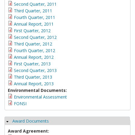
Second Quarter, 2011
Third Quarter, 2011
Fourth Quarter, 2011
Annual Report, 2011
First Quarter, 2012
Second Quarter, 2012
Third Quarter, 2012
Fourth Quarter, 2012
Annual Report, 2012
First Quarter, 2013
Second Quarter, 2013
Third Quarter, 2013
Annual Report, 2013
Environmental Documents:
Environmental Assessment
FONSI
Award Documents
Hide
Award Agreement: