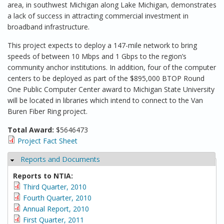
area, in southwest Michigan along Lake Michigan, demonstrates
a lack of success in attracting commercial investment in
broadband infrastructure.
This project expects to deploy a 147-mile network to bring
speeds of between 10 Mbps and 1 Gbps to the region’s
community anchor institutions. In addition, four of the computer
centers to be deployed as part of the $895,000 BTOP Round
One Public Computer Center award to Michigan State University
will be located in libraries which intend to connect to the Van
Buren Fiber Ring project.
Total Award:
$5646473
Project Fact Sheet
Reports and Documents
Hide
Reports to NTIA:
Third Quarter, 2010
Fourth Quarter, 2010
Annual Report, 2010
First Quarter, 2011