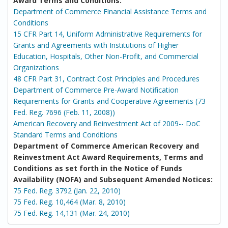
Award Terms and Conditions:
Department of Commerce Financial Assistance Terms and
Conditions
15 CFR Part 14, Uniform Administrative Requirements for
Grants and Agreements with Institutions of Higher
Education, Hospitals, Other Non-Profit, and Commercial
Organizations
48 CFR Part 31, Contract Cost Principles and Procedures
Department of Commerce Pre-Award Notification
Requirements for Grants and Cooperative Agreements (73
Fed. Reg. 7696 (Feb. 11, 2008))
American Recovery and Reinvestment Act of 2009-- DoC
Standard Terms and Conditions
Department of Commerce American Recovery and
Reinvestment Act Award Requirements, Terms and
Conditions as set forth in the Notice of Funds
Availability (NOFA) and Subsequent Amended Notices:
75 Fed. Reg. 3792 (Jan. 22, 2010)
75 Fed. Reg. 10,464 (Mar. 8, 2010)
75 Fed. Reg. 14,131 (Mar. 24, 2010)