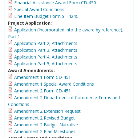
Financial Assistance Award Form CD-450
Special Award Conditions
Line Item Budget Form SF-424C
Project Application:
Application (Incorporated into the award by reference),
Part 1
Application Part 2, Attachments
Application Part 3, Attachments
Application Part 4, Attachments
Application Part 5, Attachments
Award Amendments:
Amendment 1 Form CD-451
Amendment 1 Special Award Conditions
Amendment 2 Form CD-451
Amendment 2 Department of Commerce Terms and
Conditions
Amendment 2 Extension Request
Amendment 2 Revised Budget
Amendment 2 Budget Narrative
Amendment 2 Plan Milestones