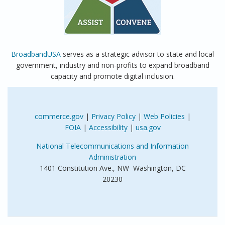
BroadbandUSA
serves as a strategic advisor to state and local
government, industry and non-profits to expand broadband
capacity and promote digital inclusion.
commerce.gov
|
Privacy Policy
|
Web Policies
|
FOIA
|
Accessibility
|
usa.gov
National Telecommunications and Information
Administration
1401 Constitution Ave., NW Washington, DC
20230