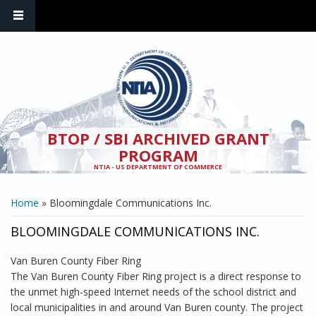
Skip to main content
BTOP / SBI ARCHIVED GRANT
PROGRAM
NTIA - US DEPARTMENT OF COMMERCE
YOU ARE HERE
Home
» Bloomingdale Communications Inc.
BLOOMINGDALE COMMUNICATIONS INC.
Van Buren County Fiber Ring
The Van Buren County Fiber Ring project is a direct response to
the unmet high-speed Internet needs of the school district and
local municipalities in and around Van Buren county. The project