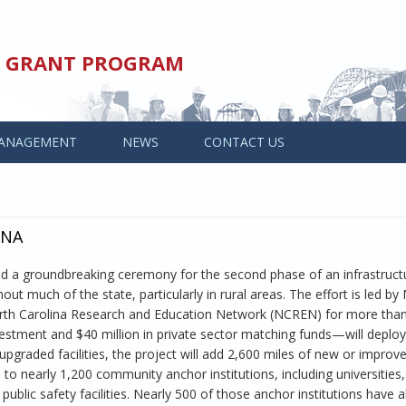
ED GRANT PROGRAM
ANAGEMENT
NEWS
CONTACT US
INA
tend a groundbreaking ceremony for the second phase of an infrastruct
t much of the state, particularly in rural areas. The effort is led b
orth Carolina Research and Education Network (NCREN) for more than
estment and $40 million in private sector matching funds—will deploy
pgraded facilities, the project will add 2,600 miles of new or improv
o nearly 1,200 community anchor institutions, including universities,
public safety facilities. Nearly 500 of those anchor institutions have 