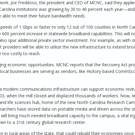
ork. Joe Freddoso, the president and CEO of MCNC, said they applie
arolina institutions was growing by 30 to 40 percent each year—and
able to meet their future bandwidth needs.
peeds of 1 Gbps or faster to only 12 out of 100 counties in North Car
00 percent increase in statewide broadband capabilities. This will n
also spur additional private sector investment. For example, as with o
providers will be able to utilize the new infrastructure to extend br
 too costly to reach.
inging economic opportunities. MCNC reports that the Recovery Act pro
n, local businesses are serving as vendors, like Hickory-based CommSc
 a modern communications infrastructure can support economic revita
003, when the mill closed and displaced thousands of workers. Now, l
 and life sciences hub, home of the new North Carolina Research Cam
rchers have stored data on portable media and driven across the st
t will bring much-needed broadband capacity to the campus, a vital ing
own to a 21st century global research center.
in rural areas of the state, that could rebuild their economies once