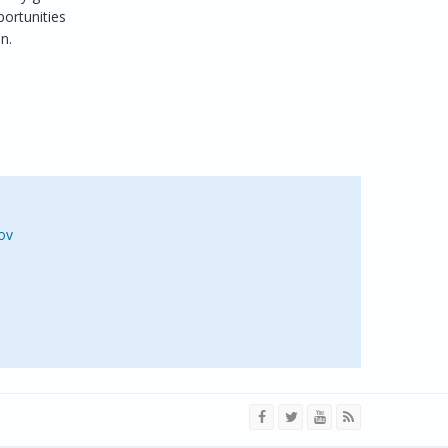
ortunities
n.
ov