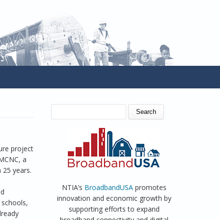
SEARCH FORM
Search
ure project
y MCNC, a
 25 years.
NTIA’s
BroadbandUSA
promotes
ed
innovation and economic growth by
 schools,
supporting efforts to expand
already
broadband connectivity and digital