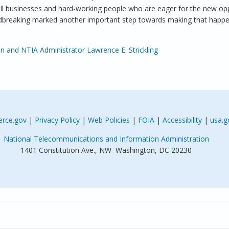
ll businesses and hard-working people who are eager for the new opp
undbreaking marked another important step towards making that happe
n and NTIA Administrator Lawrence E. Strickling
rce.gov
|
Privacy Policy
|
Web Policies
|
FOIA
|
Accessibility
|
usa.g
National Telecommunications and Information Administration
1401 Constitution Ave., NW Washington, DC 20230