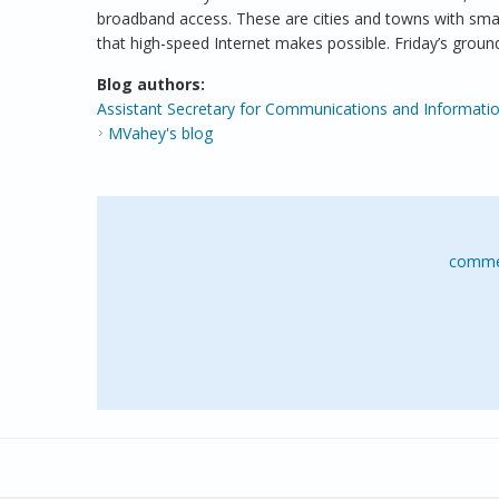
broadband access. These are cities and towns with sma
that high-speed Internet makes possible. Friday’s gro
Blog authors:
Assistant Secretary for Communications and Informatio
MVahey's blog
comme