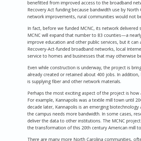
benefitted from improved access to the broadband netw
Recovery Act funding because bandwidth use by North C
network improvements, rural communities would not be 
In fact, before we funded MCNC, its network delivered s
MCNC will expand that number to 83 counties—a nearly 6
improve education and other public services, but it can 
Recovery-Act-funded broadband networks, local Internet 
service to homes and businesses that may otherwise be
Even while construction is underway, the project is br
already created or retained about 400 jobs. In additio
is supplying fiber and other network materials.
Perhaps the most exciting aspect of the project is how
For example, Kannapolis was a textile mill town until 2
decade later, Kannapolis is an emerging biotechnology
the campus needs more bandwidth. In some cases, resea
deliver the data to other institutions. The MCNC projec
the transformation of this 20th century American mill t
There are many more North Carolina communities, often 