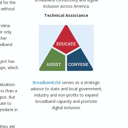
d for the
inclusion across America.
 without
Technical Assistance
olina.
ot only
ther
oadband
ject has
ope, which
BroadbandUSA
serves as a strategic
lization.
advisor to state and local government,
ess than a
industry and non-profits to expand
pus. But
broadband capacity and promote
ate to
digital inclusion.
redient in
 they get