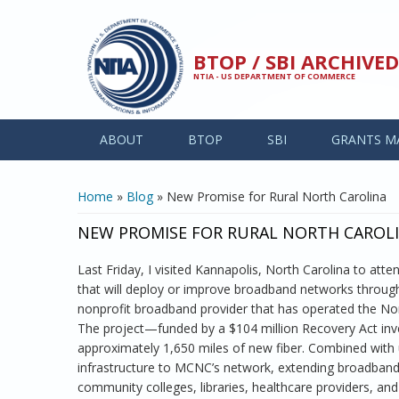
Skip to main content
BTOP / SBI ARCHIV
NTIA - US DEPARTMENT OF COMMERCE
ABOUT
BTOP
SBI
GRANTS M
YOU ARE HERE
Home
»
Blog
» New Promise for Rural North Carolina
NEW PROMISE FOR RURAL NORTH CAROL
Last Friday, I visited Kannapolis, North Carolina to at
that will deploy or improve broadband networks throughou
nonprofit broadband provider that has operated the N
The project—funded by a $104 million Recovery Act inv
approximately 1,650 miles of new fiber. Combined with u
infrastructure to MCNC’s network, extending broadband t
community colleges, libraries, healthcare providers, and 