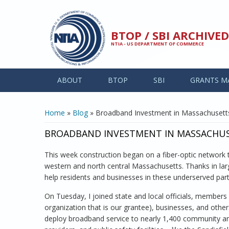
Skip to main content
BTOP / SBI ARCHIV
NTIA - US DEPARTMENT OF COMMERCE
ABOUT
BTOP
SBI
GRANTS M
YOU ARE HERE
Home
»
Blog
» Broadband Investment in Massachusetts
BROADBAND INVESTMENT IN MASSACHUSE
This week construction began on a fiber-optic network 
western and north central Massachusetts. Thanks in larg
help residents and businesses in these underserved pa
On Tuesday, I joined state and local officials, members
organization that is our grantee), businesses, and other
deploy broadband service to nearly 1,400 community anch