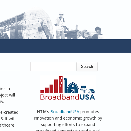
SEARCH FORM
Search
ies in
ect will
my.
NTIA’s
BroadbandUSA
promotes
te-created
innovation and economic growth by
 It will
supporting efforts to expand
althcare
broadband connectivity and digital