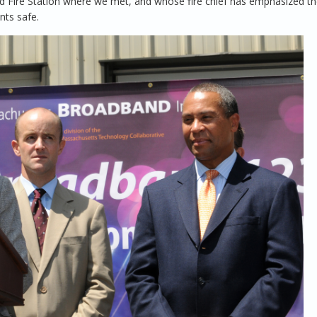
field Fire Station where we met, and whose fire chief has emphasized t
nts safe.