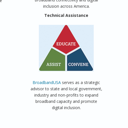
he
inclusion across America.
Technical Assistance
BroadbandUSA
serves as a strategic
advisor to state and local government,
industry and non-profits to expand
broadband capacity and promote
digital inclusion.