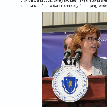
providers, and public safety facilities – like the Sandis
importance of up-to-date technology for keeping reside