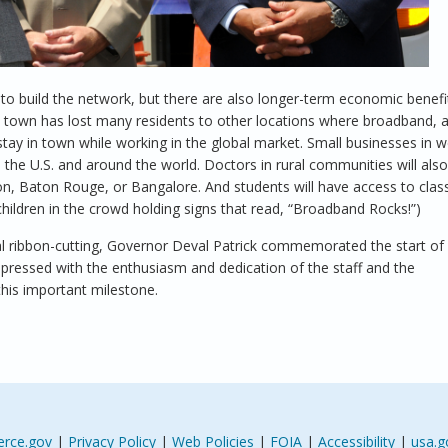
 to build the network, but there are also longer-term economic benefi
he town has lost many residents to other locations where broadband,
o stay in town while working in the global market. Small businesses in 
the U.S. and around the world. Doctors in rural communities will also
ton, Baton Rouge, or Bangalore. And students will have access to cla
hildren in the crowd holding signs that read, “Broadband Rocks!”)
onal ribbon-cutting, Governor Deval Patrick commemorated the start of
 impressed with the enthusiasm and dedication of the staff and the
his important milestone.
rce.gov
|
Privacy Policy
|
Web Policies
|
FOIA
|
Accessibility
|
usa.g