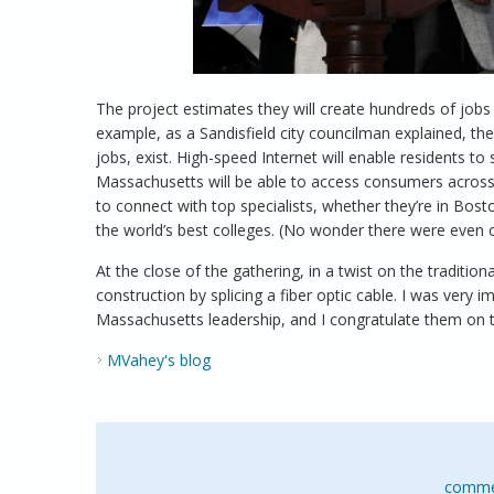
The project estimates they will create hundreds of jobs
example, as a Sandisfield city councilman explained, t
jobs, exist. High-speed Internet will enable residents t
Massachusetts will be able to access consumers across 
to connect with top specialists, whether they’re in Bos
the world’s best colleges. (No wonder there were even c
At the close of the gathering, in a twist on the traditi
construction by splicing a fiber optic cable. I was very
Massachusetts leadership, and I congratulate them on t
MVahey's blog
comme