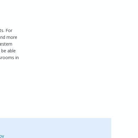
ts. For
 and more
western
 be able
ssrooms in
ov