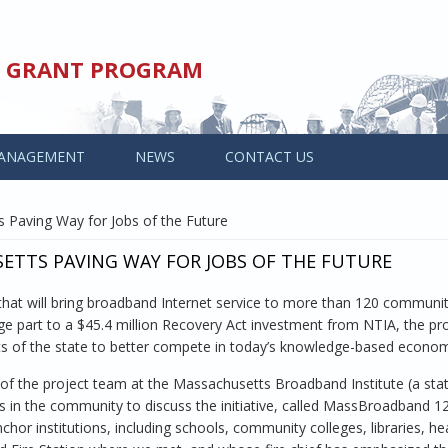
ED GRANT PROGRAM
ANAGEMENT
NEWS
CONTACT US
 Paving Way for Jobs of the Future
TTS PAVING WAY FOR JOBS OF THE FUTURE
that will bring broadband Internet service to more than 120 communit
e part to a $45.4 million Recovery Act investment from NTIA, the proj
rts of the state to better compete in today’s knowledge-based econo
 of the project team at the Massachusetts Broadband Institute (a sta
s in the community to discuss the initiative, called MassBroadband 123.
or institutions, including schools, community colleges, libraries, he