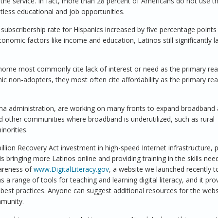
the service. In fact, more than 28 percent of Americans do not use th
tless educational and job opportunities.
 subscribership rate for Hispanics increased by five percentage points 
economic factors like income and education, Latinos still significantly l
ome most commonly cite lack of interest or need as the primary rea
anic non-adopters, they most often cite affordability as the primary re
ma administration, are working on many fronts to expand broadband
nd other communities where broadband is underutilized, such as rural
inorities.
lion Recovery Act investment in high-speed Internet infrastructure, p
s bringing more Latinos online and providing training in the skills nee
wareness of
www.DigitalLiteracy.gov
, a website we launched recently t
 a range of tools for teaching and learning digital literacy, and it pro
d best practices. Anyone can suggest additional resources for the webs
mmunity.