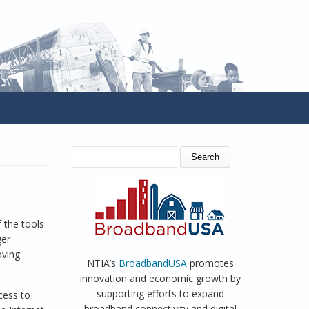
SEARCH FORM
Search
d
 the tools
ger
oving
NTIA’s
BroadbandUSA
promotes
innovation and economic growth by
supporting efforts to expand
cess to
broadband connectivity and digital