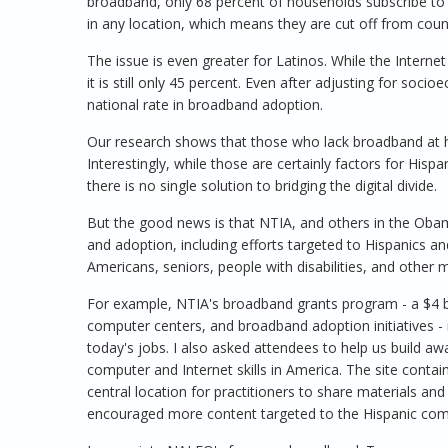
broadband, only 68 percent of households subscribe to 
in any location, which means they are cut off from coun
The issue is even greater for Latinos. While the Internet
it is still only 45 percent. Even after adjusting for socio
national rate in broadband adoption.
Our research shows that those who lack broadband at h
Interestingly, while those are certainly factors for Hisp
there is no single solution to bridging the digital divide.
But the good news is that NTIA, and others in the Oba
and adoption, including efforts targeted to Hispanics a
Americans, seniors, people with disabilities, and other m
For example, NTIA's broadband grants program - a $4 bil
computer centers, and broadband adoption initiatives - i
today's jobs. I also asked attendees to help us build a
computer and Internet skills in America. The site contains
central location for practitioners to share materials an
encouraged more content targeted to the Hispanic co