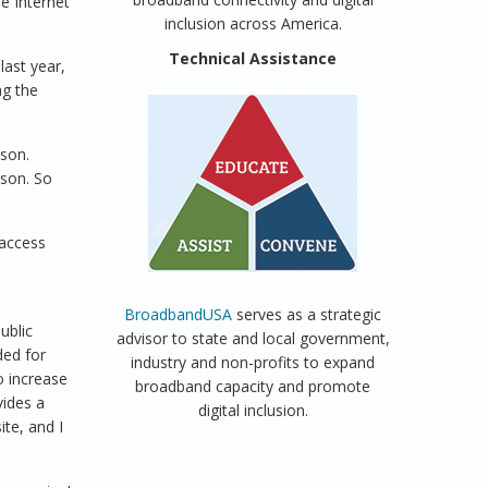
e Internet
inclusion across America.
Technical Assistance
last year,
ag the
son.
ason. So
 access
BroadbandUSA
serves as a strategic
ublic
advisor to state and local government,
ded for
industry and non-profits to expand
o increase
broadband capacity and promote
vides a
digital inclusion.
ite, and I