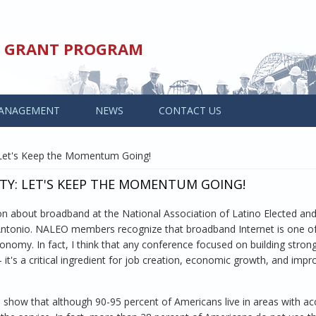
ED GRANT PROGRAM
ANAGEMENT
NEWS
CONTACT US
Let's Keep the Momentum Going!
Y: LET'S KEEP THE MOMENTUM GOING!
ion about broadband at the National Association of Latino Elected an
Antonio. NALEO members recognize that broadband Internet is one of
onomy. In fact, I think that any conference focused on building stron
t's a critical ingredient for job creation, economic growth, and impr
a show that although 90-95 percent of Americans live in areas with ac