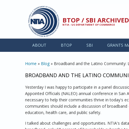
Skip to main content
BTOP / SBI ARCHIV
NTIA - US DEPARTMENT OF COMMERCE
ABOUT
BTOP
SBI
GRANTS M
YOU ARE HERE
Home
»
Blog
» Broadband and the Latino Community: 
BROADBAND AND THE LATINO COMMUNIT
Yesterday I was happy to participate in a panel discuss
Appointed Officials (NALEO) annual conference in San 
necessary to help their communities thrive in today's ec
communities should include a discussion of broadband - i
education, health care, and public safety.
I talked about challenges and opportunities. NTIA's dat