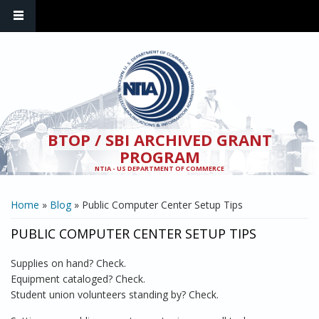
Skip to main content
BTOP / SBI ARCHIVED GRANT
PROGRAM
NTIA - US DEPARTMENT OF COMMERCE
YOU ARE HERE
Home
»
Blog
» Public Computer Center Setup Tips
PUBLIC COMPUTER CENTER SETUP TIPS
Supplies on hand? Check.
Equipment cataloged? Check.
Student union volunteers standing by? Check.