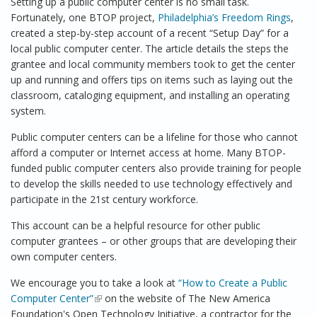
Setting up a public computer center is no small task.
Fortunately, one BTOP project,
Philadelphia’s Freedom Rings
,
created a step-by-step account of a recent “Setup Day” for a
local public computer center. The article details the steps the
grantee and local community members took to get the center
up and running and offers tips on items such as laying out the
classroom, cataloging equipment, and installing an operating
system.
Public computer centers can be a lifeline for those who cannot
afford a computer or Internet access at home. Many BTOP-
funded public computer centers also provide training for people
to develop the skills needed to use technology effectively and
participate in the 21st century workforce.
This account can be a helpful resource for other public
computer grantees – or other groups that are developing their
own computer centers.
We encourage you to take a look at
“How to Create a Public
Computer Center”
(link is external)
on the website of The New America
Foundation's Open Technology Initiative, a contractor for the