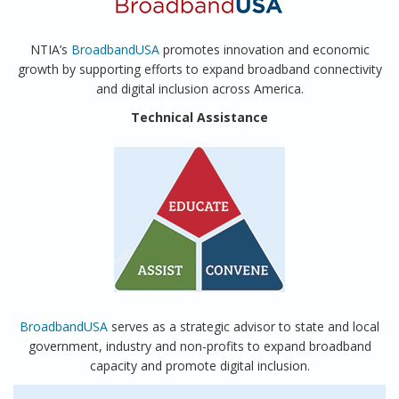
NTIA’s
BroadbandUSA
promotes innovation and economic
growth by supporting efforts to expand broadband connectivity
and digital inclusion across America.
Technical Assistance
BroadbandUSA
serves as a strategic advisor to state and local
government, industry and non-profits to expand broadband
capacity and promote digital inclusion.