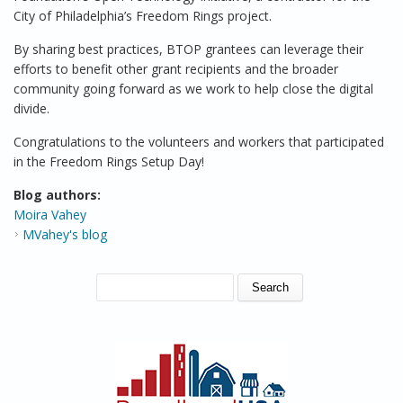
City of Philadelphia’s Freedom Rings project.
By sharing best practices, BTOP grantees can leverage their
efforts to benefit other grant recipients and the broader
community going forward as we work to help close the digital
divide.
Congratulations to the volunteers and workers that participated
in the Freedom Rings Setup Day!
Blog authors:
Moira Vahey
MVahey's blog
SEARCH FORM
Search