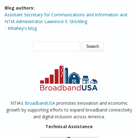
Blog authors:
Assistant Secretary for Communications and Information and
NTIA Administrator Lawrence E. Strickling
MVahey's blog
SEARCH FORM
Search
NTIA’s
BroadbandUSA
promotes innovation and economic
growth by supporting efforts to expand broadband connectivity
and digital inclusion across America.
Technical Assistance