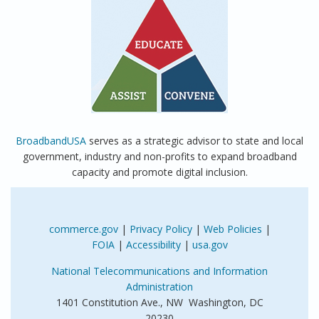
BroadbandUSA
serves as a strategic advisor to state and local
government, industry and non-profits to expand broadband
capacity and promote digital inclusion.
commerce.gov
|
Privacy Policy
|
Web Policies
|
FOIA
|
Accessibility
|
usa.gov
National Telecommunications and Information
Administration
1401 Constitution Ave., NW Washington, DC
20230