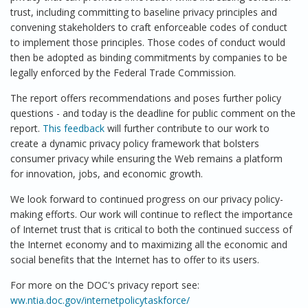
trust, including committing to baseline privacy principles and
convening stakeholders to craft enforceable codes of conduct
to implement those principles. Those codes of conduct would
then be adopted as binding commitments by companies to be
legally enforced by the Federal Trade Commission.
The report offers recommendations and poses further policy
questions - and today is the deadline for public comment on the
report.
This feedback
will further contribute to our work to
create a dynamic privacy policy framework that bolsters
consumer privacy while ensuring the Web remains a platform
for innovation, jobs, and economic growth.
We look forward to continued progress on our privacy policy-
making efforts. Our work will continue to reflect the importance
of Internet trust that is critical to both the continued success of
the Internet economy and to maximizing all the economic and
social benefits that the Internet has to offer to its users.
For more on the DOC's privacy report see:
ww.ntia.doc.gov/internetpolicytaskforce/