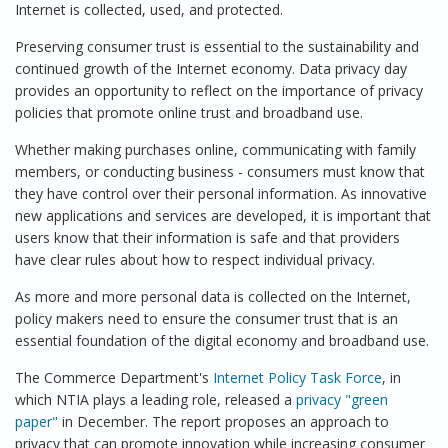
Internet is collected, used, and protected.
Preserving consumer trust is essential to the sustainability and
continued growth of the Internet economy. Data privacy day
provides an opportunity to reflect on the importance of privacy
policies that promote online trust and broadband use.
Whether making purchases online, communicating with family
members, or conducting business - consumers must know that
they have control over their personal information. As innovative
new applications and services are developed, it is important that
users know that their information is safe and that providers
have clear rules about how to respect individual privacy.
As more and more personal data is collected on the Internet,
policy makers need to ensure the consumer trust that is an
essential foundation of the digital economy and broadband use.
The Commerce Department's
Internet Policy Task Force
, in
which NTIA plays a leading role, released a
privacy "green
paper"
in December. The report proposes an approach to
privacy that can promote innovation while increasing consumer