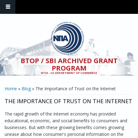
Skip to main content
BTOP / SBI ARCHIVED GRANT
PROGRAM
NTIA - US DEPARTMENT OF COMMERCE
YOU ARE HERE
Home
»
Blog
» The Importance of Trust on the Internet
THE IMPORTANCE OF TRUST ON THE INTERNET
The rapid growth of the Internet economy has provided
educational, economic, and social benefits to consumers and
businesses. But with these growing benefits comes growing
unease about how consumer's personal information on the