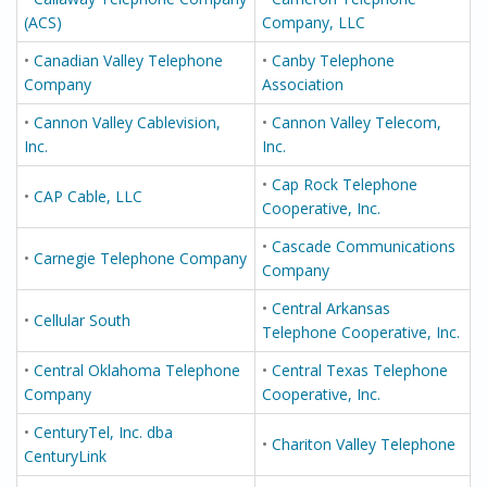
(ACS)
Company, LLC
•
Canadian Valley Telephone
•
Canby Telephone
Company
Association
•
Cannon Valley Cablevision,
•
Cannon Valley Telecom,
Inc.
Inc.
•
Cap Rock Telephone
•
CAP Cable, LLC
Cooperative, Inc.
•
Cascade Communications
•
Carnegie Telephone Company
Company
•
Central Arkansas
•
Cellular South
Telephone Cooperative, Inc.
•
Central Oklahoma Telephone
•
Central Texas Telephone
Company
Cooperative, Inc.
•
CenturyTel, Inc. dba
•
Chariton Valley Telephone
CenturyLink