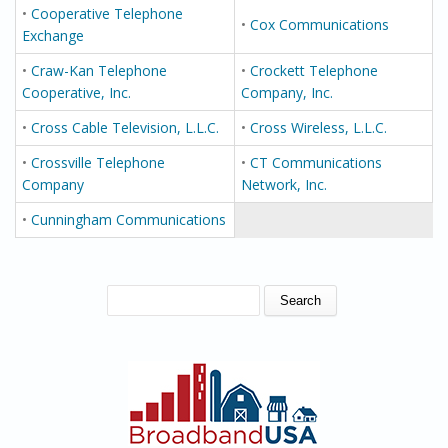
•
Cooperative Telephone
•
Cox Communications
Exchange
•
Craw-Kan Telephone
•
Crockett Telephone
Cooperative, Inc.
Company, Inc.
•
Cross Cable Television, L.L.C.
•
Cross Wireless, L.L.C.
•
Crossville Telephone
•
CT Communications
Company
Network, Inc.
•
Cunningham Communications
SEARCH FORM
Search