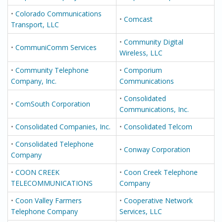
•
Colorado Communications
•
Comcast
Transport, LLC
•
Community Digital
•
CommuniComm Services
Wireless, LLC
•
Community Telephone
•
Comporium
Company, Inc.
Communications
•
Consolidated
•
ComSouth Corporation
Communications, Inc.
•
Consolidated Companies, Inc.
•
Consolidated Telcom
•
Consolidated Telephone
•
Conway Corporation
Company
•
COON CREEK
•
Coon Creek Telephone
TELECOMMUNICATIONS
Company
•
Coon Valley Farmers
•
Cooperative Network
Telephone Company
Services, LLC