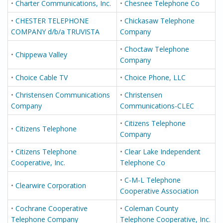
•
Charter Communications, Inc.
•
Chesnee Telephone Co
•
CHESTER TELEPHONE
•
Chickasaw Telephone
COMPANY d/b/a TRUVISTA
Company
•
Choctaw Telephone
•
Chippewa Valley
Company
•
Choice Cable TV
•
Choice Phone, LLC
•
Christensen Communications
•
Christensen
Company
Communications-CLEC
•
Citizens Telephone
•
Citizens Telephone
Company
•
Citizens Telephone
•
Clear Lake Independent
Cooperative, Inc.
Telephone Co
•
C-M-L Telephone
•
Clearwire Corporation
Cooperative Association
•
Cochrane Cooperative
•
Coleman County
Telephone Company
Telephone Cooperative, Inc.