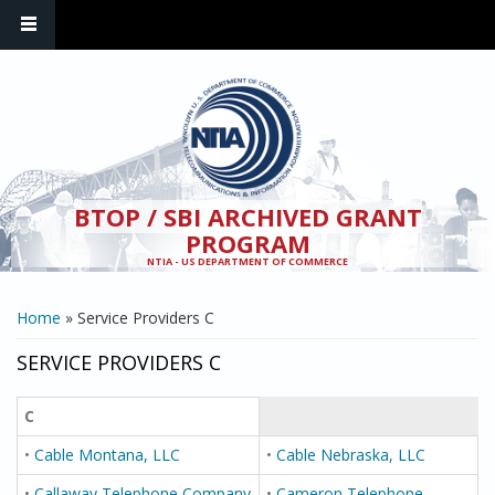
Skip to main content
BTOP / SBI ARCHIVED GRANT
PROGRAM
NTIA - US DEPARTMENT OF COMMERCE
YOU ARE HERE
Home
» Service Providers C
SERVICE PROVIDERS C
C
•
Cable Montana, LLC
•
Cable Nebraska, LLC
•
Callaway Telephone Company
•
Cameron Telephone