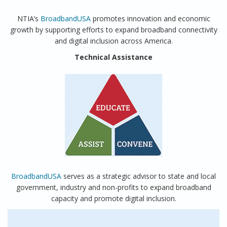
NTIA’s
BroadbandUSA
promotes innovation and economic
growth by supporting efforts to expand broadband connectivity
and digital inclusion across America.
Technical Assistance
BroadbandUSA
serves as a strategic advisor to state and local
government, industry and non-profits to expand broadband
capacity and promote digital inclusion.