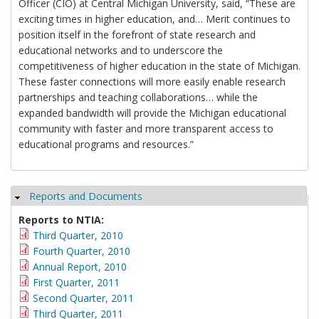
Officer (CIO) at Central Michigan University, said, “These are
exciting times in higher education, and… Merit continues to
position itself in the forefront of state research and
educational networks and to underscore the
competitiveness of higher education in the state of Michigan.
These faster connections will more easily enable research
partnerships and teaching collaborations… while the
expanded bandwidth will provide the Michigan educational
community with faster and more transparent access to
educational programs and resources.”
Reports and Documents
Hide
Reports to NTIA:
Third Quarter, 2010
Fourth Quarter, 2010
Annual Report, 2010
First Quarter, 2011
Second Quarter, 2011
Third Quarter, 2011