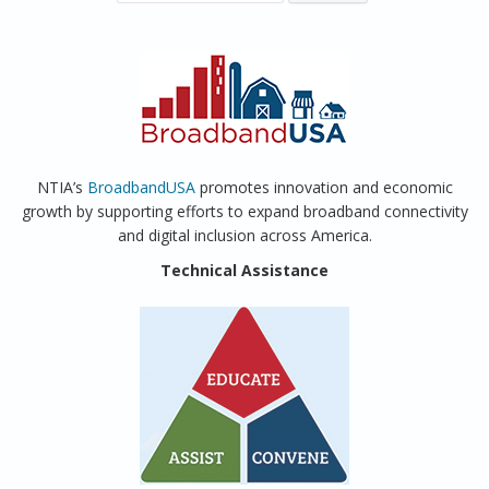
NTIA’s
BroadbandUSA
promotes innovation and economic
growth by supporting efforts to expand broadband connectivity
and digital inclusion across America.
Technical Assistance