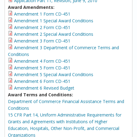
Application Part 11, Revision, June 9, 2010
Award Amendments:
Amendment 1 Form CD-451
Amendment 1 Special Award Conditions
Amendment 2 Form CD-451
Amendment 2 Special Award Conditions
Amendment 3 Form CD-451
Amendment 3 Department of Commerce Terms and
Conditions
Amendment 4 Form CD-451
Amendment 5 Form CD-451
Amendment 5 Special Award Conditions
Amendment 6 Form CD-451
Amendment 6 Revised Budget
Award Terms and Conditions:
Department of Commerce Financial Assistance Terms and
Conditions
15 CFR Part 14, Uniform Administrative Requirements for
Grants and Agreements with Institutions of Higher
Education, Hospitals, Other Non-Profit, and Commercial
Organizations