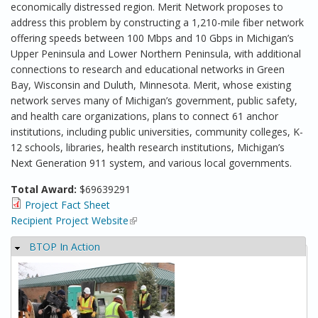
economically distressed region. Merit Network proposes to
address this problem by constructing a 1,210-mile fiber network
offering speeds between 100 Mbps and 10 Gbps in Michigan’s
Upper Peninsula and Lower Northern Peninsula, with additional
connections to research and educational networks in Green
Bay, Wisconsin and Duluth, Minnesota. Merit, whose existing
network serves many of Michigan’s government, public safety,
and health care organizations, plans to connect 61 anchor
institutions, including public universities, community colleges, K-
12 schools, libraries, health research institutions, Michigan’s
Next Generation 911 system, and various local governments.
Total Award:
$69639291
Project Fact Sheet
Recipient Project Website
(link is external)
BTOP In Action
Hide