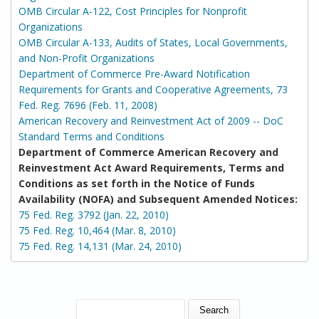
OMB Circular A-122, Cost Principles for Nonprofit
Organizations
OMB Circular A-133, Audits of States, Local Governments,
and Non-Profit Organizations
Department of Commerce Pre-Award Notification
Requirements for Grants and Cooperative Agreements, 73
Fed. Reg. 7696 (Feb. 11, 2008)
American Recovery and Reinvestment Act of 2009 -- DoC
Standard Terms and Conditions
Department of Commerce American Recovery and
Reinvestment Act Award Requirements, Terms and
Conditions as set forth in the Notice of Funds
Availability (NOFA) and Subsequent Amended Notices:
75 Fed. Reg. 3792 (Jan. 22, 2010)
75 Fed. Reg. 10,464 (Mar. 8, 2010)
75 Fed. Reg. 14,131 (Mar. 24, 2010)
SEARCH FORM
Search