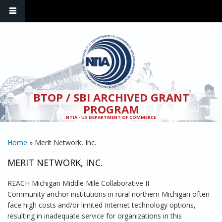
Skip to main content
BTOP / SBI ARCHIVED GRANT
PROGRAM
NTIA - US DEPARTMENT OF COMMERCE
YOU ARE HERE
Home
» Merit Network, Inc.
MERIT NETWORK, INC.
REACH Michigan Middle Mile Collaborative II
Community anchor institutions in rural northern Michigan often
face high costs and/or limited Internet technology options,
resulting in inadequate service for organizations in this