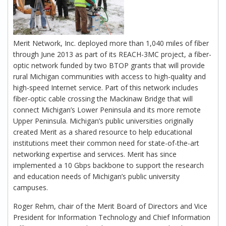
Merit Network, Inc. deployed more than 1,040 miles of fiber
through June 2013 as part of its REACH-3MC project, a fiber-
optic network funded by two BTOP grants that will provide
rural Michigan communities with access to high-quality and
high-speed Internet service. Part of this network includes
fiber-optic cable crossing the Mackinaw Bridge that will
connect Michigan’s Lower Peninsula and its more remote
Upper Peninsula. Michigan’s public universities originally
created Merit as a shared resource to help educational
institutions meet their common need for state-of-the-art
networking expertise and services. Merit has since
implemented a 10 Gbps backbone to support the research
and education needs of Michigan’s public university
campuses.
Roger Rehm, chair of the Merit Board of Directors and Vice
President for Information Technology and Chief Information