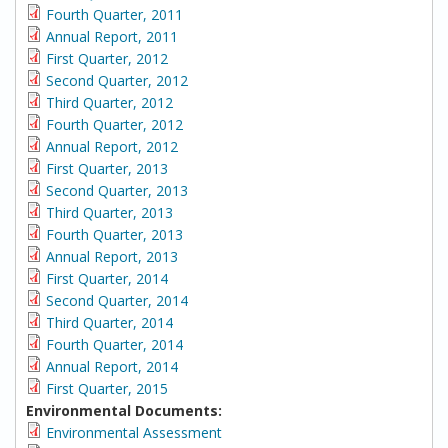
Fourth Quarter, 2011
Annual Report, 2011
First Quarter, 2012
Second Quarter, 2012
Third Quarter, 2012
Fourth Quarter, 2012
Annual Report, 2012
First Quarter, 2013
Second Quarter, 2013
Third Quarter, 2013
Fourth Quarter, 2013
Annual Report, 2013
First Quarter, 2014
Second Quarter, 2014
Third Quarter, 2014
Fourth Quarter, 2014
Annual Report, 2014
First Quarter, 2015
Environmental Documents:
Environmental Assessment