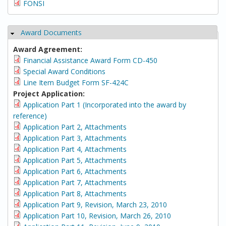
FONSI
Award Documents
Hide
Award Agreement:
Financial Assistance Award Form CD-450
Special Award Conditions
Line Item Budget Form SF-424C
Project Application:
Application Part 1 (Incorporated into the award by
reference)
Application Part 2, Attachments
Application Part 3, Attachments
Application Part 4, Attachments
Application Part 5, Attachments
Application Part 6, Attachments
Application Part 7, Attachments
Application Part 8, Attachments
Application Part 9, Revision, March 23, 2010
Application Part 10, Revision, March 26, 2010