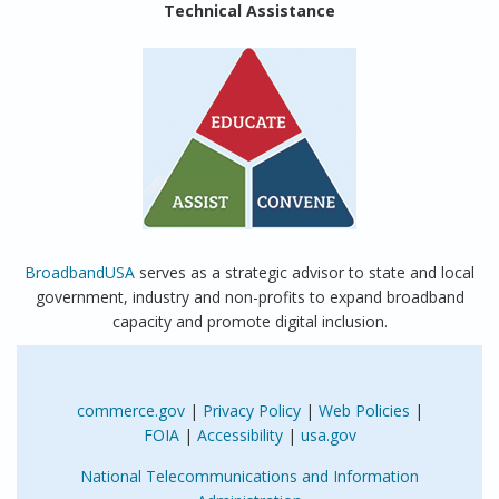
Technical Assistance
BroadbandUSA
serves as a strategic advisor to state and local
government, industry and non-profits to expand broadband
capacity and promote digital inclusion.
commerce.gov
|
Privacy Policy
|
Web Policies
|
FOIA
|
Accessibility
|
usa.gov
National Telecommunications and Information