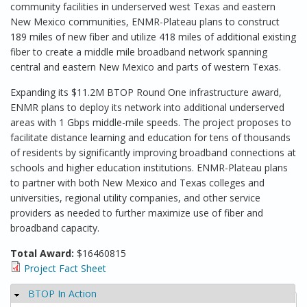
community facilities in underserved west Texas and eastern
New Mexico communities, ENMR-Plateau plans to construct
189 miles of new fiber and utilize 418 miles of additional existing
fiber to create a middle mile broadband network spanning
central and eastern New Mexico and parts of western Texas.
Expanding its $11.2M BTOP Round One infrastructure award,
ENMR plans to deploy its network into additional underserved
areas with 1 Gbps middle-mile speeds. The project proposes to
facilitate distance learning and education for tens of thousands
of residents by significantly improving broadband connections at
schools and higher education institutions. ENMR-Plateau plans
to partner with both New Mexico and Texas colleges and
universities, regional utility companies, and other service
providers as needed to further maximize use of fiber and
broadband capacity.
Total Award:
$16460815
Project Fact Sheet
BTOP In Action
Hide