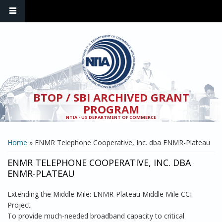
Skip to main content
BTOP / SBI ARCHIVED GRANT
PROGRAM
NTIA - US DEPARTMENT OF COMMERCE
YOU ARE HERE
Home
» ENMR Telephone Cooperative, Inc. dba ENMR-Plateau
ENMR TELEPHONE COOPERATIVE, INC. DBA
ENMR-PLATEAU
Extending the Middle Mile: ENMR-Plateau Middle Mile CCI
Project
To provide much-needed broadband capacity to critical