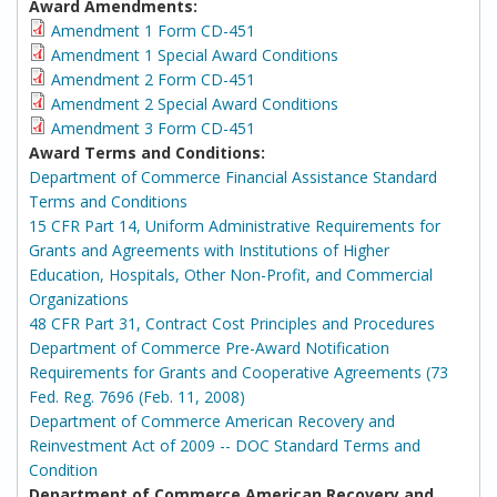
Award Amendments:
Amendment 1 Form CD-451
Amendment 1 Special Award Conditions
Amendment 2 Form CD-451
Amendment 2 Special Award Conditions
Amendment 3 Form CD-451
Award Terms and Conditions:
Department of Commerce Financial Assistance Standard
Terms and Conditions
15 CFR Part 14, Uniform Administrative Requirements for
Grants and Agreements with Institutions of Higher
Education, Hospitals, Other Non-Profit, and Commercial
Organizations
48 CFR Part 31, Contract Cost Principles and Procedures
Department of Commerce Pre-Award Notification
Requirements for Grants and Cooperative Agreements (73
Fed. Reg. 7696 (Feb. 11, 2008)
Department of Commerce American Recovery and
Reinvestment Act of 2009 -- DOC Standard Terms and
Condition
Department of Commerce American Recovery and