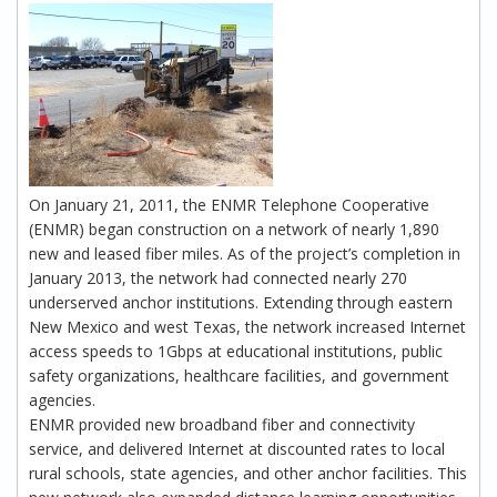
On January 21, 2011, the ENMR Telephone Cooperative
(ENMR) began construction on a network of nearly 1,890
new and leased fiber miles. As of the project’s completion in
January 2013, the network had connected nearly 270
underserved anchor institutions. Extending through eastern
New Mexico and west Texas, the network increased Internet
access speeds to 1Gbps at educational institutions, public
safety organizations, healthcare facilities, and government
agencies.
ENMR provided new broadband fiber and connectivity
service, and delivered Internet at discounted rates to local
rural schools, state agencies, and other anchor facilities. This