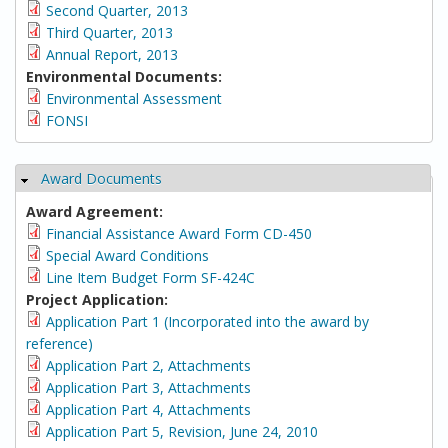
Second Quarter, 2013
Third Quarter, 2013
Annual Report, 2013
Environmental Documents:
Environmental Assessment
FONSI
Award Documents
Hide
Award Agreement:
Financial Assistance Award Form CD-450
Special Award Conditions
Line Item Budget Form SF-424C
Project Application:
Application Part 1 (Incorporated into the award by
reference)
Application Part 2, Attachments
Application Part 3, Attachments
Application Part 4, Attachments
Application Part 5, Revision, June 24, 2010