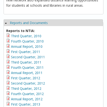
new network also expanded distance learning opportunities
for students at schools and libraries in rural areas.
Reports and Documents
Hide
Reports to NTIA:
Third Quarter, 2010
Fourth Quarter, 2010
Annual Report, 2010
First Quarter, 2011
Second Quarter, 2011
Third Quarter, 2011
Fourth Quarter, 2011
Annual Report, 2011
First Quarter, 2012
Second Quarter, 2012
Third Quarter, 2012
Fourth Quarter, 2012
Annual Report, 2012
First Quarter, 2013