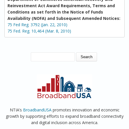
Reinvestment Act Award Requirements, Terms and
Conditions as set forth in the Notice of Funds
Availability (NOFA) and Subsequent Amended Notices:
75 Fed Reg. 3792 (Jan. 22, 2010)
75 Fed. Reg. 10,464 (Mar. 8, 2010)
SEARCH FORM
Search
NTIA’s
BroadbandUSA
promotes innovation and economic
growth by supporting efforts to expand broadband connectivity
and digital inclusion across America.