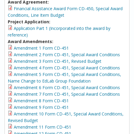
Award Agreement:
Financial Assistance Award Form CD-450, Special Award
Conditions, Line Item Budget
Project Application:
Application Part 1 (Incorporated into the award by
reference)
Award Amendments:
Amendment 1 Form CD-451
Amendment 2 Form CD-451, Special Award Conditions
Amendment 3 Form CD-451, Revised Budget
Amendment 4 Form CD-451, Special Award Conditions
Amendment 5 Form CD-451, Special Award Conditions,
Name Change to EdLab Group Foundation
Amendment 6 Form CD-451, Special Award Conditions
Amendment 7 Form CD-451, Special Award Conditions
Amendment 8 Form CD-451
Amendment 9 Form CD-451
Amendment 10 Form CD-451, Special Award Conditions,
Revised Budget
Amendment 11 Form CD-451
Amendment 12 Form CD-451