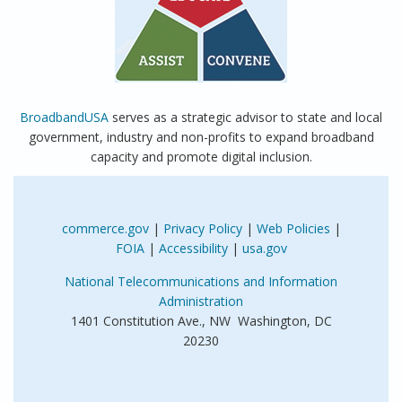
BroadbandUSA
serves as a strategic advisor to state and local
government, industry and non-profits to expand broadband
capacity and promote digital inclusion.
commerce.gov
|
Privacy Policy
|
Web Policies
|
FOIA
|
Accessibility
|
usa.gov
National Telecommunications and Information
Administration
1401 Constitution Ave., NW Washington, DC
20230