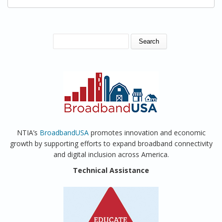
SEARCH FORM
Search
NTIA’s
BroadbandUSA
promotes innovation and economic
growth by supporting efforts to expand broadband connectivity
and digital inclusion across America.
Technical Assistance