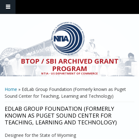
Skip to main content
BTOP / SBI ARCHIVED GRANT
PROGRAM
NTIA - US DEPARTMENT OF COMMERCE
YOU ARE HERE
Home
» EdLab Group Foundation (Formerly known as Puget
Sound Center for Teaching, Learning and Technology)
EDLAB GROUP FOUNDATION (FORMERLY
KNOWN AS PUGET SOUND CENTER FOR
TEACHING, LEARNING AND TECHNOLOGY)
Designee for the State of Wyoming