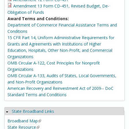
Amendment 13 Form CD-451, Revised Budget, De-
Obligation of Funds
Award Terms and Conditions:
Department of Commerce Financial Assistance Terms and
Conditions
15 CFR Part 14, Uniform Administrative Requirements for
Grants and Agreements with Institutions of Higher
Education, Hospitals, Other Non-Profit, and Commercial
Organizations
OMB Circular A-122, Cost Principles for Nonprofit
Organizations
OMB Circular A-133, Audits of States, Local Governments,
and Non-Profit Organizations
American Recovery and Reinvestment Act of 2009-- DoC
Standard Terms and Conditions
State Broadband Links
Hide
Broadband Map
(link is external)
State Resource
(link is external)