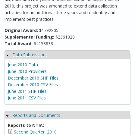
2010, this project was amended to extend data collection
activities for an additional three years and to identify and
implement best practices
Original Award:
$1792805
Supplemental Funding:
$2361028
Total Award:
$4153833
Data Submissions
Hide
June 2010 Data
June 2010 Providers
December 2010 SHP Files
December 2010 CSV Files
June 2011 SHP Files
June 2011 CSV Files
Reports and Documents
Hide
Reports to NTIA:
Second Quarter, 2010