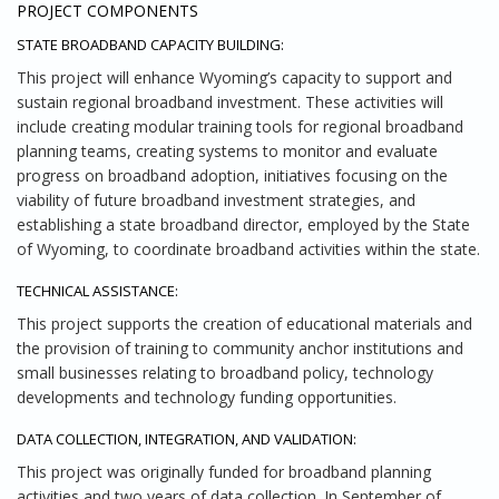
PROJECT COMPONENTS
STATE BROADBAND CAPACITY BUILDING:
This project will enhance Wyoming’s capacity to support and
sustain regional broadband investment. These activities will
include creating modular training tools for regional broadband
planning teams, creating systems to monitor and evaluate
progress on broadband adoption, initiatives focusing on the
viability of future broadband investment strategies, and
establishing a state broadband director, employed by the State
of Wyoming, to coordinate broadband activities within the state.
TECHNICAL ASSISTANCE:
This project supports the creation of educational materials and
the provision of training to community anchor institutions and
small businesses relating to broadband policy, technology
developments and technology funding opportunities.
DATA COLLECTION, INTEGRATION, AND VALIDATION:
This project was originally funded for broadband planning
activities and two years of data collection. In September of