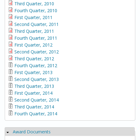
Third Quarter, 2010
Fourth Quarter, 2010
First Quarter, 2011
Second Quarter, 2011
Third Quarter, 2011
Fourth Quarter, 2011
First Quarter, 2012
Second Quarter, 2012
Third Quarter, 2012
Fourth Quarter, 2012
First Quarter, 2013
Second Quarter, 2013
Third Quarter, 2013
First Quarter, 2014
Second Quarter, 2014
Third Quarter, 2014
Fourth Quarter, 2014
Award Documents
Hide