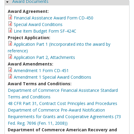
Award Documents
Hide
Award Agreement:
Financial Assistance Award Form CD-450
Special Award Conditions
Line Item Budget Form SF-424C
Project Application:
Application Part 1 (Incorporated into the award by
reference)
Application Part 2, Attachments
Award Amendments:
Amendment 1 Form CD-451
Amendment 1 Special Award Conditions
Award Terms and Conditions:
Department of Commerce Financial Assistance Standard
Terms and Conditions
48 CFR Part 31, Contract Cost Principles and Procedures
Department of Commerce Pre-Award Notification
Requirements for Grants and Cooperative Agreements (73
Fed. Reg. 7696 (Fen. 11, 2008))
Department of Commerce American Recovery and