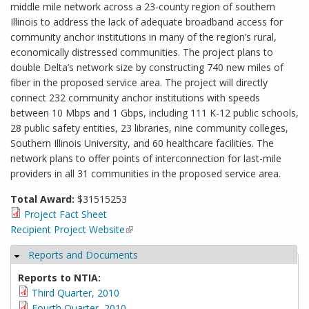
middle mile network across a 23-county region of southern
Illinois to address the lack of adequate broadband access for
community anchor institutions in many of the region’s rural,
economically distressed communities. The project plans to
double Delta’s network size by constructing 740 new miles of
fiber in the proposed service area. The project will directly
connect 232 community anchor institutions with speeds
between 10 Mbps and 1 Gbps, including 111 K-12 public schools,
28 public safety entities, 23 libraries, nine community colleges,
Southern Illinois University, and 60 healthcare facilities. The
network plans to offer points of interconnection for last-mile
providers in all 31 communities in the proposed service area.
Total Award:
$31515253
Project Fact Sheet
Recipient Project Website
(link is external)
Reports and Documents
Hide
Reports to NTIA:
Third Quarter, 2010
Fourth Quarter, 2010