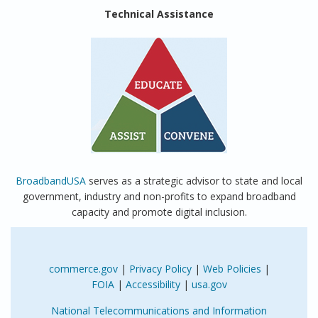
Technical Assistance
BroadbandUSA
serves as a strategic advisor to state and local
government, industry and non-profits to expand broadband
capacity and promote digital inclusion.
commerce.gov
|
Privacy Policy
|
Web Policies
|
FOIA
|
Accessibility
|
usa.gov
National Telecommunications and Information