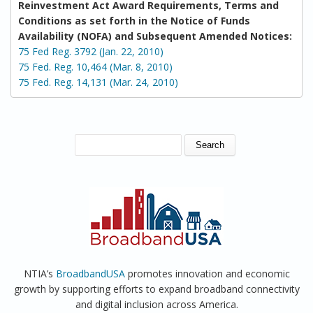
Reinvestment Act Award Requirements, Terms and
Conditions as set forth in the Notice of Funds
Availability (NOFA) and Subsequent Amended Notices:
75 Fed Reg. 3792 (Jan. 22, 2010)
75 Fed. Reg. 10,464 (Mar. 8, 2010)
75 Fed. Reg. 14,131 (Mar. 24, 2010)
SEARCH FORM
Search
NTIA’s
BroadbandUSA
promotes innovation and economic
growth by supporting efforts to expand broadband connectivity
and digital inclusion across America.