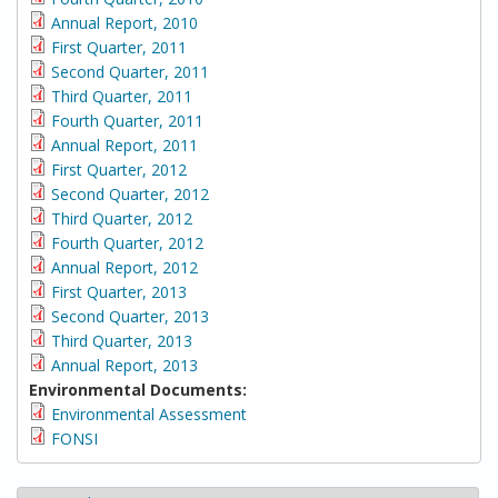
Annual Report, 2010
First Quarter, 2011
Second Quarter, 2011
Third Quarter, 2011
Fourth Quarter, 2011
Annual Report, 2011
First Quarter, 2012
Second Quarter, 2012
Third Quarter, 2012
Fourth Quarter, 2012
Annual Report, 2012
First Quarter, 2013
Second Quarter, 2013
Third Quarter, 2013
Annual Report, 2013
Environmental Documents:
Environmental Assessment
FONSI