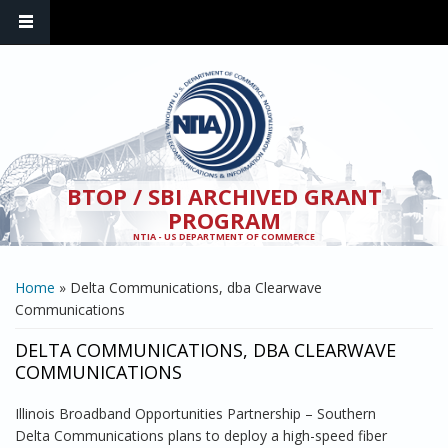
Skip to main content
BTOP / SBI ARCHIVED GRANT
PROGRAM
NTIA - US DEPARTMENT OF COMMERCE
YOU ARE HERE
Home
» Delta Communications, dba Clearwave
Communications
DELTA COMMUNICATIONS, DBA CLEARWAVE
COMMUNICATIONS
Illinois Broadband Opportunities Partnership – Southern
Delta Communications plans to deploy a high-speed fiber