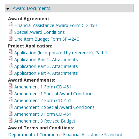
Award Documents
Hide
Award Agreement:
Financial Assistance Award Form CD-450
Special Award Conditions
Line Item Budget Form SF-424C
Project Application:
Application (Incorporated by reference), Part 1
Application Part 2, Attachments
Application Part 3, Attachments
Application Part 4, Attachments
Award Amendments:
Amendment 1 Form CD-451
Amendment 1 Special Award Conditions
Amendment 2 Form CD-451
Amendment 2 Special Award Conditions
Amendment 3 Form CD-451
Amendment 3 Revised Budget
Award Terms and Conditions:
Department of Commerce Financial Assistance Standard