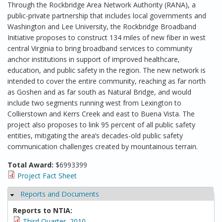
Through the Rockbridge Area Network Authority (RANA), a
public-private partnership that includes local governments and
Washington and Lee University, the Rockbridge Broadband
Initiative proposes to construct 134 miles of new fiber in west
central Virginia to bring broadband services to community
anchor institutions in support of improved healthcare,
education, and public safety in the region. The new network is
intended to cover the entire community, reaching as far north
as Goshen and as far south as Natural Bridge, and would
include two segments running west from Lexington to
Collierstown and Kerrs Creek and east to Buena Vista. The
project also proposes to link 95 percent of all public safety
entities, mitigating the area’s decades-old public safety
communication challenges created by mountainous terrain.
Total Award:
$6993399
Project Fact Sheet
Reports and Documents
Hide
Reports to NTIA:
Third Quarter, 2010