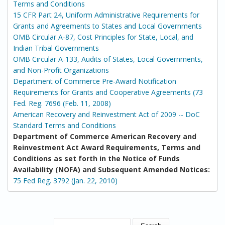
Terms and Conditions
15 CFR Part 24, Uniform Administrative Requirements for
Grants and Agreements to States and Local Governments
OMB Circular A-87, Cost Principles for State, Local, and
Indian Tribal Governments
OMB Circular A-133, Audits of States, Local Governments,
and Non-Profit Organizations
Department of Commerce Pre-Award Notification
Requirements for Grants and Cooperative Agreements (73
Fed. Reg. 7696 (Feb. 11, 2008)
American Recovery and Reinvestment Act of 2009 -- DoC
Standard Terms and Conditions
Department of Commerce American Recovery and
Reinvestment Act Award Requirements, Terms and
Conditions as set forth in the Notice of Funds
Availability (NOFA) and Subsequent Amended Notices:
75 Fed Reg. 3792 (Jan. 22, 2010)
SEARCH FORM
Search