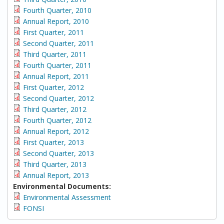
Fourth Quarter, 2010
Annual Report, 2010
First Quarter, 2011
Second Quarter, 2011
Third Quarter, 2011
Fourth Quarter, 2011
Annual Report, 2011
First Quarter, 2012
Second Quarter, 2012
Third Quarter, 2012
Fourth Quarter, 2012
Annual Report, 2012
First Quarter, 2013
Second Quarter, 2013
Third Quarter, 2013
Annual Report, 2013
Environmental Documents:
Environmental Assessment
FONSI