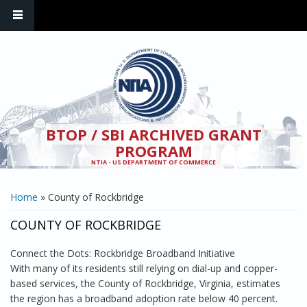
Skip to main content
BTOP / SBI ARCHIVED GRANT
PROGRAM
NTIA - US DEPARTMENT OF COMMERCE
YOU ARE HERE
Home
» County of Rockbridge
COUNTY OF ROCKBRIDGE
Connect the Dots: Rockbridge Broadband Initiative
With many of its residents still relying on dial-up and copper-
based services, the County of Rockbridge, Virginia, estimates
the region has a broadband adoption rate below 40 percent.