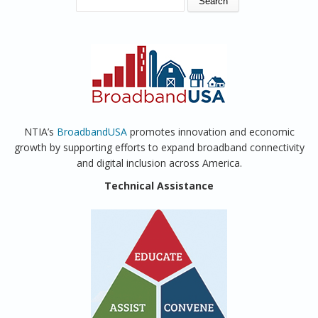
NTIA’s
BroadbandUSA
promotes innovation and economic
growth by supporting efforts to expand broadband connectivity
and digital inclusion across America.
Technical Assistance