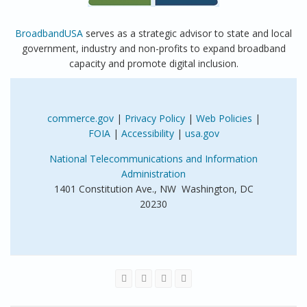
BroadbandUSA
serves as a strategic advisor to state and local
government, industry and non-profits to expand broadband
capacity and promote digital inclusion.
commerce.gov
|
Privacy Policy
|
Web Policies
|
FOIA
|
Accessibility
|
usa.gov
National Telecommunications and Information
Administration
1401 Constitution Ave., NW Washington, DC
20230