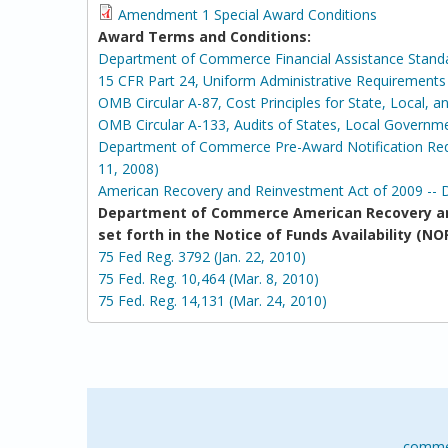
Amendment 1 Special Award Conditions
Award Terms and Conditions:
Department of Commerce Financial Assistance Stand
15 CFR Part 24, Uniform Administrative Requirement
OMB Circular A-87, Cost Principles for State, Local, 
OMB Circular A-133, Audits of States, Local Governm
Department of Commerce Pre-Award Notification Requ
11, 2008)
American Recovery and Reinvestment Act of 2009 -- 
Department of Commerce American Recovery an
set forth in the Notice of Funds Availability 
75 Fed Reg. 3792 (Jan. 22, 2010)
75 Fed. Reg. 10,464 (Mar. 8, 2010)
75 Fed. Reg. 14,131 (Mar. 24, 2010)
comme