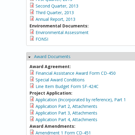
Second Quarter, 2013
Third Quarter, 2013
Annual Report, 2013
Environmental Documents:
Environmental Assessment
FONSI
Award Documents
Hide
Award Agreement:
Financial Assistance Award Form CD-450
Special Award Conditions
Line Item Budget Form SF-424C
Project Application:
Application (Incorporated by reference), Part 1
Application Part 2, Attachments
Application Part 3, Attachments
Application Part 4, Attachments
Award Amendments:
Amendment 1 Form CD-451