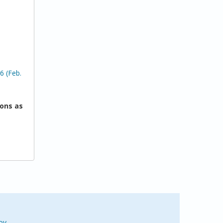
6 (Feb.
ons as
ov