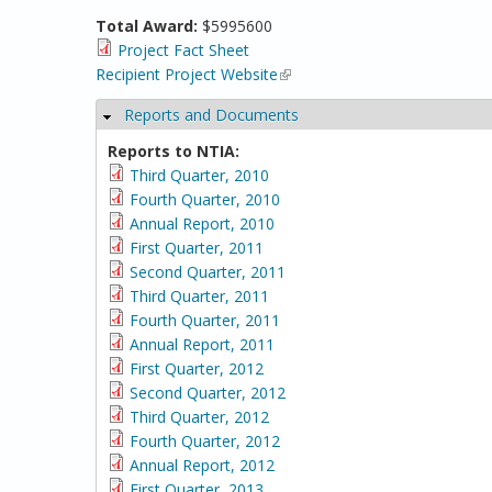
Total Award:
$5995600
Project Fact Sheet
Recipient Project Website
(link is external)
Reports and Documents
Hide
Reports to NTIA:
Third Quarter, 2010
Fourth Quarter, 2010
Annual Report, 2010
First Quarter, 2011
Second Quarter, 2011
Third Quarter, 2011
Fourth Quarter, 2011
Annual Report, 2011
First Quarter, 2012
Second Quarter, 2012
Third Quarter, 2012
Fourth Quarter, 2012
Annual Report, 2012
First Quarter, 2013