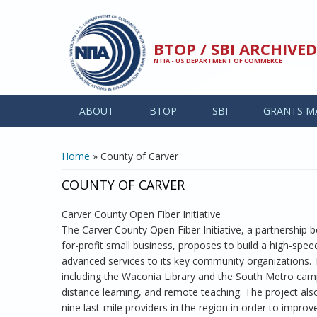
Skip to main content
BTOP / SBI ARCHIV
NTIA - US DEPARTMENT OF COMMERCE
ABOUT
BTOP
SBI
GRANTS M
YOU ARE HERE
Home
» County of Carver
COUNTY OF CARVER
Carver County Open Fiber Initiative
The Carver County Open Fiber Initiative, a partnership
for-profit small business, proposes to build a high-spe
advanced services to its key community organizations. T
including the Waconia Library and the South Metro cam
distance learning, and remote teaching. The project als
nine last-mile providers in the region in order to impro