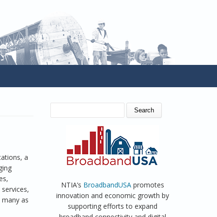
SEARCH FORM
Search
ations, a
ging
es,
NTIA’s
BroadbandUSA
promotes
services,
innovation and economic growth by
as many as
supporting efforts to expand
broadband connectivity and digital