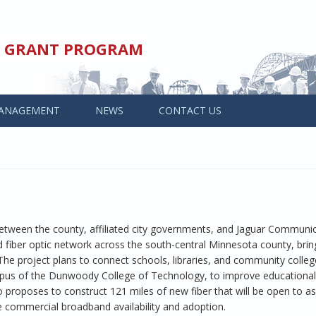
ED GRANT PROGRAM
ANAGEMENT
NEWS
CONTACT US
 between the county, affiliated city governments, and Jaguar Communic
ed fiber optic network across the south-central Minnesota county, brin
he project plans to connect schools, libraries, and community colleg
pus of the Dunwoody College of Technology, to improve educational 
o proposes to construct 121 miles of new fiber that will be open to 
ve commercial broadband availability and adoption.