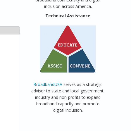
inclusion across America.
Technical Assistance
BroadbandUSA
serves as a strategic
advisor to state and local government,
industry and non-profits to expand
broadband capacity and promote
digital inclusion.