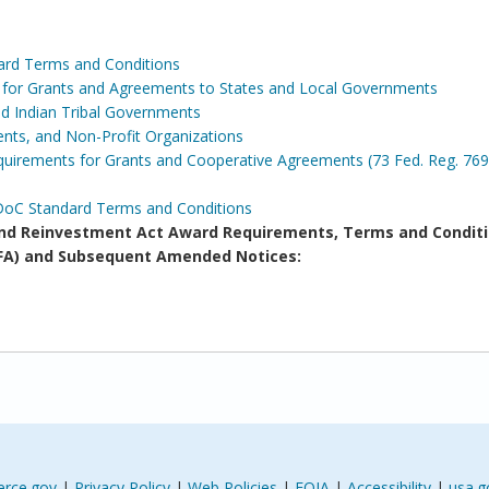
ard Terms and Conditions
s for Grants and Agreements to States and Local Governments
and Indian Tribal Governments
ents, and Non-Profit Organizations
irements for Grants and Cooperative Agreements (73 Fed. Reg. 769
DoC Standard Terms and Conditions
d Reinvestment Act Award Requirements, Terms and Conditi
(NOFA) and Subsequent Amended Notices:
rce.gov
|
Privacy Policy
|
Web Policies
|
FOIA
|
Accessibility
|
usa.g