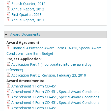
Fourth Quarter, 2012
Annual Report, 2012
First Quarter, 2013
Annual Report, 2013
Award Documents
Hide
Award Agreement:
Financial Assistance Award Form CD-450, Special Award
Conditions, Line Item Budget
Project Application:
Application Part 1 (Incorporated into the award by
reference)
Application Part 2, Revision, February 23, 2010
Award Amendments:
Amendment 1 Form CD-451
Amendment 2 Form CD-451, Special Award Conditions
Amendment 3 Form CD-451, Special Award Conditions
Amendment 4 Form CD-451, Special Award Conditions
Amendment 5 Form CD-451