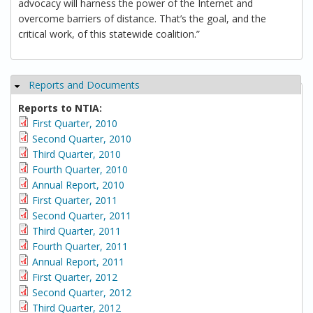
advocacy will harness the power of the Internet and
overcome barriers of distance. That’s the goal, and the
critical work, of this statewide coalition.”
Reports and Documents
Hide
Reports to NTIA:
First Quarter, 2010
Second Quarter, 2010
Third Quarter, 2010
Fourth Quarter, 2010
Annual Report, 2010
First Quarter, 2011
Second Quarter, 2011
Third Quarter, 2011
Fourth Quarter, 2011
Annual Report, 2011
First Quarter, 2012
Second Quarter, 2012
Third Quarter, 2012