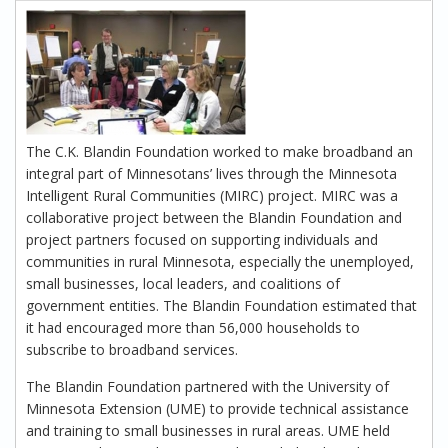
The C.K. Blandin Foundation worked to make broadband an
integral part of Minnesotans’ lives through the Minnesota
Intelligent Rural Communities (MIRC) project. MIRC was a
collaborative project between the Blandin Foundation and
project partners focused on supporting individuals and
communities in rural Minnesota, especially the unemployed,
small businesses, local leaders, and coalitions of
government entities. The Blandin Foundation estimated that
it had encouraged more than 56,000 households to
subscribe to broadband services.
The Blandin Foundation partnered with the University of
Minnesota Extension (UME) to provide technical assistance
and training to small businesses in rural areas. UME held