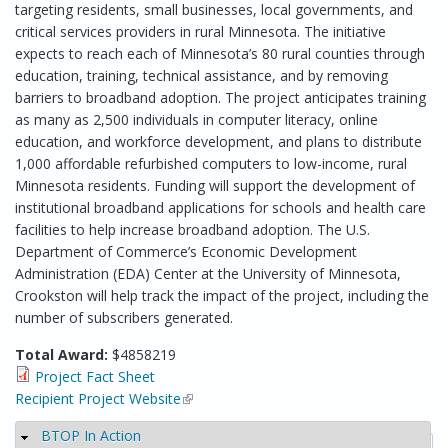
targeting residents, small businesses, local governments, and
critical services providers in rural Minnesota. The initiative
expects to reach each of Minnesota’s 80 rural counties through
education, training, technical assistance, and by removing
barriers to broadband adoption. The project anticipates training
as many as 2,500 individuals in computer literacy, online
education, and workforce development, and plans to distribute
1,000 affordable refurbished computers to low-income, rural
Minnesota residents. Funding will support the development of
institutional broadband applications for schools and health care
facilities to help increase broadband adoption. The U.S.
Department of Commerce’s Economic Development
Administration (EDA) Center at the University of Minnesota,
Crookston will help track the impact of the project, including the
number of subscribers generated.
Total Award:
$4858219
Project Fact Sheet
Recipient Project Website
(link is external)
BTOP In Action
Hide