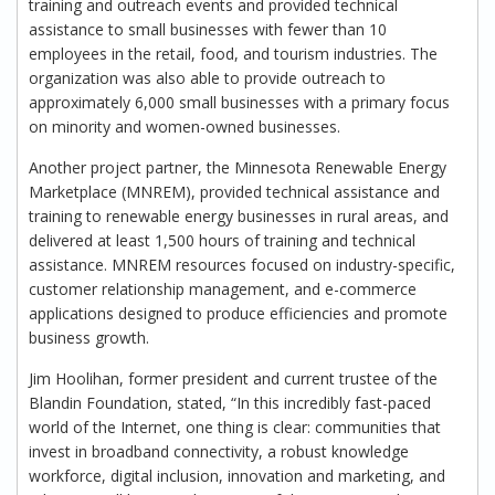
training and outreach events and provided technical
assistance to small businesses with fewer than 10
employees in the retail, food, and tourism industries. The
organization was also able to provide outreach to
approximately 6,000 small businesses with a primary focus
on minority and women-owned businesses.
Another project partner, the Minnesota Renewable Energy
Marketplace (MNREM), provided technical assistance and
training to renewable energy businesses in rural areas, and
delivered at least 1,500 hours of training and technical
assistance. MNREM resources focused on industry-specific,
customer relationship management, and e-commerce
applications designed to produce efficiencies and promote
business growth.
Jim Hoolihan, former president and current trustee of the
Blandin Foundation, stated, “In this incredibly fast-paced
world of the Internet, one thing is clear: communities that
invest in broadband connectivity, a robust knowledge
workforce, digital inclusion, innovation and marketing, and