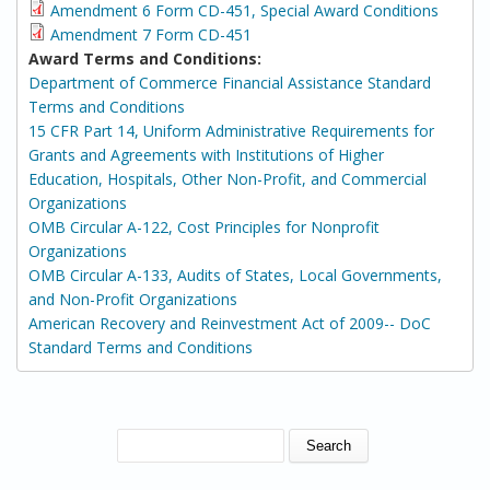
Amendment 6 Form CD-451, Special Award Conditions
Amendment 7 Form CD-451
Award Terms and Conditions:
Department of Commerce Financial Assistance Standard
Terms and Conditions
15 CFR Part 14, Uniform Administrative Requirements for
Grants and Agreements with Institutions of Higher
Education, Hospitals, Other Non-Profit, and Commercial
Organizations
OMB Circular A-122, Cost Principles for Nonprofit
Organizations
OMB Circular A-133, Audits of States, Local Governments,
and Non-Profit Organizations
American Recovery and Reinvestment Act of 2009-- DoC
Standard Terms and Conditions
SEARCH FORM
Search