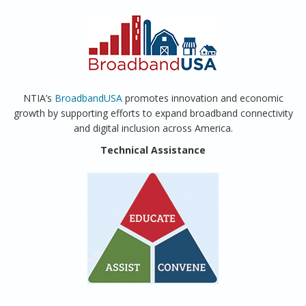
NTIA’s
BroadbandUSA
promotes innovation and economic
growth by supporting efforts to expand broadband connectivity
and digital inclusion across America.
Technical Assistance