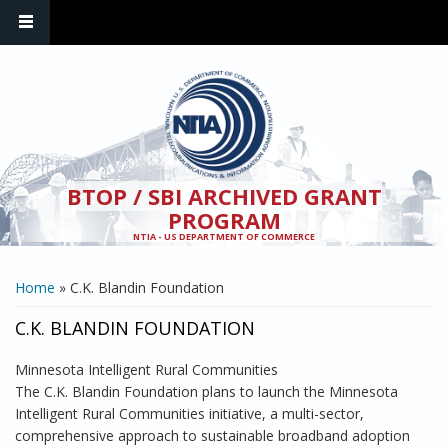
Skip to main content
BTOP / SBI ARCHIVED GRANT
PROGRAM
NTIA - US DEPARTMENT OF COMMERCE
YOU ARE HERE
Home
» C.K. Blandin Foundation
C.K. BLANDIN FOUNDATION
Minnesota Intelligent Rural Communities
The C.K. Blandin Foundation plans to launch the Minnesota
Intelligent Rural Communities initiative, a multi-sector,
comprehensive approach to sustainable broadband adoption