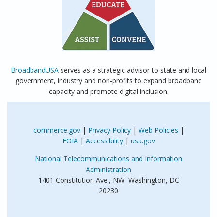
BroadbandUSA
serves as a strategic advisor to state and local
government, industry and non-profits to expand broadband
capacity and promote digital inclusion.
commerce.gov
|
Privacy Policy
|
Web Policies
|
FOIA
|
Accessibility
|
usa.gov
National Telecommunications and Information
Administration
1401 Constitution Ave., NW Washington, DC
20230