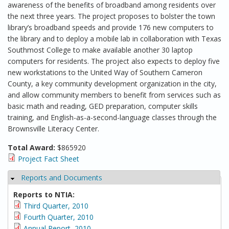
awareness of the benefits of broadband among residents over
the next three years. The project proposes to bolster the town
library’s broadband speeds and provide 176 new computers to
the library and to deploy a mobile lab in collaboration with Texas
Southmost College to make available another 30 laptop
computers for residents. The project also expects to deploy five
new workstations to the United Way of Southern Cameron
County, a key community development organization in the city,
and allow community members to benefit from services such as
basic math and reading, GED preparation, computer skills
training, and English-as-a-second-language classes through the
Brownsville Literacy Center.
Total Award:
$865920
Project Fact Sheet
Reports and Documents
Hide
Reports to NTIA:
Third Quarter, 2010
Fourth Quarter, 2010
Annual Report, 2010