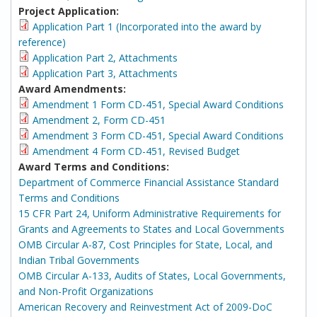
Project Application:
Application Part 1 (Incorporated into the award by
reference)
Application Part 2, Attachments
Application Part 3, Attachments
Award Amendments:
Amendment 1 Form CD-451, Special Award Conditions
Amendment 2, Form CD-451
Amendment 3 Form CD-451, Special Award Conditions
Amendment 4 Form CD-451, Revised Budget
Award Terms and Conditions:
Department of Commerce Financial Assistance Standard
Terms and Conditions
15 CFR Part 24, Uniform Administrative Requirements for
Grants and Agreements to States and Local Governments
OMB Circular A-87, Cost Principles for State, Local, and
Indian Tribal Governments
OMB Circular A-133, Audits of States, Local Governments,
and Non-Profit Organizations
American Recovery and Reinvestment Act of 2009-DoC