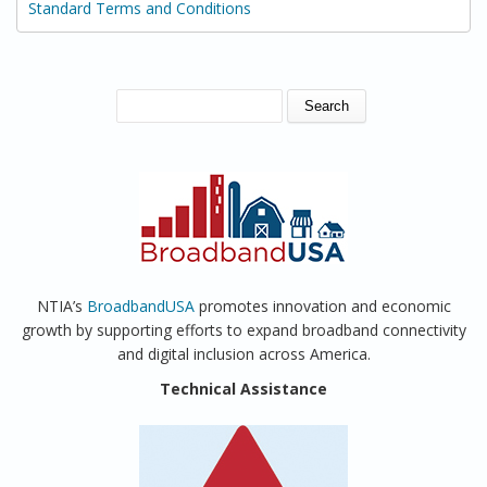
Standard Terms and Conditions
SEARCH FORM
Search
NTIA’s
BroadbandUSA
promotes innovation and economic
growth by supporting efforts to expand broadband connectivity
and digital inclusion across America.
Technical Assistance