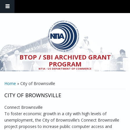
Skip to main content
BTOP / SBI ARCHIVED GRANT
PROGRAM
NTIA - US DEPARTMENT OF COMMERCE
YOU ARE HERE
Home
» City of Brownsville
CITY OF BROWNSVILLE
Connect Brownsville
To foster economic growth in a city with high levels of
unemployment, the City of Brownsville’s Connect Brownsville
project proposes to increase public computer access and