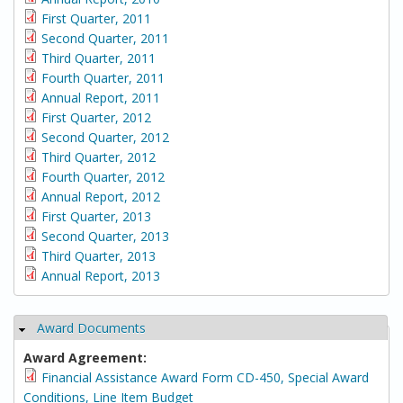
First Quarter, 2011
Second Quarter, 2011
Third Quarter, 2011
Fourth Quarter, 2011
Annual Report, 2011
First Quarter, 2012
Second Quarter, 2012
Third Quarter, 2012
Fourth Quarter, 2012
Annual Report, 2012
First Quarter, 2013
Second Quarter, 2013
Third Quarter, 2013
Annual Report, 2013
Award Documents
Hide
Award Agreement:
Financial Assistance Award Form CD-450, Special Award
Conditions, Line Item Budget