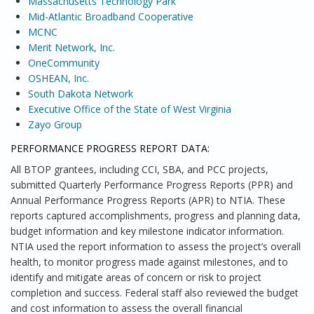
Massachusetts Technology Park
Mid-Atlantic Broadband Cooperative
MCNC
Merit Network, Inc.
OneCommunity
OSHEAN, Inc.
South Dakota Network
Executive Office of the State of West Virginia
Zayo Group
PERFORMANCE PROGRESS REPORT DATA:
All BTOP grantees, including CCI, SBA, and PCC projects,
submitted Quarterly Performance Progress Reports (PPR) and
Annual Performance Progress Reports (APR) to NTIA. These
reports captured accomplishments, progress and planning data,
budget information and key milestone indicator information.
NTIA used the report information to assess the project’s overall
health, to monitor progress made against milestones, and to
identify and mitigate areas of concern or risk to project
completion and success. Federal staff also reviewed the budget
and cost information to assess the overall financial