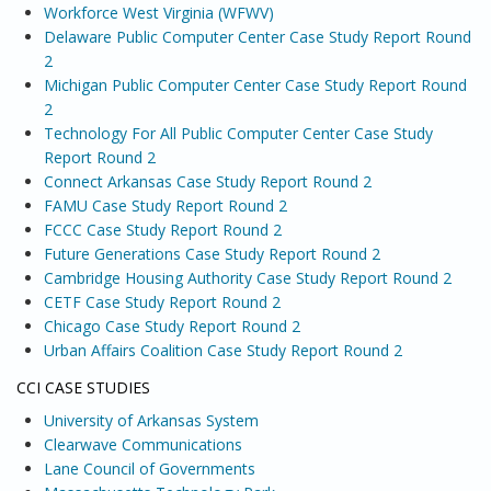
Workforce West Virginia (WFWV)
Delaware Public Computer Center Case Study Report Round
2
Michigan Public Computer Center Case Study Report Round
2
Technology For All Public Computer Center Case Study
Report Round 2
Connect Arkansas Case Study Report Round 2
FAMU Case Study Report Round 2
FCCC Case Study Report Round 2
Future Generations Case Study Report Round 2
Cambridge Housing Authority Case Study Report Round 2
CETF Case Study Report Round 2
Chicago Case Study Report Round 2
Urban Affairs Coalition Case Study Report Round 2
CCI CASE STUDIES
University of Arkansas System
Clearwave Communications
Lane Council of Governments