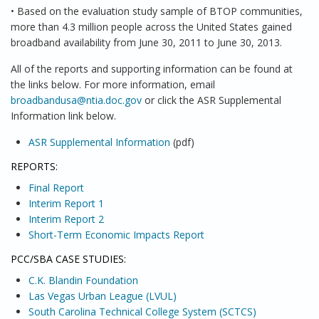
• Based on the evaluation study sample of BTOP communities,
more than 4.3 million people across the United States gained
broadband availability from June 30, 2011 to June 30, 2013.
All of the reports and supporting information can be found at
the links below. For more information, email
broadbandusa@ntia.doc.gov
or click the ASR Supplemental
Information link below.
ASR Supplemental Information
(pdf)
REPORTS:
Final Report
Interim Report 1
Interim Report 2
Short-Term Economic Impacts Report
PCC/SBA CASE STUDIES:
C.K. Blandin Foundation
Las Vegas Urban League (LVUL)
South Carolina Technical College System (SCTCS)