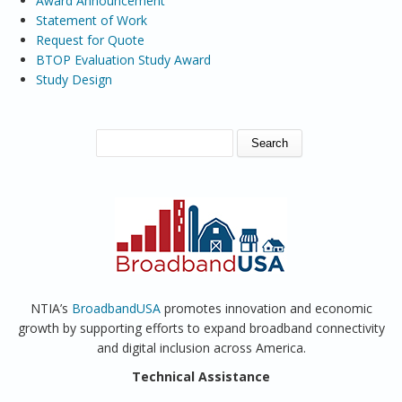
Award Announcement
Statement of Work
Request for Quote
BTOP Evaluation Study Award
Study Design
SEARCH FORM
Search
NTIA’s
BroadbandUSA
promotes innovation and economic
growth by supporting efforts to expand broadband connectivity
and digital inclusion across America.
Technical Assistance