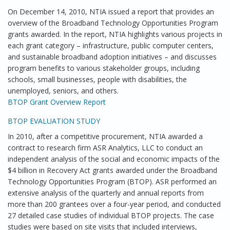
On December 14, 2010, NTIA issued a report that provides an
overview of the Broadband Technology Opportunities Program
grants awarded. In the report, NTIA highlights various projects in
each grant category – infrastructure, public computer centers,
and sustainable broadband adoption initiatives – and discusses
program benefits to various stakeholder groups, including
schools, small businesses, people with disabilities, the
unemployed, seniors, and others.
BTOP Grant Overview Report
BTOP EVALUATION STUDY
In 2010, after a competitive procurement, NTIA awarded a
contract to research firm ASR Analytics, LLC to conduct an
independent analysis of the social and economic impacts of the
$4 billion in Recovery Act grants awarded under the Broadband
Technology Opportunities Program (BTOP). ASR performed an
extensive analysis of the quarterly and annual reports from
more than 200 grantees over a four-year period, and conducted
27 detailed case studies of individual BTOP projects. The case
studies were based on site visits that included interviews,