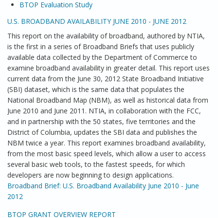
BTOP Evaluation Study
U.S. BROADBAND AVAILABILITY JUNE 2010 - JUNE 2012
This report on the availability of broadband, authored by NTIA,
is the first in a series of Broadband Briefs that uses publicly
available data collected by the Department of Commerce to
examine broadband availability in greater detail. This report uses
current data from the June 30, 2012 State Broadband Initiative
(SBI) dataset, which is the same data that populates the
National Broadband Map (NBM), as well as historical data from
June 2010 and June 2011. NTIA, in collaboration with the FCC,
and in partnership with the 50 states, five territories and the
District of Columbia, updates the SBI data and publishes the
NBM twice a year. This report examines broadband availability,
from the most basic speed levels, which allow a user to access
several basic web tools, to the fastest speeds, for which
developers are now beginning to design applications.
Broadband Brief: U.S. Broadband Availability June 2010 - June
2012
BTOP GRANT OVERVIEW REPORT