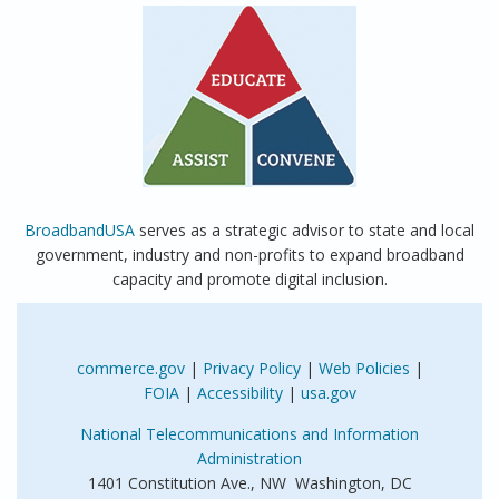
BroadbandUSA
serves as a strategic advisor to state and local
government, industry and non-profits to expand broadband
capacity and promote digital inclusion.
commerce.gov
|
Privacy Policy
|
Web Policies
|
FOIA
|
Accessibility
|
usa.gov
National Telecommunications and Information
Administration
1401 Constitution Ave., NW Washington, DC