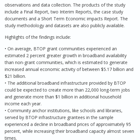
observations and data collection. The products of the study
include a Final Report, two Interim Reports, the case study
documents and a Short Term Economic impacts Report. The
study methodology and datasets are also publicly available.
Highlights of the findings include:
• On average, BTOP grant communities experienced an
estimated 2 percent greater growth in broadband availability
than non-grant communities, which is estimated to generate
increased annual economic activity of between $5.17 billion and
$21 billion.
• The additional broadband infrastructure provided by BTOP
could be expected to create more than 22,000 long-term jobs
and generate more than $1 billion in additional household
income each year.
• Community anchor institutions, like schools and libraries,
served by BTOP infrastructure grantees in the sample
experienced a decline in broadband prices of approximately 95
percent, while increasing their broadband capacity almost seven
times.