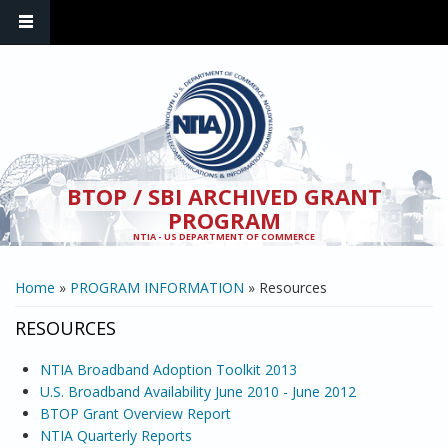
Skip to main content
BTOP / SBI ARCHIVED GRANT
PROGRAM
NTIA - US DEPARTMENT OF COMMERCE
YOU ARE HERE
Home
»
PROGRAM INFORMATION
» Resources
RESOURCES
NTIA Broadband Adoption Toolkit 2013
U.S. Broadband Availability June 2010 - June 2012
BTOP Grant Overview Report
NTIA Quarterly Reports