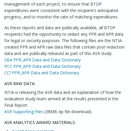
management of each project, to ensure that BTOP
expenditures were consistent with the recipient’s anticipated
progress, and to monitor the rate of matching expenditures.
As these reports and data are publically available, all BTOP
recipients had the opportunity to redact any PPR and APR data
for legal or security purposes. The following files are the NTIA-
created PPR and APR raw data files that contain post-redaction
data and are publically released as part of this ASR study:
SBA PPR_APR Data and Data Dictionary
PCC PPR_APR Data and Data Dictionary
CCI PPR_APR Data and Data Dictionary
ASR RAW DATA:
NTIA is releasing the ASR data and an explanation of how the
evaluation study team arrived at the results presented in the
Final Report.
ASR Supporting Files
(38MB zip file download)
ASR ANALYTICS AWARD MATERIALS: